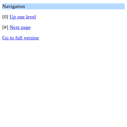
Navigation
[0]
Up one level
[#]
Next page
Go to full version