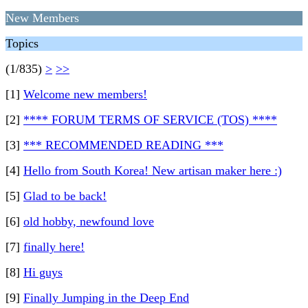
New Members
Topics
(1/835)
>
>>
[1]
Welcome new members!
[2]
**** FORUM TERMS OF SERVICE (TOS) ****
[3]
*** RECOMMENDED READING ***
[4]
Hello from South Korea! New artisan maker here :)
[5]
Glad to be back!
[6]
old hobby, newfound love
[7]
finally here!
[8]
Hi guys
[9]
Finally Jumping in the Deep End