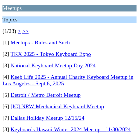
Meetups
Topics
(1/23)
>
>>
[1]
Meetups - Rules and Such
[2]
TKX 2025 - Tokyo Keyboard Expo
[3]
National Keyboard Meetup Day 2024
[4]
Keeb Life 2025 - Annual Charity Keyboard Meetup in
Los Angeles - Sept 6, 2025
[5]
Detroit / Metro Detroit Meetup
[6]
[IC] NRW Mechanical Keyboard Meetup
[7]
Dallas Holiday Meetup 12/15/24
[8]
Keyboards Hawaii Winter 2024 Meetup - 11/30/2024