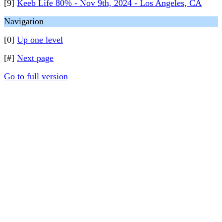
[9]
Keeb Life 80% - Nov 9th, 2024 - Los Angeles, CA
Navigation
[0]
Up one level
[#]
Next page
Go to full version