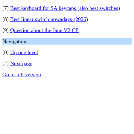
[7]
Best keyboard for SA keycaps (also best switches)
[8]
Best linear switch nowadays (2026)
[9]
Question about the Jane V2 CE
Navigation
[0]
Up one level
[#]
Next page
Go to full version