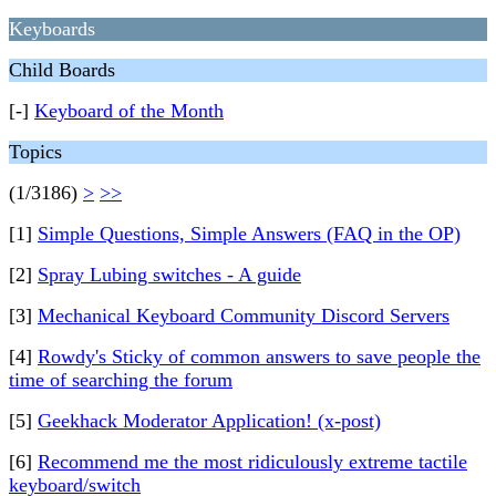
Keyboards
Child Boards
[-]
Keyboard of the Month
Topics
(1/3186)
>
>>
[1]
Simple Questions, Simple Answers (FAQ in the OP)
[2]
Spray Lubing switches - A guide
[3]
Mechanical Keyboard Community Discord Servers
[4]
Rowdy's Sticky of common answers to save people the
time of searching the forum
[5]
Geekhack Moderator Application! (x-post)
[6]
Recommend me the most ridiculously extreme tactile
keyboard/switch