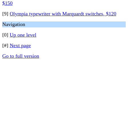
$150
[9]
Olympia typewriter with Marquardt switches, $120
Navigation
[0]
Up one level
[#]
Next page
Go to full version