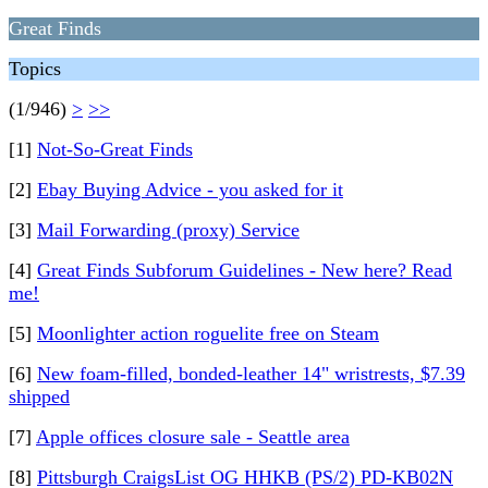
Great Finds
Topics
(1/946)
>
>>
[1]
Not-So-Great Finds
[2]
Ebay Buying Advice - you asked for it
[3]
Mail Forwarding (proxy) Service
[4]
Great Finds Subforum Guidelines - New here? Read
me!
[5]
Moonlighter action roguelite free on Steam
[6]
New foam-filled, bonded-leather 14" wristrests, $7.39
shipped
[7]
Apple offices closure sale - Seattle area
[8]
Pittsburgh CraigsList OG HHKB (PS/2) PD-KB02N