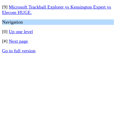
[9]
Microsoft Trackball Explorer vs Kensington Expert vs
Elecom HUGE.
Navigation
[0]
Up one level
[#]
Next page
Go to full version