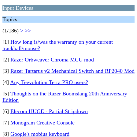
Input Devices
Topics
(1/186)
>
>>
[1]
How long is/was the warranty on your current
trackball/mouse?
[2]
Razer Orbweaver Chroma MCU mod
[3]
Razer Tartarus v2 Mechanical Switch and RP2040 Mod
[4]
Any Teevolution Terra PRO users?
[5]
Thoughts on the Razer Boomslang 20th Anniversary
Edition
[6]
Elecom HUGE - Partial Stripdown
[7]
Monogram Creative Console
[8]
Google's mobius keyboard