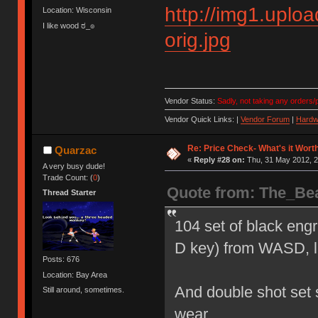
http://img1.upl
Location: Wisconsin
I like wood ಠ_๏
orig.jpg
Vendor Status:
Sadly, not taking any orders/p
Vendor Quick Links: |
Vendor Forum
|
Hardw
Re: Price Check- What's it Wort
Quarzac
«
Reply #28 on:
Thu, 31 May 2012, 2
A very busy dude!
Trade Count: (
0
)
Quote from: The_Be
Thread Starter
104 set of black eng
D key) from WASD, li
Posts: 676
Location: Bay Area
And double shot set sh
Still around, sometimes.
wear