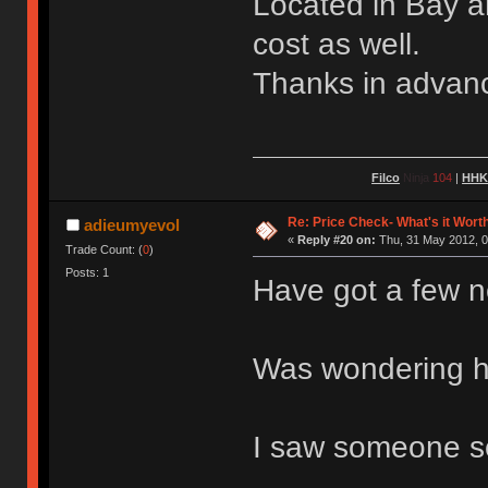
Located in Bay a
cost as well.
Thanks in advan
Filco
Ninja
104
|
HH
Re: Price Check- What's it Wort
adieumyevol
«
Reply #20 on:
Thu, 31 May 2012, 0
Trade Count: (
0
)
Posts: 1
Have got a few 
Was wondering ho
I saw someone se