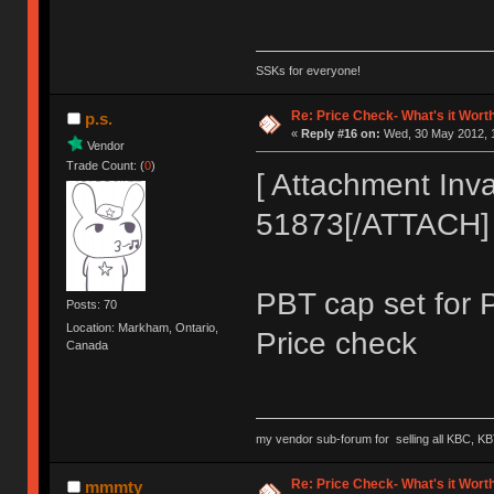
SSKs for everyone!
Re: Price Check- What's it Wort
p.s.
«
Reply #16 on:
Wed, 30 May 2012, 1
Vendor
Trade Count: (
0
)
[ Attachment Inva
51873[/ATTACH]
PBT cap set for 
Posts: 70
Location: Markham, Ontario,
Price check
Canada
my vendor sub-forum for selling all KBC, KB
Re: Price Check- What's it Wort
mmmty