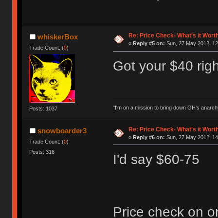
Re: Price Check- What's it Wort
whiskerBox
«
Reply #5 on:
Sun, 27 May 2012, 12
Trade Count: (
0
)
Got your $40 rig
"I'm on a mission to bring down GH's anarch
Posts: 1037
Re: Price Check- What's it Wort
snowboarder3
«
Reply #6 on:
Sun, 27 May 2012, 14
Trade Count: (
0
)
Posts: 316
I'd say $60-75
Price check on o