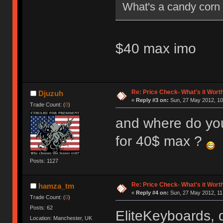
What's a candy corn
$40 max imo
Re: Price Check- What's it Wort
Djuzuh
«
Reply #3 on:
Sun, 27 May 2012, 10
Trade Count: (
0
)
and where do you
for 40$ max ?
Posts: 1127
Re: Price Check- What's it Wort
hamza_tm
«
Reply #4 on:
Sun, 27 May 2012, 11
Trade Count: (
0
)
Posts: 62
EliteKeyboards, 
Location: Manchester, UK