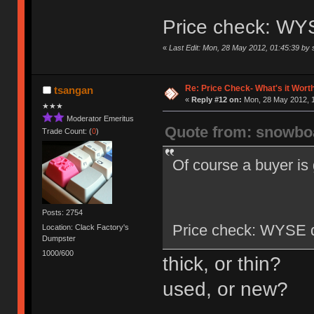
Price check: WY
«
Last Edit: Mon, 28 May 2012, 01:45:39 by
Re: Price Check- What's it Wort
tsangan
«
Reply #12 on:
Mon, 28 May 2012, 1
★★★
Moderator Emeritus
Quote from: snowbo
Trade Count: (
0
)
Of course a buyer is g
Posts: 2754
Price check: WYSE d
Location: Clack Factory's
Dumpster
1000/600
thick, or thin?
used, or new?