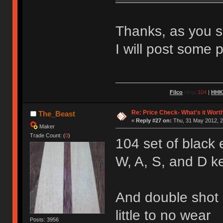
Thanks, as you sa
I will post some 
Filco
Ninja
104
|
HH
Re: Price Check- What's it Wort
The_Beast
«
Reply #27 on:
Thu, 31 May 2012, 2
Maker
Trade Count: (
0
)
104 set of black
W, A, S, and D k
And double shot s
little to no wear
Posts: 3956