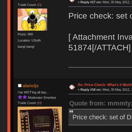
«
Reply #17 on:
Wed, 30 May 2012, 1
Trade Count: (
0
)
Price check: set
[ Attachment Inva
Posts: 880
Location: USofA
51874[/ATTACH]
bang! bang!
Re: Price Check- What's it Wort
alaricljs
«
Reply #18 on:
Wed, 30 May 2012, 1
I be WOT'ing all day...
Moderator Emeritus
Quote from: mmmty
Trade Count: (
0
)
Price check: set of 