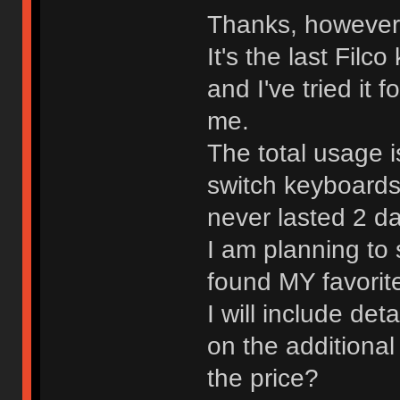
Thanks, however i
It's the last Fil
and I've tried it 
me.
The total usage i
switch keyboards
never lasted 2 d
I am planning to s
found MY favori
I will include de
on the additional
the price?