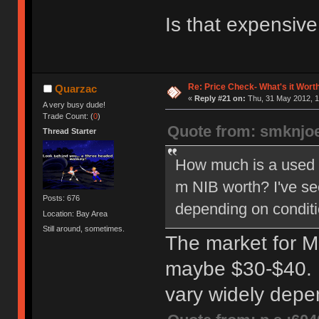
Is that expensiv
Re: Price Check- What's it Wort
Quarzac
«
Reply #21 on:
Thu, 31 May 2012, 1
A very busy dude!
Trade Count: (
0
)
Quote from: smknjo
Thread Starter
How much is a used
m NIB worth? I've se
Posts: 676
depending on conditi
Location: Bay Area
Still around, sometimes.
The market for Mo
maybe $30-$40. 
vary widely dep