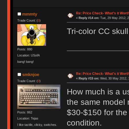
Re: Price Check- What's it Wort
mmmty
«
Reply #14 on:
Tue, 29 May 2012, 2
Trade Count: (
0
)
Tri-color CC skull
Posts: 880
Location: USofA
bang! bang!
Re: Price Check- What's it Wort
smknjoe
«
Reply #15 on:
Wed, 30 May 2012, 1
Trade Count: (
0
)
How much is a u
the same model m
$30-$150 for th
Posts: 862
Location: Tejas
condition.
I like tactile, clicky, switches.