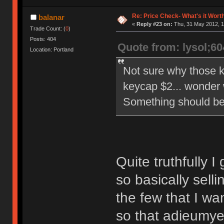
Re: Price Check- What's it Wort
balanar
«
Reply #23 on:
Thu, 31 May 2012, 1
Trade Count: (
0
)
Posts: 404
Quote from: lysol;6
Location: Portland
Not sure why those ke
keycap $2... wonder
Something should be 
Quite truthfully 
so basically selli
the few that I wa
so that adieumyey