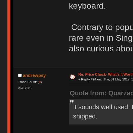
keyboard.
Contrary to popu
rare even in Sing
also curious abou
Re: Price Check- What's it Wort
andrewpsy
«
Reply #24 on:
Thu, 31 May 2012, 1
Trade Count: (
0
)
Posts: 25
Quote from: Quarza
It sounds well used.
shipped.