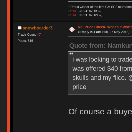
* Proud winner of the first GH SC2 tournamen
RE
A
LFORCE 87UB
55g
RE
A
LFORCE 87UW
45g
Re: Price Check- What's it Wort
snowboarder3
«
Reply #11 on:
Sun, 27 May 2012, 1
Trade Count: (
0
)
Posts: 316
Quote from: Namkun
i was looking to trad
was offered $40 from 
skulls and my filco.
price
Of course a buyer