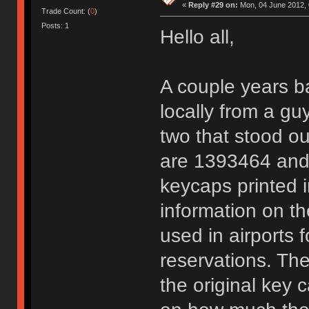
«
Reply #29 on:
Mon, 04 June 2012, 
Trade Count: (
0
)
Posts: 1
Hello all,
A couple years b
locally from a gu
two that stood ou
are 1393464 and 
keycaps printed i
information on t
used in airports f
reservations. They
the original key 