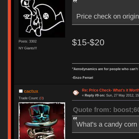
Price check on orig
$15-$20
Posts: 3302
NY Giants!!!
"Aerodynamics are for people who can't 
-Enzo Ferrari
Re: Price Check- What's it Wort
cactux
«
Reply #9 on:
Sun, 27 May 2012, 15
Trade Count: (
0
)
Quote from: boost;6
What's a candy corn