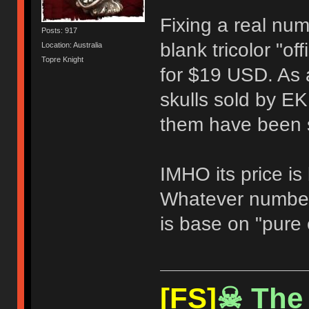
Fixing a real numb
Posts: 917
blank tricolor "of
Location: Australia
Topre Knight
for $19 USD. As a
skulls sold by EK
them have been s
IMHO its price is
Whatever number
is base on "pure 
[FS]
☠ The 