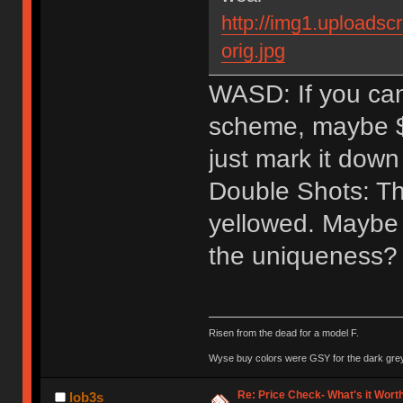
http://img1.uploads
orig.jpg
WASD: If you can
scheme, maybe $40
just mark it down 
Double Shots: The
yellowed. Maybe 
the uniqueness? 
Risen from the dead for a model F.
Wyse buy colors were GSY for the dark grey, 
Re: Price Check- What's it Wort
lob3s