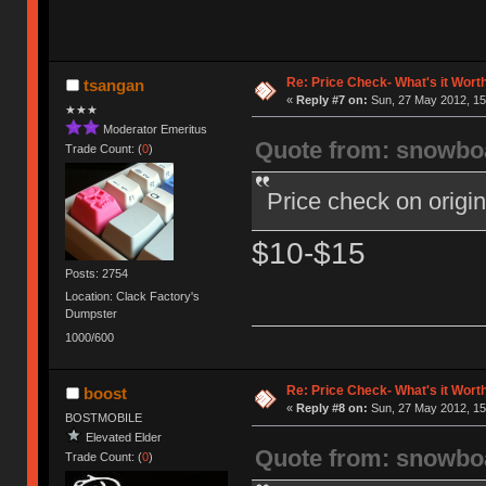
Re: Price Check- What's it Wort
tsangan
«
Reply #7 on:
Sun, 27 May 2012, 15
★★★
Moderator Emeritus
Quote from: snowbo
Trade Count: (
0
)
Price check on orig
$10-$15
Posts: 2754
Location: Clack Factory's
Dumpster
1000/600
Re: Price Check- What's it Wort
boost
«
Reply #8 on:
Sun, 27 May 2012, 15
BOSTMOBILE
Elevated Elder
Quote from: snowbo
Trade Count: (
0
)