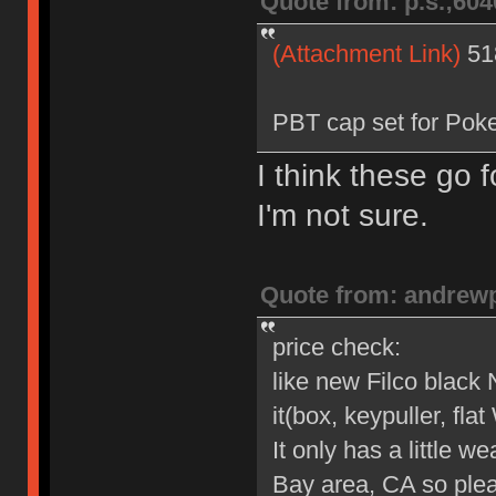
Quote from: p.s.;60
(Attachment Link)
51
PBT cap set for Poke
I think these go
I'm not sure.
Quote from: andrew
price check:
like new Filco black
it(box, keypuller, flat
It only has a little we
Bay area, CA so plea