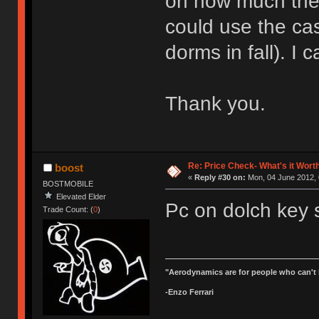
on how much they'r
could use the cas
dorms in fall). I 
Thank you.
Re: Price Check- What's it Wort
boost
«
Reply #30 on:
Mon, 04 June 2012, 
BOSTMOBILE
Elevated Elder
Pc on dolch key s
Trade Count: (
0
)
"Aerodynamics are for people who can't 
-Enzo Ferrari