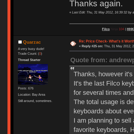
Thanks again.
«
Last Edit: Thu, 31 May 2012, 16:39:32 by
Filco
Ninja
104
|
HH
Re: Price Check- What's it Wort
Quarzac
«
Reply #25 on:
Thu, 31 May 2012, 2
A very busy dude!
Trade Count: (
0
)
Quote from: andrew
Thread Starter
Thanks, however it's 
It's the last Filco ke
Posts: 676
for several times and
Location: Bay Area
The total usage is de
Still around, sometimes.
keyboards about ever
I am planning to sell
favorite keyboards,