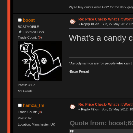
Wyse buy colors were GSY for the dark grey, 
Re: Price Check- What's it Wort
boost
«
Reply #1 on:
Sun, 27 May 2012, 02
BOSTMOBILE
Elevated Elder
What's a candy c
Trade Count: (
0
)
"Aerodynamics are for people who can't 
-Enzo Ferrari
Posts: 3302
NY Giants!!!
Re: Price Check- What's it Wort
hamza_tm
«
Reply #2 on:
Sun, 27 May 2012, 10
Trade Count: (
0
)
Posts: 62
Quote from: boost;6
Location: Manchester, UK