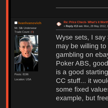
Re: Price Check- What's it Wort
IvanIvanovich
«
Reply #13 on:
Mon, 28 May 2012, 1
Mr. Silk Underwear
Trade Count: (
0
)
Wyse sets, I say
may be willing to 
gambling on eba
Poker ABS, good l
is a good starting
Posts: 8196
CC stuff... it wo
Location: USA
some fixed values
example, but free