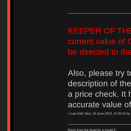
KEEPER OF THE FA
current value of 
be directed to th
Also, please try 
description of th
a price check. It
accurate value of
«
Last Edit: Mon, 16 June 2014, 10:36:16 by
Risen from the dead for a model F.