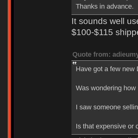
Thanks in advance.
It sounds well u
$100-$115 shipp
Quote from: adieum
Have got a few new 
Was wondering how m
I saw someone sellin
Is that expensive or