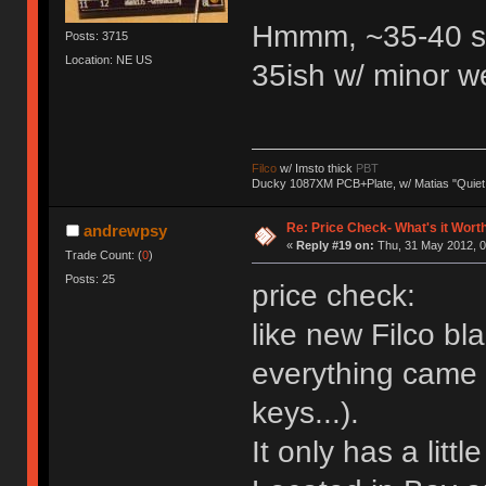
Hmmm, ~35-40 s
Posts: 3715
Location: NE US
35ish w/ minor w
Filco
w/ Imsto thick
PBT
Ducky 1087XM PCB+Plate, w/ Matias "Quiet
Re: Price Check- What's it Wort
andrewpsy
«
Reply #19 on:
Thu, 31 May 2012, 0
Trade Count: (
0
)
Posts: 25
price check:
like new Filco bl
everything came w
keys...).
It only has a littl