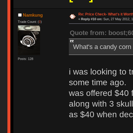
Re: Price Check- What's it Wort
Namkung
«
Reply #10 on:
Sun, 27 May 2012, 1
Trade Count: (
0
)
Quote from: boost;6
What's a candy corn
Posts: 128
i was looking to t
some time ago.
was offered $40 f
along with 3 skul
as $40 when deci