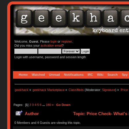
Welcome,
Guest
. Please
login
or
register
.
Did you miss your
activation email
?
Login with username, password and session length
Home
Watched
Unread
Notifications
IRC
Wiki
Search
Spy
geekhack
»
geekhack Marketplace
»
Classifieds
(Moderator:
Signature
) »
Price
Pages: [
1
]
2
3
4
5
6
...
180
»
Go Down
Author
Topic: Price Check- What's 
0 Members and 4 Guests are viewing this topic.