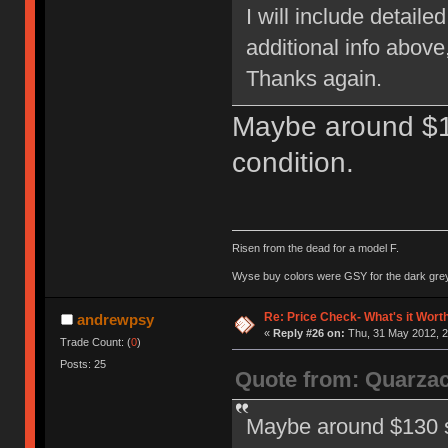
I will include detail
additional info above
Thanks again.
Maybe around $1
condition.
Risen from the dead for a model F.
Wyse buy colors were GSY for the dark grey, 
Re: Price Check- What's it Wort
andrewpsy
«
Reply #26 on:
Thu, 31 May 2012, 2
Trade Count: (
0
)
Posts: 25
Quote from: Quarza
Maybe around $130 sh