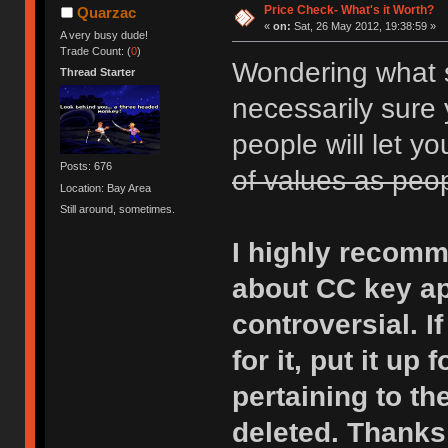
Price Check- What's it Worth?
Quarzac
«
on:
Sat, 26 May 2012, 19:38:59 »
A very busy dude!
Trade Count: (
0
)
Wondering what s
Thread Starter
necessarily sure 
people will let y
Posts: 676
of values as peo
Location: Bay Area
Still around, sometimes.
I highly recom
about CC key app
controversial. I
for it, put it up
pertaining to the
deleted. Thanks