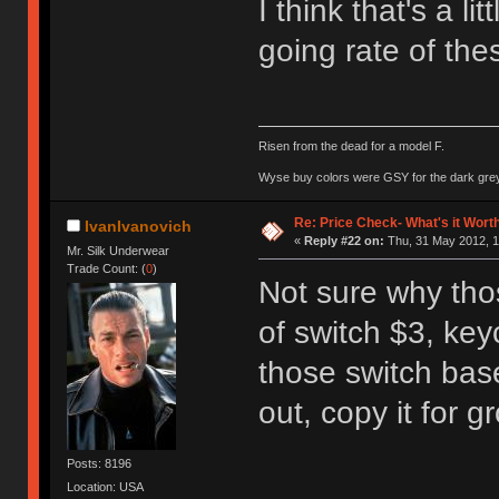
I think that's a li
going rate of the
Risen from the dead for a model F.
Wyse buy colors were GSY for the dark grey, 
Re: Price Check- What's it Wort
IvanIvanovich
«
Reply #22 on:
Thu, 31 May 2012, 1
Mr. Silk Underwear
Trade Count: (
0
)
Not sure why thos
of switch $3, ke
those switch ba
out, copy it for g
Posts: 8196
Location: USA