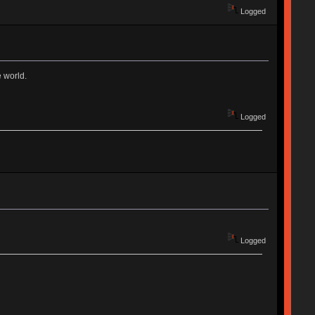
Logged
e world.
Logged
Logged