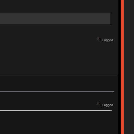
Logged
Logged