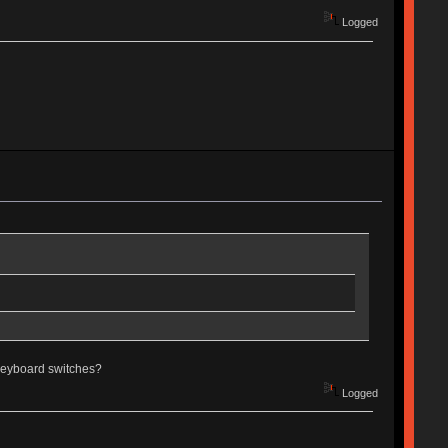
Logged
g keyboard switches?
Logged