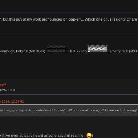
»
, but this guy at my work pronounces it "Topp-er"... Which one of us is right? Or a
vatouch, Poker II (MX Blues)
., HHKB 2 Pro
., Cherry G80 (MX Bl
pre?
12:57:37 »
y 2014, 12:54:51
ut this guy at my work pronounces it "Topp-er"... Which one of us is right? Or are we both wrong?
w if I've ever actually heard anyone say it in real life.
)