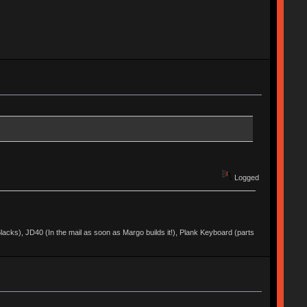
Logged
acks), JD40 (In the mail as soon as Margo builds it!), Plank Keyboard (parts