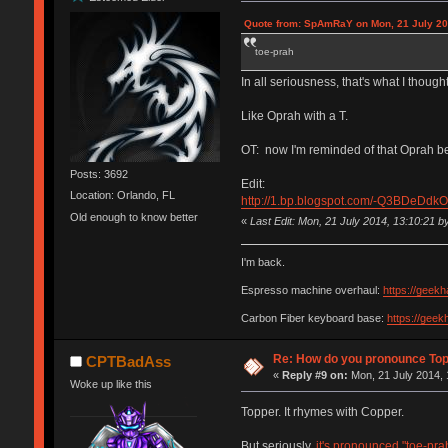
Quote from: SpAmRaY on Mon, 21 July 20
toe-prah
In all seriousness, that's what I thought
Like Oprah with a T.
OT: now I'm reminded of that Oprah bee
Posts: 3692
Edit:
Location: Orlando, FL
http://1.bp.blogspot.com/-Q3BDeD
Old enough to know better
«
Last Edit: Mon, 21 July 2014, 13:10:21 
I'm back.
Espresso machine overhaul:
https://geek
Carbon Fiber keyboard base:
https://gee
Re: How do you pronounce To
CPTBadAss
«
Reply #9 on:
Mon, 21 July 2014, 
Woke up like this
Topper. It rhymes with Copper.
But seriously,
it's pronounced "toe-pra