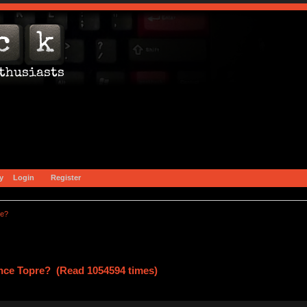
y
Login
Register
re?
ce Topre? (Read 1054594 times)