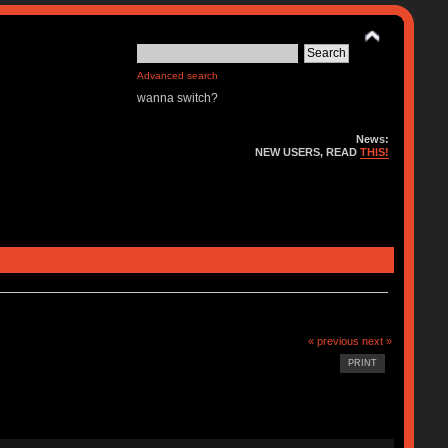
Advanced search
wanna switch?
News:
NEW USERS, READ
THIS!
« previous
next »
PRINT