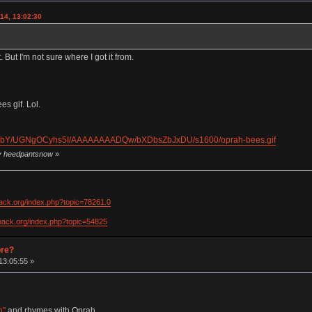
14, 13:02:30
. But I'm not sure where I got it from.
s gif. Lol.
dkObY/UGNgOCyhs5I/AAAAAAAADQw/bXDbsZbJxDU/s1600/oprah-bees.gif
by heedpantsnow
»
hack.org/index.php?topic=78261.0
khack.org/index.php?topic=54825
pre?
13:05:55 »
h"
and rhymes with Oprah.