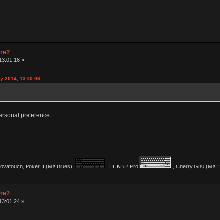
pre?
13:01:16 »
y 2014, 13:00:06
y personal preference.
vatouch, Poker II (MX Blues)
., HHKB 2 Pro
., Cherry G80 (MX Bl
pre?
13:01:24 »