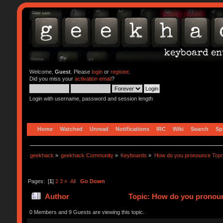
Welcome,
Guest
. Please
login
or
register
.
Did you miss your
activation email
?
Login with username, password and session length
Home
Watched
Unread
Notifications
IRC
Wiki
Search
Sp
geekhack
»
geekhack Community
»
Keyboards
»
How do you pronounce Top
Pages: [
1
]
2
3
»
All
Go Down
Author
Topic: How do you pronoun
0 Members and 9 Guests are viewing this topic.