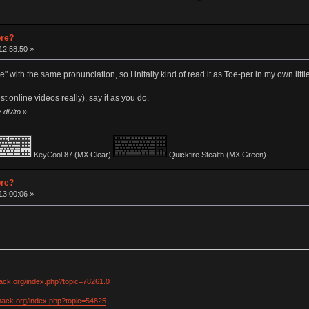
pre?
12:58:50 »
 with the same pronunciation, so I initally kind of read it as Toe-per in my own littl
st online videos really), say it as you do.
 divito
»
KeyCool 87 (MX Clear)
Quickfire Stealth (MX Green)
pre?
13:00:06 »
hack.org/index.php?topic=78261.0
khack.org/index.php?topic=54825