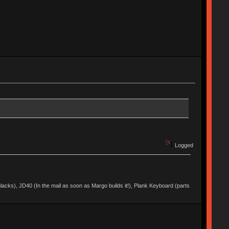
Logged
acks), JD40 (In the mail as soon as Margo builds it!), Plank Keyboard (parts