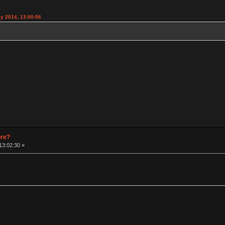
y 2014, 13:00:06
pre?
13:02:30 »