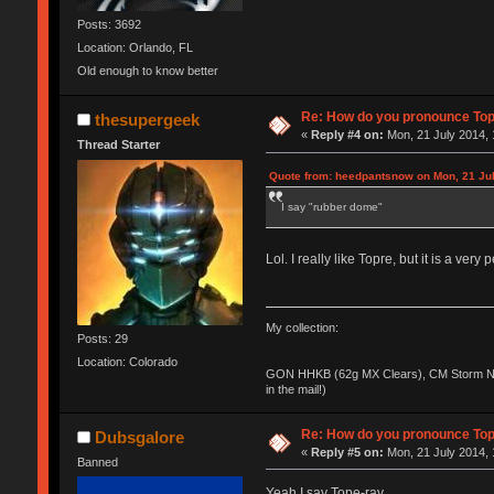
Posts: 3692
Location: Orlando, FL
Old enough to know better
Re: How do you pronounce To
thesupergeek
«
Reply #4 on:
Mon, 21 July 2014, 
Thread Starter
Quote from: heedpantsnow on Mon, 21 Jul
I say "rubber dome"
Lol. I really like Topre, but it is a ver
My collection:
Posts: 29
Location: Colorado
GON HHKB (62g MX Clears), CM Storm No
in the mail!)
Re: How do you pronounce To
Dubsgalore
«
Reply #5 on:
Mon, 21 July 2014, 
Banned
Yeah I say Tope-ray