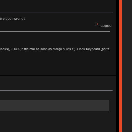
re we both wrong?
Logged
acks), JD40 (In the mail as soon as Margo builds it!), Plank Keyboard (parts