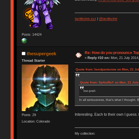
tactilezine.xyz
|
@tactilezine
Posts: 14424
Re: How do you pronounce To
thesupergeek
«
Reply #10 on:
Mon, 21 July 2014,
Thread Starter
Quote from: heedpantsnow on Mon, 21 Jul
Quote from: SpAmRaY on Mon, 21 July 
toe-prah
In all seriousness, that's what I thought. B
Interesting. Each to their own I guess.
Posts: 29
Location: Colorado
My collection: