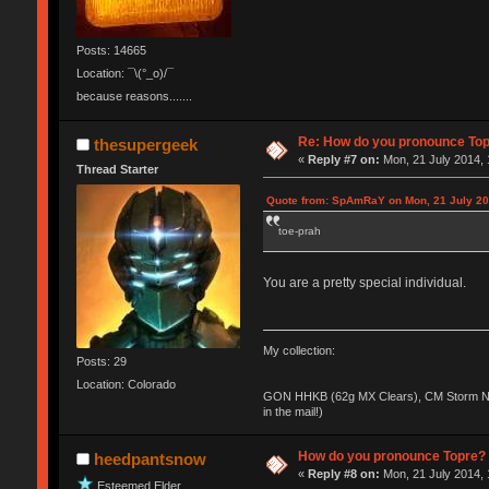
Posts: 14665
Location: ¯\(°_o)/¯
because reasons.......
Re: How do you pronounce To
thesupergeek
«
Reply #7 on:
Mon, 21 July 2014, 
Thread Starter
Quote from: SpAmRaY on Mon, 21 July 20
toe-prah
You are a pretty special individual.
My collection:
Posts: 29
Location: Colorado
GON HHKB (62g MX Clears), CM Storm No
in the mail!)
How do you pronounce Topre?
heedpantsnow
«
Reply #8 on:
Mon, 21 July 2014, 
Esteemed Elder