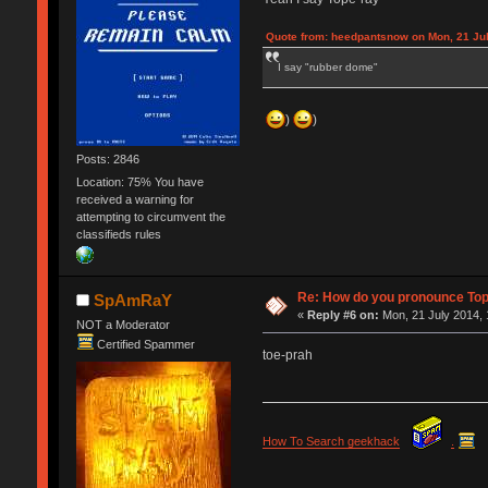
Quote from: heedpantsnow on Mon, 21 Jul
I say "rubber dome"
)
)
Posts: 2846
Location: 75% You have
received a warning for
attempting to circumvent the
classifieds rules
Re: How do you pronounce To
SpAmRaY
«
Reply #6 on:
Mon, 21 July 2014, 
NOT a Moderator
Certified Spammer
toe-prah
How To Search geekhack
.