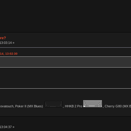
pre?
13:03:14 »
14, 13:02:30
vatouch, Poker II (MX Blues)
., HHKB 2 Pro
., Cherry G80 (MX Bl
13:04:37 »