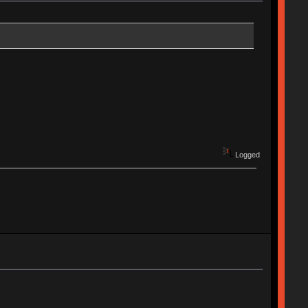
Logged