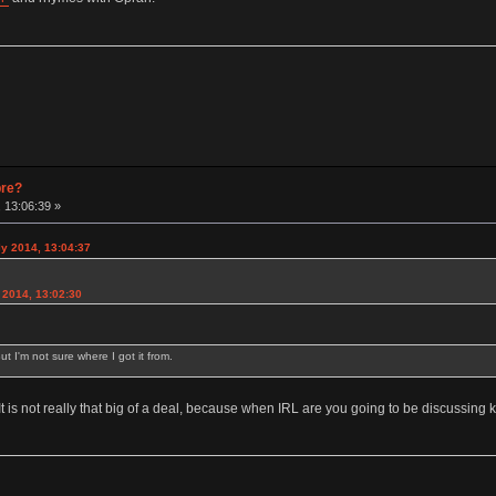
pre?
 13:06:39 »
y 2014, 13:04:37
2014, 13:02:30
ut I'm not sure where I got it from.
 It is not really that big of a deal, because when IRL are you going to be discussin