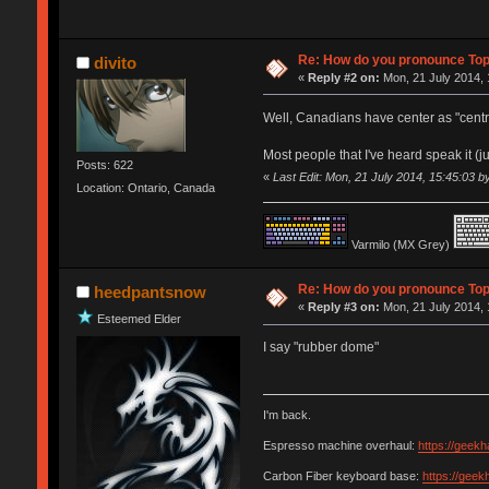
Re: How do you pronounce To
divito
«
Reply #2 on:
Mon, 21 July 2014, 
Well, Canadians have center as "centre"
Most people that I've heard speak it (ju
Posts: 622
«
Last Edit: Mon, 21 July 2014, 15:45:03 by
Location: Ontario, Canada
Varmilo (MX Grey)
Re: How do you pronounce To
heedpantsnow
«
Reply #3 on:
Mon, 21 July 2014, 
Esteemed Elder
I say "rubber dome"
I'm back.
Espresso machine overhaul:
https://geek
Carbon Fiber keyboard base:
https://gee