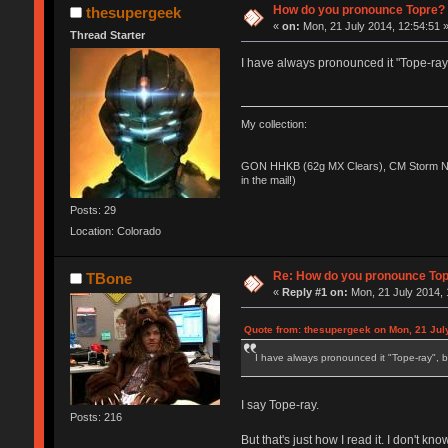
How do you pronounce Topre?
thesupergeek
«
on:
Mon, 21 July 2014, 12:54:51 
Thread Starter
I have always pronounced it "Tope-ray"
My collection:
GON HHKB (62g MX Clears), CM Storm No
in the mail!)
Posts: 29
Location: Colorado
Re: How do you pronounce To
TBone
«
Reply #1 on:
Mon, 21 July 2014, 
Quote from: thesupergeek on Mon, 21 Jul
I have always pronounced it "Tope-ray", b
I say Tope-ray.
Posts: 216
But that's just how I read it. I don't kno