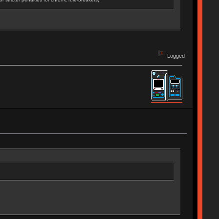
Logged