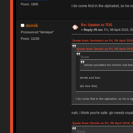
Posts: 1808
I do come first in the alphabet, so he is
Re: Update to TOS
demik
«
Reply #5 on:
Fri, 08 April 2016, 0
Pronounced "demique"
Posts: 11158
Quote from: beehatch on Fri, 08 April 201
Quote from: Demik on Fri, 08 April 201
Quote
stricter penalties for chronic rule-br
demik and bee
(do bee first)
I do come first in the alphabet, so he is rig
nah, i think you're safe. gh needs royal
Quote from: Demik on Fri, 08 April 2016, 
Quote