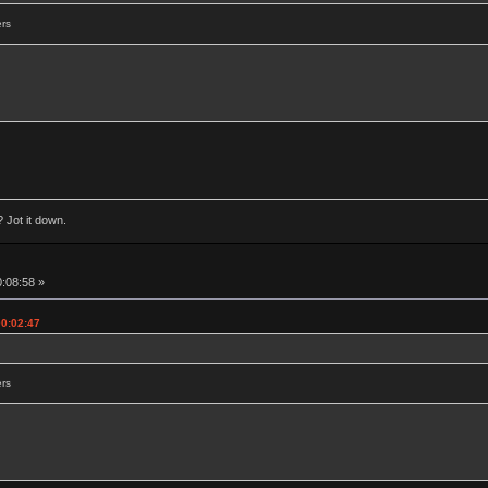
ers
 Jot it down.
0:08:58 »
00:02:47
ers