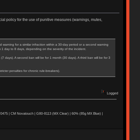
ial policy for the use of punitive measures (warnings, mutes,
warning for a similar infraction within a 30-day period or a second warning
m 1 day to 8 days, depending on the severity of the incident.
 (7 days). A second ban will be for 1 month (30 days). A third ban will be for 3
cter penalties for chronic rule-breakers).
Logged
0475 | CM Novatouch | G80-8113 (MX Clear) | 60% (85g MX Blue) |