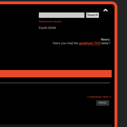
Advanced search
it just clicks
News:
Have you read the
geekhack TOS
lately?
« previous
next »
PRINT