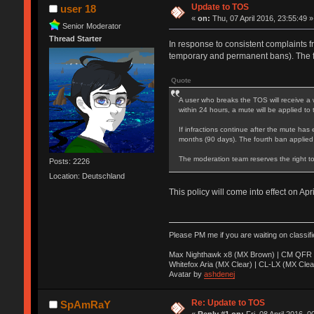
Update to TOS
user 18
«
on:
Thu, 07 April 2016, 23:55:49 »
Senior Moderator
Thread Starter
In response to consistent complaints f
temporary and permanent bans). The 
Quote
A user who breaks the TOS will receive a 
within 24 hours, a mute will be applied to
If infractions continue after the mute has 
months (90 days). The fourth ban applied
The moderation team reserves the right to
Posts: 2226
Location: Deutschland
This policy will come into effect on Apr
Please PM me if you are waiting on classif
Max Nighthawk x8 (MX Brown) | CM QFR 
Whitefox Aria (MX Clear) | CL-LX (MX Clea
Avatar by
ashdenej
Re: Update to TOS
SpAmRaY