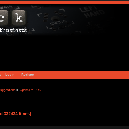
y
Login
Register
uggestions
»
Update to TOS
d 332434 times)