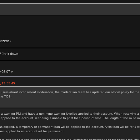
trizkut
»
 Jot it down.
0:03:07 »
, 23:55:49
 users about inconsistent moderation, the moderation team has updated our official policy for t
the TOS:
 a warning PM and have a non-mute warning level be applied to their account. When receiving a thi
 applied to the account, rendering it unable to post for a period of time. The length of the mute 
as expired, a temporary or permanent ban will be applied to the account. A first ban will be for 1 w
ban applied to an account will be permanent.
 to skip steps in this process when necessary (eg. immediate permanent ban for spam accounts or s