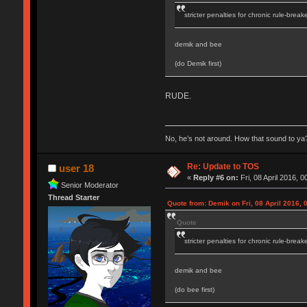
stricter penalties for chronic rule-break
demik and bee
(do Demik first)
RUDE.
No, he’s not around. How that sound to ya?
Re: Update to TOS
user 18
«
Reply #6 on:
Fri, 08 April 2016, 0
Senior Moderator
Thread Starter
Quote from: Demik on Fri, 08 April 2016, 
Quote
stricter penalties for chronic rule-break
demik and bee
(do bee first)