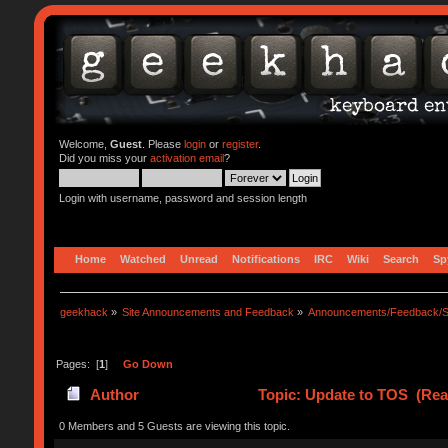
Welcome,
Guest
. Please
login
or
register
.
Did you miss your
activation email
?
Login with username, password and session length
Home
Watched
Unread
Notifications
IRC
Wiki
Search
Sp
geekhack
»
Site Announcements and Feedback
»
Announcements/Feedback/S
Pages: [
1
]
Go Down
Author
Topic: Update to TOS (Rea
0 Members and 5 Guests are viewing this topic.