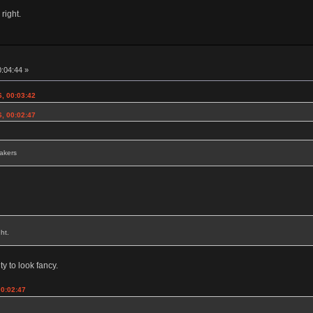
 right.
0:04:44 »
6, 00:03:42
6, 00:02:47
eakers
ht.
ty to look fancy.
00:02:47