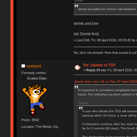
Quote
stricter penalties for chronic rule-breakers
demik and bee
(do Demik first)
«
Last Edit: Fri, 08 April 2016, 00:03:45 by 
No, he’s not around. How that sound to ya?
Re: Update to TOS
romevi
«
Reply #3 on:
Fri, 08 April 2016, 0
Formerly romevi
Exalted Elder
Quote from: user 18 on Thu, 07 April 2016
In response to consistent complaints from
bans). The following has been added to 
Quote
A user who breaks the TOS will receive
warning within 24 hours, a mute will be
Posts: 8942
If infractions continue after the mute h
Location: The Windy City
be for 3 months (90 days). The fourth 
The moderation team reserves the right