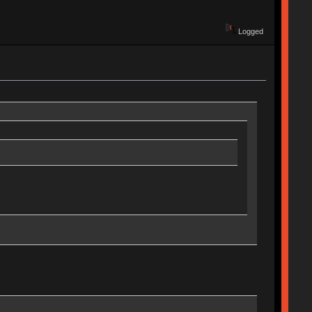
Logged