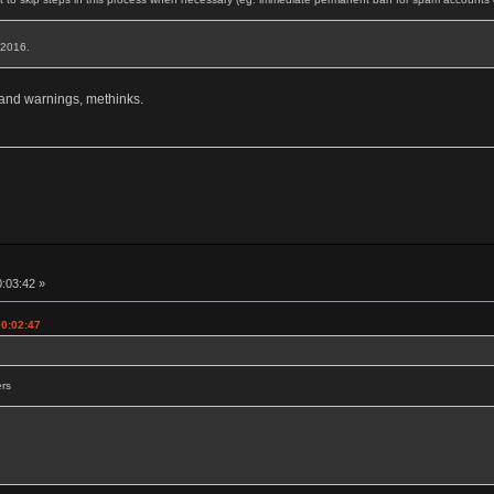
, 2016.
 and warnings, methinks.
0:03:42 »
00:02:47
ers