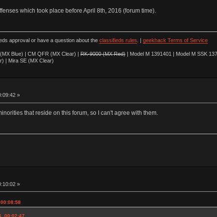
offenses which took place before April 8th, 2016 (forum time).
ieds approval or have a question about the
classifieds rules
. |
geekhack Terms of Service
(MX Blue) | CM QFR (MX Clear) |
RK-9000 (MX Red)
| Model M 1391401 | Model M SSK 137
r) | Mira SE (MX Clear)
0:09:42 »
minorities that reside on this forum, so I can't agree with them.
0:10:02 »
 00:08:58
6, 00:02:47