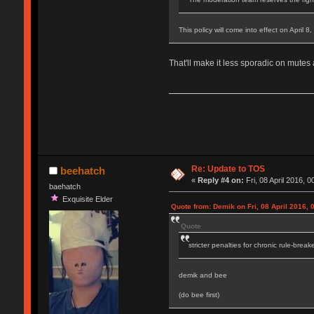
This policy will come into effect on April 8
That'll make it less sporadic on mutes
Re: Update to TOS
beehatch
«
Reply #4 on:
Fri, 08 April 2016, 0
baehatch
Exquisite Elder
Quote from: Demik on Fri, 08 April 2016, 
Quote
stricter penalties for chronic rule-break
demik and bee
(do bee first)