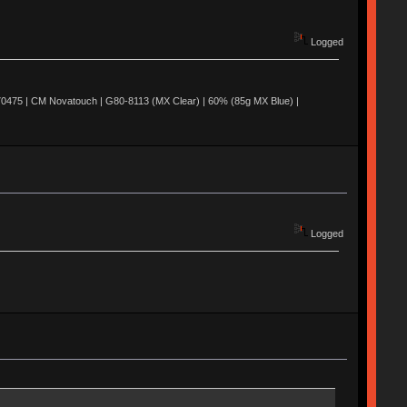
Logged
0475 | CM Novatouch | G80-8113 (MX Clear) | 60% (85g MX Blue) |
Logged