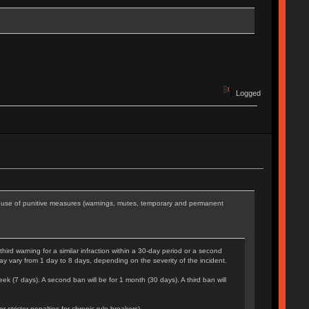
Logged
he use of punitive measures (warnings, mutes, temporary and permanent
rd warning for a similar infraction within a 30-day period or a second
may vary from 1 day to 8 days, depending on the severity of the incident.
eek (7 days). A second ban will be for 1 month (30 days). A third ban will
tricter penalties for chronic rule-breakers).