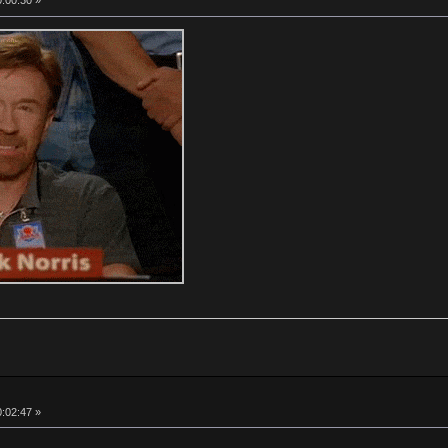
0:00:30 »
0:02:47 »