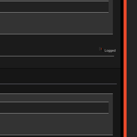
Logged