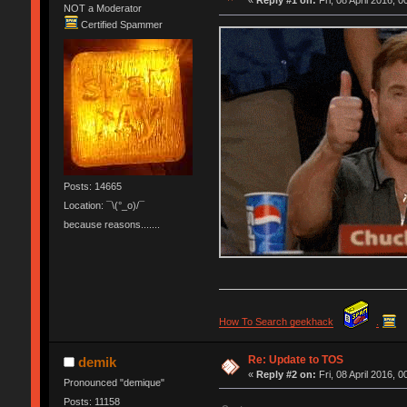
«
Reply #1 on:
Fri, 08 April 2016, 0
NOT a Moderator
Certified Spammer
Posts: 14665
Location: ¯\(°_o)/¯
because reasons.......
How To Search geekhack
.
Re: Update to TOS
demik
«
Reply #2 on:
Fri, 08 April 2016, 0
Pronounced "demique"
Posts: 11158