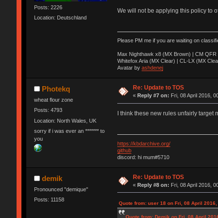
Posts: 2226
We will not be applying this policy to 
Location: Deutschland
Please PM me if you are waiting on classif
Max Nighthawk x8 (MX Brown) | CM QFR 
Whitefox Aria (MX Clear) | CL-LX (MX Clea
Avatar by
ashdenej
Re: Update to TOS
Photekq
«
Reply #7 on:
Fri, 08 April 2016, 0
wheat flour zone
Posts: 4793
I think these new rules unfairly target 
Location: North Wales, UK
sorry if i was ever an ******* to
you
https://kbdarchive.org/
github
discord: hi mum#5710
Re: Update to TOS
demik
«
Reply #8 on:
Fri, 08 April 2016, 0
Pronounced "demique"
Posts: 11158
Quote from: user 18 on Fri, 08 April 2016,
Quote from: Demik on Fri, 08 April 201