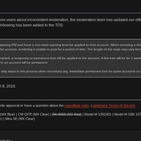
rom users about inconsistent moderation, the moderation team has updated our offic
following has been added to the TOS:
warning PM and have a non-mute warning level be applied to their account. When receiving a third 
 the account, rendering it unable to post for a period of time. The length of the mute may vary fro
expired, a temporary or permanent ban will be applied to the account. A first ban will be for 1 week
 to an account will be permanent.
 skip steps in this process when necessary (eg. immediate permanent ban for spam accounts or stri
il 8, 2016.
ieds approval or have a question about the
classifieds rules
. |
geekhack Terms of Service
(MX Blue) | CM QFR (MX Clear) |
RK-9000 (MX Red)
| Model M 1391401 | Model M SSK 137
r) | Mira SE (MX Clear)