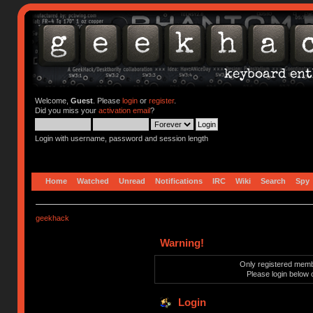
Welcome,
Guest
. Please
login
or
register
.
Did you miss your
activation email
?
Login with username, password and session length
Home
Watched
Unread
Notifications
IRC
Wiki
Search
Spy
geekhack
Warning!
Only registered membe
Please login below 
Login