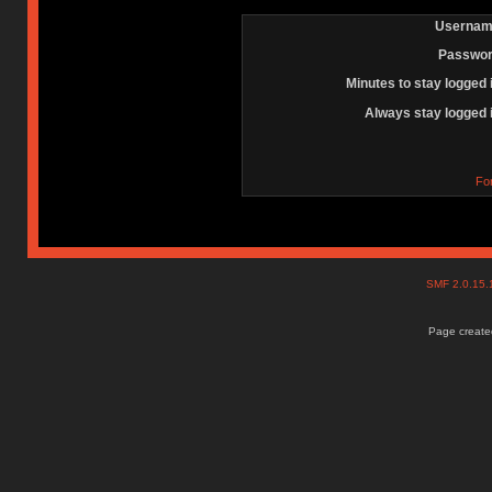
Usernam
Passwor
Minutes to stay logged 
Always stay logged 
Fo
SMF 2.0.15
Page created