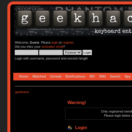
Welcome,
Guest
. Please
login
or
register
.
Did you miss your
activation email
?
Login with username, password and session length
Home
Watched
Unread
Notifications
IRC
Wiki
Search
Spy
geekhack
Warning!
Only registered membe
Please login below 
Login