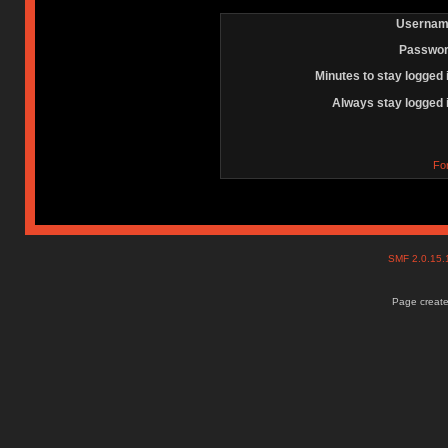
Usernam
Passwor
Minutes to stay logged 
Always stay logged 
Fo
SMF 2.0.15
Page create