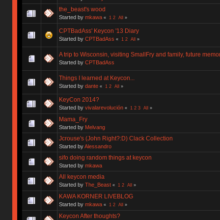
the_beast's wood
Started by
mkawa
«
1
2
All
»
CPTBadAss' Keycon '13 Diary
Started by
CPTBadAss
«
1
2
All
»
A trip to Wisconsin, visiting SmallFry and family, future memo
Started by
CPTBadAss
Things I learned at Keycon...
Started by
dante
«
1
2
All
»
KeyCon 2014?
Started by
vivalarevolución
«
1
2
3
All
»
Mama_Fry
Started by
Melvang
Jcrouse's (John Right?:D) Clack Collection
Started by
Alessandro
sifo doing random things at keycon
Started by
mkawa
All keycon media
Started by
The_Beast
«
1
2
All
»
KAWA KORNER LIVEBLOG
Started by
mkawa
«
1
2
All
»
Keycon After thoughts?