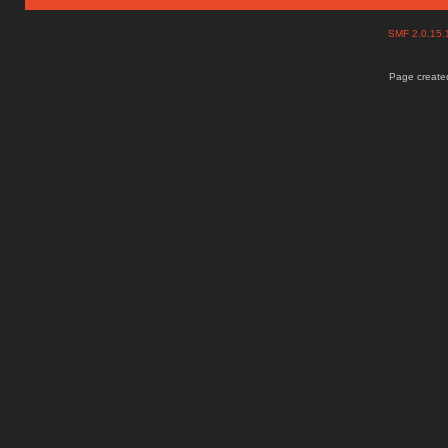
SMF 2.0.15
Page created