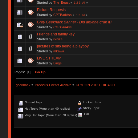
Started by
The_Beast
«
1
2
3
All
»
Picture Requests
Started by
CPTBadAss
«
1
2
All
»
Grey Geekhack Banner - Did anyone grab it?
Started by
CPTBadAss
Friends and family key
Started by
rknize
pictures of sifo being a playboy
Started by
mkawa
LIVE STREAM
Started by
Binge
Pages: [
1
]
Go Up
geekhack
»
Previous Events Archive
»
KEYCON 2013 CHICAGO
Normal Topic
Locked Topic
Sticky Topic
Hot Topic (More than 40 replies)
Poll
Very Hot Topic (More than 70 replies)