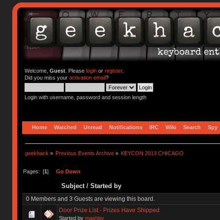
Welcome,
Guest
. Please
login
or
register
.
Did you miss your
activation email
?
Login with username, password and session length
Home
Watched
Unread
Notifications
IRC
Wiki
Search
Spy
geekhack
»
Previous Events Archive
»
KEYCON 2013 CHICAGO
Pages: [
1
]
Go Down
Subject
/
Started by
0 Members and 3 Guests are viewing this board.
Door Prize List - Prizes Have Shipped
Started by
mashby