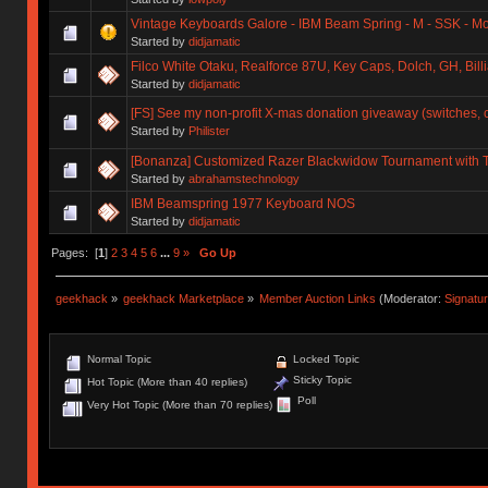
Vintage Keyboards Galore - IBM Beam Spring - M - SSK - Mo
Started by
didjamatic
Filco White Otaku, Realforce 87U, Key Caps, Dolch, GH, Billia
Started by
didjamatic
[FS] See my non-profit X-mas donation giveaway (switches, 
Started by
Philister
[Bonanza] Customized Razer Blackwidow Tournament with 
Started by
abrahamstechnology
IBM Beamspring 1977 Keyboard NOS
Started by
didjamatic
Pages: [
1
]
2
3
4
5
6
...
9
»
Go Up
geekhack
»
geekhack Marketplace
»
Member Auction Links
(Moderator:
Signatu
Normal Topic
Locked Topic
Sticky Topic
Hot Topic (More than 40 replies)
Poll
Very Hot Topic (More than 70 replies)