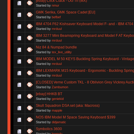
[ebay] Click Clack - OG Tri (MX)
Started by
nmur
GMK Serika, GMK Space Cadet [EU]
Started by
befbef
IBM 4704 F62 Kishsaver Keyboard Model F- and - IBM 4704
Started by
mrduul
IBM 3277 Mini Beamspring Keyboard and Model F AT Keybo
Started by
mrduul
Niz 84 & Numpad bundle
Started by
tex_live_utility
IBM MODEL M 50 KEYS Buckling Spring Keyboard - Vintage
Started by
mrduul
IBM LEXMARK M15 Keyboard - Ergonomic - Buckling Spring -
Started by
mrduul
[CLOSED] Verne Custom TKL - 8 Oblivion Grey Vickrey Auct
Started by
Zambumon
[ebay] HHKB BT
Started by
geniekid
Skull Squadron DSA set (aka: Macross)
Started by
mapple
NOS IBM Model M Space Saving Keyboard $399
Started by
didjamatic
Symbolics 3600
Started by
lowpoly