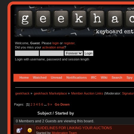
Welcome,
Guest
. Please
login
or
register
.
Did you miss your
activation email
?
Login with username, password and session length
Home
Watched
Unread
Notifications
IRC
Wiki
Search
Spy
geekhack
»
geekhack Marketplace
»
Member Auction Links
(Moderator:
Signatu
Pages: [
1
]
2
3
4
5
6
...
9
»
Go Down
Subject
/
Started by
0 Members and 2 Guests are viewing this board.
GUIDELINES FOR LINKING YOUR AUCTIONS
Started by
Moderation Team