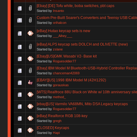
[Ebay] [DE] Tofu white, boba switches, pbt caps
Started by
Insanto
Custom Pre-Built Soarer's Converters and Teensy USB Cabl
Started by
orihalcon
[eBay] Hutao keycap sets is new
Started by
___Aihey___
[eBay] ALPS keycap sets DOLCH and OLIVETTE (new)
Started by
zslane
[Ebay][US]GMK Wasabi V2- Base kit
Started by
Roguesoldier77
[Ebay] IBM Model M Bluetooth-USB-Hybrid Controller Repla
Started by
chanceman42069
[EBAY][US] 1998 IBM Model M (42H1292)
Started by
gorauskas
[WTS] Realfroce 88U Black on White w/ 10th anniversary silen
Started by
method_
[ebay][US] Varmilo VA68MN, Mito DSA Legacy keycaps
Started by
Roguesoldier77
[eBay] Realforce RGB 108-key
Started by
gregh
[CLOSED] Keycaps
Started by
Hapi