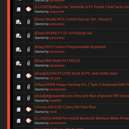
Started by
gorauskas
[CLOSED][eBay] Lilac Sharkette & P1 Purple ClickClacks (b
Started by
noisyturtle
[Ebay] /dev/tty MT3 Custom Keycap Set - Round 2
Started by
gorauskas
[Ebay] MAXKEY F-22 SA Keycap Set
Started by
gorauskas
[Ebay] 60% Custom Programmable Keyboard
Started by
gorauskas
[Ebay] IBM Model M 1390131
Started by
gorauskas
[ebay][uk] Dell AT102W, black ALPS, seen better days
Started by
ed_avis
[EBay] HHKB Happy Hacking Pro 2 Type-S Keyboard With Pr
Started by
phototristan
[ebay][uk][paused]Ducky Grey and Blue engraved PBT keyc
Started by
matt303
Chicony KB-5192 Cherry MX Pale Blue
Started by
mkdl
[CLOSED] HHKB Pro Hybrid Bluetooth Wireless White Print
Started by
phototristan