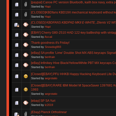
[paypal] Canoe PC version Bluetooth, kailh box navy, extra 
Started by
Hapi
[CLOSED]KBDfans KBD19X mechanical keyboard without key
Started by
Hapi
[CLOSED] KBDFANS KBDPAD MKII E-WHITE, Zilents V2 
Started by
Hapi
[EBAY] Cherry G80-2510 HAD 122-key battleship with vintag
Started by
Ascaii
Thank goodness it's Friday!
Started by
Snowdog993
[eBay] SA profile 'Lime' Double Shot MX ABS keycaps Signat
Started by
benfrain
[eBay] Infinikey Hive Black/Yellow/White PBT MX keycaps
Started by
benfrain
[Closed][EBAY] PFU HHKB Happy Hacking Keyboard Lite Dv
Started by
aegrotatio
[Closed][EBAY] RARE IBM Model M SpaceSaver 1397681 Ke
1993
Started by
aegrotatio
[ebay] SP SA Yuri
Started by
lz2019
[Ebay] Planck Ortholinear