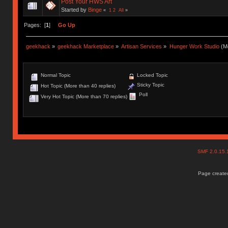
Post Your HWS Art
Started by
Binge
«
1
2
All
»
Pages: [
1
]
Go Up
geekhack
»
geekhack Marketplace
»
Artisan Services
»
Hunger Work Studio
(Mo
Normal Topic
Locked Topic
Sticky Topic
Hot Topic (More than 40 replies)
Poll
Very Hot Topic (More than 70 replies)
SMF 2.0.15
Page created