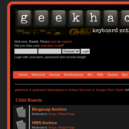
Welcome,
Guest
. Please
login
or
register
.
Did you miss your
activation email
?
Login with username, password and session length
Home
Watched
Unread
Notifications
IRC
Wiki
Search
Spy
geekhack
»
geekhack Marketplace
»
Artisan Services
»
Hunger Work Studio
(Mo
Child Boards
Bingecap Archive
Moderators:
Binge
,
WidgiePidge
HWS Archive
Moderators:
Binge
,
WidgiePidge