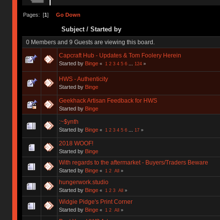
Pages: [
1
]
Go Down
Subject
/
Started by
0 Members and 9 Guests are viewing this board.
Capcraft Hub - Updates & Tom Foolery Herein
Started by
Binge
«
1
2
3
4
5
6
...
124
»
HWS - Authenticity
Started by
Binge
Geekhack Artisan Feedback for HWS
Started by
Binge
:~$ynth
Started by
Binge
«
1
2
3
4
5
6
...
17
»
2018 WOOF!
Started by
Binge
With regards to the aftermarket - Buyers/Traders Beware
Started by
Binge
«
1
2
All
»
hungerwork.studio
Started by
Binge
«
1
2
3
All
»
Widgie Pidge's Print Corner
Started by
Binge
«
1
2
All
»