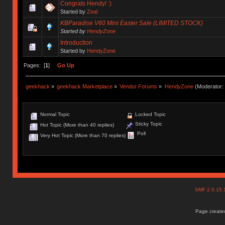
Congrats Hendy! :)
Started by
Zeal
KBParadise V60 Mini Easter Sale (LIMITED STOCK)
Started by
HendyZone
Introduction
Started by
HendyZone
Pages: [
1
]
Go Up
geekhack
»
geekhack Marketplace
»
Vendor Forums
»
HendyZone
(Moderator:
Normal Topic
Locked Topic
Sticky Topic
Hot Topic (More than 40 replies)
Poll
Very Hot Topic (More than 70 replies)
SMF 2.0.15
Page created