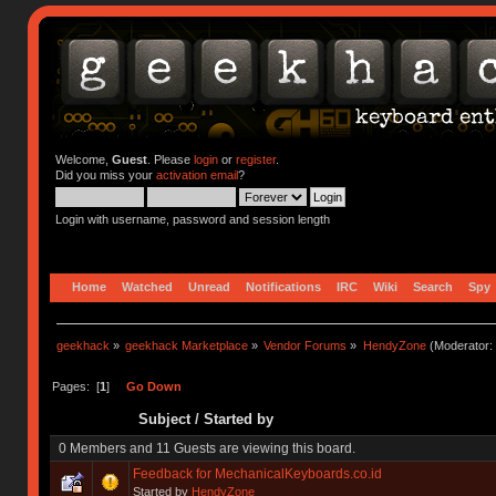
Welcome,
Guest
. Please
login
or
register
.
Did you miss your
activation email
?
Login with username, password and session length
Home
Watched
Unread
Notifications
IRC
Wiki
Search
Spy
geekhack
»
geekhack Marketplace
»
Vendor Forums
»
HendyZone
(Moderator:
Pages: [
1
]
Go Down
Subject
/
Started by
0 Members and 11 Guests are viewing this board.
Feedback for MechanicalKeyboards.co.id
Started by
HendyZone