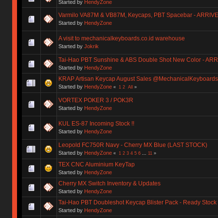
Started by
HendyZone
Varmilo VA87M & VB87M, Keycaps, PBT Spacebar - ARRIV
Started by
HendyZone
A visit to mechanicalkeyboards.co.id warehouse
Started by
Jokrik
Tai-Hao PBT Sunshine & ABS Double Shot New Color - AR
Started by
HendyZone
KRAP Artisan Keycap August Sales @MechanicalKeyboards.
Started by
HendyZone
«
1
2
All
»
VORTEX POKER 3 / POK3R
Started by
HendyZone
KUL ES-87 Incoming Stock !!
Started by
HendyZone
Leopold FC750R Navy - Cherry MX Blue (LAST STOCK)
Started by
HendyZone
«
1
2
3
4
5
6
...
11
»
TEX CNC Aluminium KeyTap
Started by
HendyZone
Cherry MX Switch Inventory & Updates
Started by
HendyZone
Tai-Hao PBT Doubleshot Keycap Blister Pack - Ready Stock
Started by
HendyZone