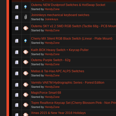
Outemu NEW Dustproof Switches & HotSwap Socket
Started by
HendyZone
Joininkeys mechanical keyboard swiches
Started by
Joininkeys
Outemu SKY v2.2 SMD RGB Switch (Tactile 68g - PCB Moun
Started by
HendyZone
Cherry MX Silent RGB Black Switch (Linear - Plate Mount)
Started by
HendyZone
Kailh BOX Heavy Switch + Keycap Puller
Started by
HendyZone
Outemu Purple Switch - 62g
Started by
HendyZone
Matias & Tai-Hao APC ALPS Switches
Started by
HendyZone
Varmilo VA87M Hydrographic Series - Forest Edition
Started by
HendyZone
MagicForce Smart 68
Started by
HendyZone
Topre Realforce Keycap Set (Cherry Blossom Pink - Non Pr
Started by
HendyZone
Xmas 2015 & New Year 2016 Holidays