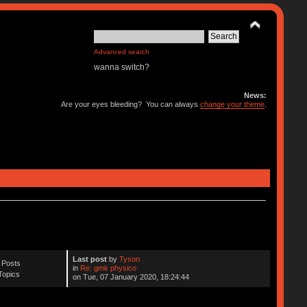
Advanced search
wanna switch?
News:
Are your eyes bleeding? You can always
change your theme
.
Last post
by
Tyson
 Posts
in
Re: gmk physico
Topics
on Tue, 07 January 2020, 18:24:44