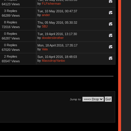
by
FLFisherman
64123 Views
3 Replies
Tue, 10 May 2016, 00:47:37
by
ander
66289 Views
8 Replies
Thu, 05 May 2016, 05:30:32
by
SBJ
72016 Views
0 Replies
Tue, 19 April 2016, 13:17:30
by
doodersbrother
66287 Views
0 Replies
Mon, 18 April 2016, 17:35:17
by
Vala
67020 Views
2 Replies
Sun, 10 April 2016, 18:48:03
by
MassdropYanbo
65547 Views
Jump to: