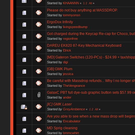
Started by
KHAANNN
«
1
2
All
»
Please do not buy anything at MASSDROP.
Started by
tommyonsn
ErgoDox Infinity
Started by
livingspeedbump
Got charged during the Keycap Re-cap for Choco, but
Started by
regionfree
DAREU EK820 87-Key Mechanical Keyboard
Started by
Elrick
[MD] Gateron Switches (120-PCs) - $24.99 + tax/ship
Started by
digi
[GB] GMK Plum
Started by
jessica
Be careful with Massdrop refunds... Why I no longer s
Started by
TheVengeance
GalaxC PBT full dye-sub graphic button sets $57.99 
Started by
ander
[IC] GMK Laser
Started by
GreyAmbience
«
1
2
All
»
Are you able to see when a new mass drop will begin
Started by
Encabulator
MD Sprig cleaning
Started by
bmmcwhirt