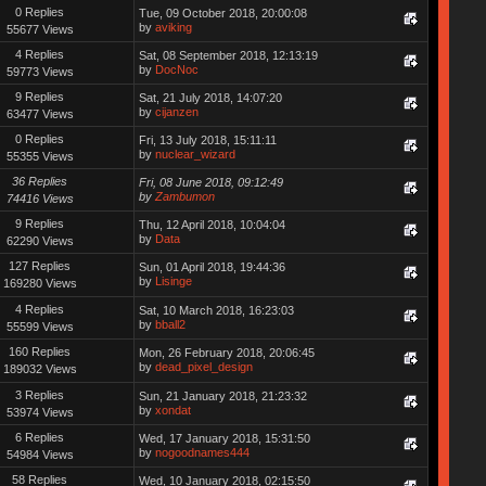
0 Replies
Tue, 09 October 2018, 20:00:08
by
aviking
55677 Views
4 Replies
Sat, 08 September 2018, 12:13:19
by
DocNoc
59773 Views
9 Replies
Sat, 21 July 2018, 14:07:20
by
cijanzen
63477 Views
0 Replies
Fri, 13 July 2018, 15:11:11
by
nuclear_wizard
55355 Views
36 Replies
Fri, 08 June 2018, 09:12:49
by
Zambumon
74416 Views
9 Replies
Thu, 12 April 2018, 10:04:04
by
Data
62290 Views
127 Replies
Sun, 01 April 2018, 19:44:36
by
Lisinge
169280 Views
4 Replies
Sat, 10 March 2018, 16:23:03
by
bball2
55599 Views
160 Replies
Mon, 26 February 2018, 20:06:45
by
dead_pixel_design
189032 Views
3 Replies
Sun, 21 January 2018, 21:23:32
by
xondat
53974 Views
6 Replies
Wed, 17 January 2018, 15:31:50
by
nogoodnames444
54984 Views
58 Replies
Wed, 10 January 2018, 02:15:50