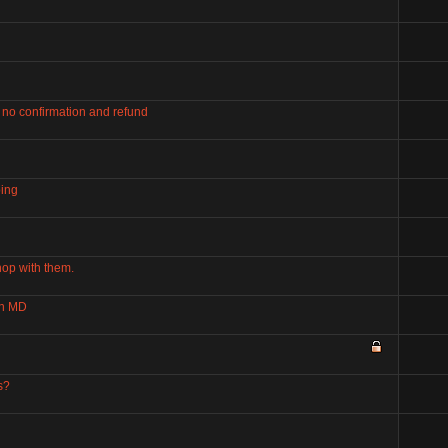
 no confirmation and refund
ping
hop with them.
on MD
s?