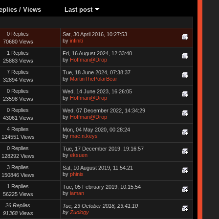
eplies
/
Views
Last post
0 Replies
Sat, 30 April 2016, 10:27:53
by
infiniti
70680 Views
1 Replies
Fri, 16 August 2024, 12:33:40
by
Hoffman@Drop
25883 Views
7 Replies
Tue, 18 June 2024, 07:38:37
by
MartinThePolarBear
32894 Views
0 Replies
Wed, 14 June 2023, 16:26:05
by
Hoffman@Drop
23598 Views
0 Replies
Wed, 07 December 2022, 14:34:29
by
Hoffman@Drop
43061 Views
4 Replies
Mon, 04 May 2020, 00:28:24
by
mac.n.keys
124551 Views
0 Replies
Tue, 17 December 2019, 19:16:57
by
eksuen
128292 Views
3 Replies
Sat, 10 August 2019, 11:54:21
by
phinix
150846 Views
1 Replies
Tue, 05 February 2019, 10:15:54
by
iaman
56225 Views
26 Replies
Tue, 23 October 2018, 23:41:10
by
Zuology
91368 Views