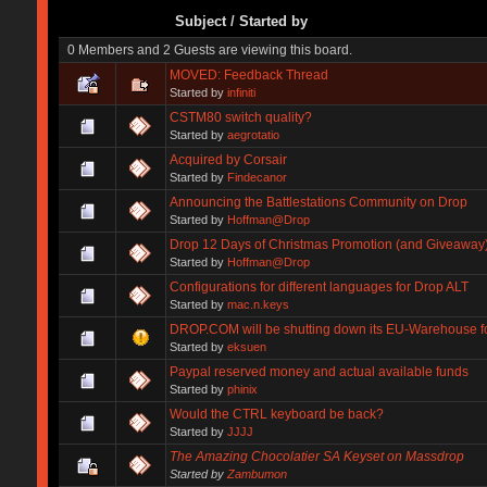
Subject
/
Started by
0 Members and 2 Guests are viewing this board.
MOVED: Feedback Thread
Started by
infiniti
CSTM80 switch quality?
Started by
aegrotatio
Acquired by Corsair
Started by
Findecanor
Announcing the Battlestations Community on Drop
Started by
Hoffman@Drop
Drop 12 Days of Christmas Promotion (and Giveaway
Started by
Hoffman@Drop
Configurations for different languages for Drop ALT
Started by
mac.n.keys
DROP.COM will be shutting down its EU-Warehouse f
Started by
eksuen
Paypal reserved money and actual available funds
Started by
phinix
Would the CTRL keyboard be back?
Started by
JJJJ
The Amazing Chocolatier SA Keyset on Massdrop
Started by
Zambumon