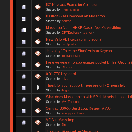
[IC] Keycaps Frame for Collector
Started by
muni_chang
Bastron Glass keyboad on Massdrop
Started by
dantan
Massdrop Metal HHKB Case - Ask Me Anything
Started by
CPTBadAss
«
1
2
All
»
New MiTo PBT caps coming soon?
Started by
pixelpusher
Jelly Key "Enter the Stars" Artisan Keycap
Started by
joinhandmade
For everyone who appreciates pocket knifes: Get this
Started by
Olumin
0.01 Z70 keyboard
Started by
miya
Thank for your support,There are only 2 hours left
Started by
Adgar
What does Massdrop do with SP child sets that don't 
Started by
My_Thoughts
Sentraq S60-X (Build Log, Review, AMA)
Started by
livingspeedbump
VE.A in Massdrop
Started by
Jin
Jukebox SA keyset on Massdrop