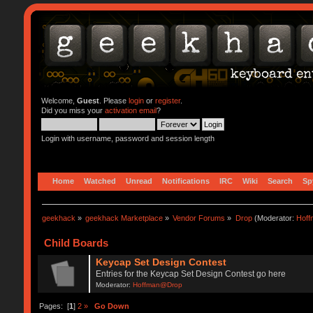
Welcome,
Guest
. Please
login
or
register
.
Did you miss your
activation email
?
Login with username, password and session length
Home
Watched
Unread
Notifications
IRC
Wiki
Search
Sp
geekhack
»
geekhack Marketplace
»
Vendor Forums
»
Drop
(Moderator:
Hof
Child Boards
Keycap Set Design Contest
Entries for the Keycap Set Design Contest go here
Moderator:
Hoffman@Drop
Pages: [
1
]
2
»
Go Down