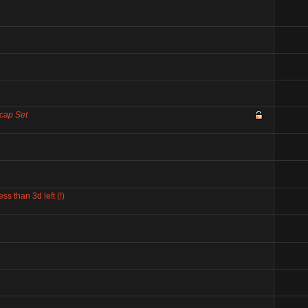
cap Set
 than 3d left (!)