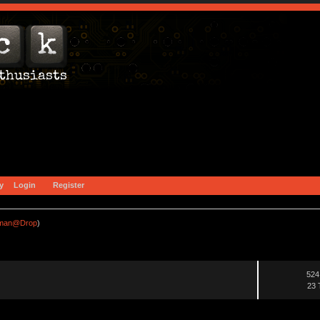
y
Login
Register
fman@Drop
)
524
23 