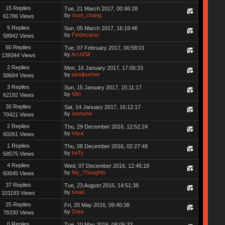
15 Replies
Tue, 21 March 2017, 00:46:28
by
muni_chang
61786 Views
5 Replies
Sun, 05 March 2017, 16:19:46
by
Findecanor
58942 Views
60 Replies
Tue, 07 February 2017, 00:58:01
by
ArchDill
139344 Views
2 Replies
Mon, 16 January 2017, 17:06:33
by
pixelpusher
58684 Views
3 Replies
Sun, 15 January 2017, 15:11:17
by
Sifo
62192 Views
30 Replies
Sat, 14 January 2017, 16:12:17
by
menuhin
70421 Views
2 Replies
Thu, 29 December 2016, 12:52:24
by
miya
60261 Views
1 Replies
Thu, 08 December 2016, 02:27:49
by
boTy
58575 Views
4 Replies
Wed, 07 December 2016, 12:45:18
by
My_Thoughts
60045 Views
37 Replies
Tue, 23 August 2016, 14:51:38
by
lunas
101193 Views
25 Replies
Fri, 20 May 2016, 09:40:38
by
Data
78330 Views
0 Replies
Tue, 10 May 2016, 08:05:33