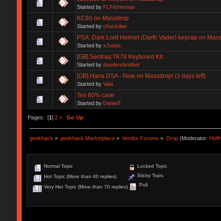
Started by
FLFisherman
KC60 on Massdrop
Started by
chuckdee
PSA: Dark Lord Helmet (Darth Vader) keycap on Mas
Started by
xJudas
[GB] Sentraq TK78 Keyboard Kit
Started by
doodersbrother
[GB] Hana DSA - Now on Massdrop! (3 days left)
Started by
Vala
Tex 60% case
Started by
DanielT
Pages: [
1
]
2
»
Go Up
geekhack
»
geekhack Marketplace
»
Vendor Forums
»
Drop
(Moderator:
Hof
Normal Topic
Locked Topic
Sticky Topic
Hot Topic (More than 40 replies)
Poll
Very Hot Topic (More than 70 replies)