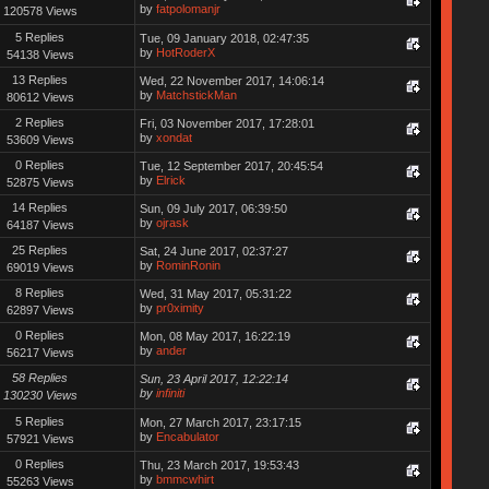
by
fatpolomanjr
120578 Views
5 Replies
Tue, 09 January 2018, 02:47:35
by
HotRoderX
54138 Views
13 Replies
Wed, 22 November 2017, 14:06:14
by
MatchstickMan
80612 Views
2 Replies
Fri, 03 November 2017, 17:28:01
by
xondat
53609 Views
0 Replies
Tue, 12 September 2017, 20:45:54
by
Elrick
52875 Views
14 Replies
Sun, 09 July 2017, 06:39:50
by
ojrask
64187 Views
25 Replies
Sat, 24 June 2017, 02:37:27
by
RominRonin
69019 Views
8 Replies
Wed, 31 May 2017, 05:31:22
by
pr0ximity
62897 Views
0 Replies
Mon, 08 May 2017, 16:22:19
by
ander
56217 Views
58 Replies
Sun, 23 April 2017, 12:22:14
by
infiniti
130230 Views
5 Replies
Mon, 27 March 2017, 23:17:15
by
Encabulator
57921 Views
0 Replies
Thu, 23 March 2017, 19:53:43
by
bmmcwhirt
55263 Views