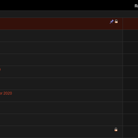
R
)
or 2020