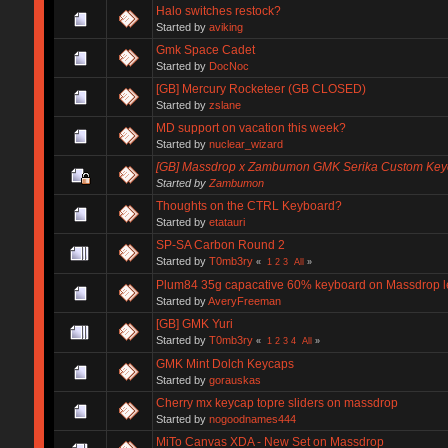
Halo switches restock?
Started by
aviking
Gmk Space Cadet
Started by
DocNoc
[GB] Mercury Rocketeer (GB CLOSED)
Started by
zslane
MD support on vacation this week?
Started by
nuclear_wizard
[GB] Massdrop x Zambumon GMK Serika Custom Key
Started by
Zambumon
Thoughts on the CTRL Keyboard?
Started by
etatauri
SP-SA Carbon Round 2
Started by
T0mb3ry
«
1
2
3
All
»
Plum84 35g capacative 60% keyboard on Massdrop less
Started by
AveryFreeman
[GB] GMK Yuri
Started by
T0mb3ry
«
1
2
3
4
All
»
GMK Mint Dolch Keycaps
Started by
gorauskas
Cherry mx keycap topre sliders on massdrop
Started by
nogoodnames444
MiTo Canvas XDA - New Set on Massdrop