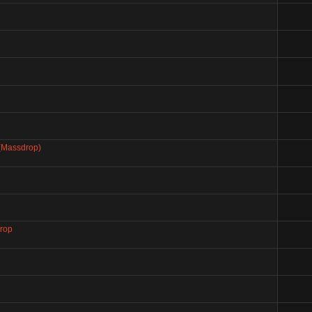
 (Massdrop)
drop