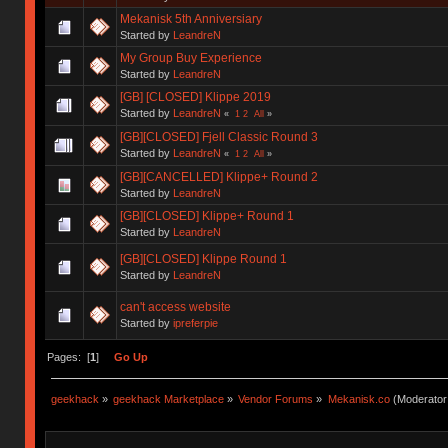
Mekanisk 5th Anniversiary
Started by
LeandreN
My Group Buy Experience
Started by
LeandreN
[GB] [CLOSED] Klippe 2019
Started by
LeandreN
«
1
2
All
»
[GB][CLOSED] Fjell Classic Round 3
Started by
LeandreN
«
1
2
All
»
[GB][CANCELLED] Klippe+ Round 2
Started by
LeandreN
[GB][CLOSED] Klippe+ Round 1
Started by
LeandreN
[GB][CLOSED] Klippe Round 1
Started by
LeandreN
can't access website
Started by
ipreferpie
Pages: [
1
]
Go Up
geekhack
»
geekhack Marketplace
»
Vendor Forums
»
Mekanisk.co
(Moderator