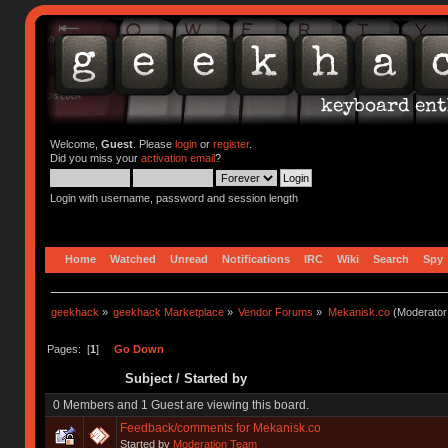
Welcome,
Guest
. Please
login
or
register
.
Did you miss your
activation email
?
Login with username, password and session length
Home
Watched
Unread
Notifications
IRC
Wiki
Search
Spy
geekhack
»
geekhack Marketplace
»
Vendor Forums
»
Mekanisk.co
(Moderator
Pages: [
1
]
Go Down
Subject
/
Started by
0 Members and 1 Guest are viewing this board.
Feedback/comments for Mekanisk.co
Started by
Moderation Team