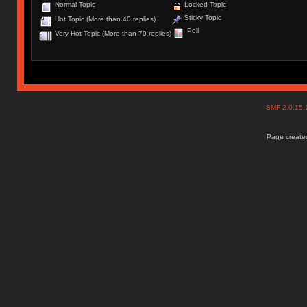
Normal Topic
Locked Topic
Sticky Topic
Hot Topic (More than 40 replies)
Poll
Very Hot Topic (More than 70 replies)
SMF 2.0.15
Page created