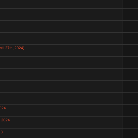
il 27th, 2024)
024.
6 2024
23