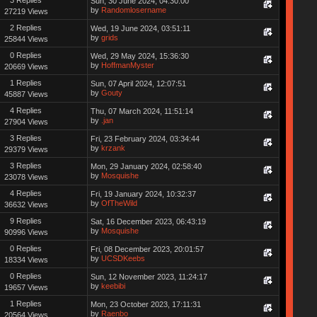
Sun, 30 June 2024, 04:30:00
by
Randomlosername
27219 Views
2 Replies
Wed, 19 June 2024, 03:51:11
by
grids
25844 Views
0 Replies
Wed, 29 May 2024, 15:36:30
by
HoffmanMyster
20669 Views
1 Replies
Sun, 07 April 2024, 12:07:51
by
Gouty
45887 Views
4 Replies
Thu, 07 March 2024, 11:51:14
by
.jan
27904 Views
3 Replies
Fri, 23 February 2024, 03:34:44
by
krzank
29379 Views
3 Replies
Mon, 29 January 2024, 02:58:40
by
Mosquishe
23078 Views
4 Replies
Fri, 19 January 2024, 10:32:37
by
OfTheWild
36632 Views
9 Replies
Sat, 16 December 2023, 06:43:19
by
Mosquishe
90996 Views
0 Replies
Fri, 08 December 2023, 20:01:57
by
UCSDKeebs
18334 Views
0 Replies
Sun, 12 November 2023, 11:24:17
by
keebibi
19657 Views
1 Replies
Mon, 23 October 2023, 17:11:31
by
Raenbo
20564 Views