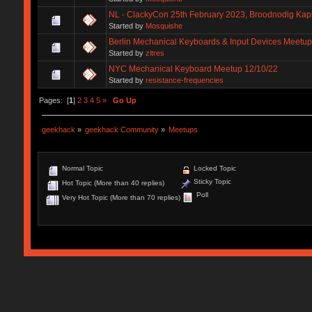
NL - ClackyCon 25th February 2023, Broodnodig Kapi
Started by
Mosquishe
Berlin Mechanical Keyboards & Input Devices Meetup
Started by
zitres
NYC Mechanical Keyboard Meetup 12/10/22
Started by
resistance-frequencies
Pages: [
1
]
2
3
4
5
»
Go Up
geekhack
»
geekhack Community
»
Meetups
Normal Topic
Locked Topic
Sticky Topic
Hot Topic (More than 40 replies)
Poll
Very Hot Topic (More than 70 replies)