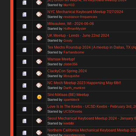
Started by
blur410
NYC Mechanical Keyboard Meetup 7/27/2024
Started by
resistance-frequencies
Milwaukee, WI - 2024-06-08
Started by
HoffmanMyster
UK Meetup - Leeds - June 22nd 2024
Started by
Gouty
Tex Mechs Roundup 2024 | A meetup in Dallas, TX (Apr
Started by
Farhandsome
Warsaw Meetup!
Started by
zlobin356
ClackyCon Spring 2024
Started by
Mosquishe
NC Mech Meetup 2023 Happening May 6th!!
Started by
Darth_munkee
Sint-Niklaas (BE) Meetup
Started by
spamblock
Love Is In The Keebs - UCSD Keebs - February 3rd, 2
Started by
UCSDKeebs
Seoul Mechanical Keyboard Meetup 2024 - January 
Started by
keebibi
Northern California Mechanical Keyboard Meetup 20
Started by
manofinterests