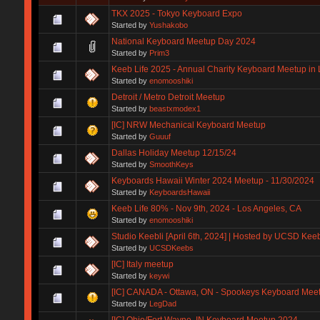
TKX 2025 - Tokyo Keyboard Expo
Started by
Yushakobo
National Keyboard Meetup Day 2024
Started by
Prim3
Keeb Life 2025 - Annual Charity Keyboard Meetup in 
Started by
enomooshiki
Detroit / Metro Detroit Meetup
Started by
beastxmodex1
[IC] NRW Mechanical Keyboard Meetup
Started by
Guuuf
Dallas Holiday Meetup 12/15/24
Started by
SmoothKeys
Keyboards Hawaii Winter 2024 Meetup - 11/30/2024
Started by
KeyboardsHawaii
Keeb Life 80% - Nov 9th, 2024 - Los Angeles, CA
Started by
enomooshiki
Studio Keebli [April 6th, 2024] | Hosted by UCSD Kee
Started by
UCSDKeebs
[IC] Italy meetup
Started by
keywi
[IC] CANADA - Ottawa, ON - Spookeys Keyboard Meet
Started by
LegDad
[IC] Ohio/Fort Wayne, IN Keyboard Meetup 2024