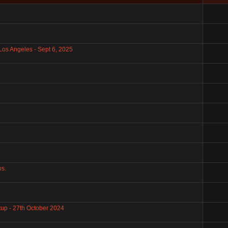
Los Angeles - Sept 6, 2025
bs.
up - 27th October 2024