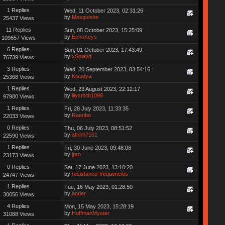
1 Replies
Wed, 11 October 2023, 02:31:26
by
Mosquishe
25437 Views
11 Replies
Sun, 08 October 2023, 15:25:09
by
EchoKeys
109657 Views
6 Replies
Sun, 01 October 2023, 17:43:49
by
xSplayd
76739 Views
3 Replies
Wed, 20 September 2023, 03:54:16
by
Kisudya
25368 Views
1 Replies
Wed, 23 August 2023, 22:12:17
by
lilysmith1098
97980 Views
1 Replies
Fri, 28 July 2023, 11:33:35
by
Raenbo
22033 Views
0 Replies
Thu, 06 July 2023, 08:51:52
by
athhh7101
22590 Views
1 Replies
Fri, 30 June 2023, 09:48:08
by
jpro
23173 Views
0 Replies
Sat, 17 June 2023, 13:10:20
by
resistance-frequencies
24747 Views
1 Replies
Tue, 16 May 2023, 01:28:50
by
ander
30056 Views
4 Replies
Mon, 15 May 2023, 15:28:19
by
HoffmanMyster
31088 Views