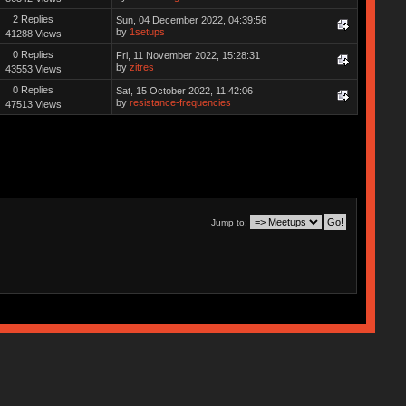
2 Replies
Sun, 04 December 2022, 04:39:56
by
1setups
41288 Views
0 Replies
Fri, 11 November 2022, 15:28:31
by
zitres
43553 Views
0 Replies
Sat, 15 October 2022, 11:42:06
by
resistance-frequencies
47513 Views
Jump to: