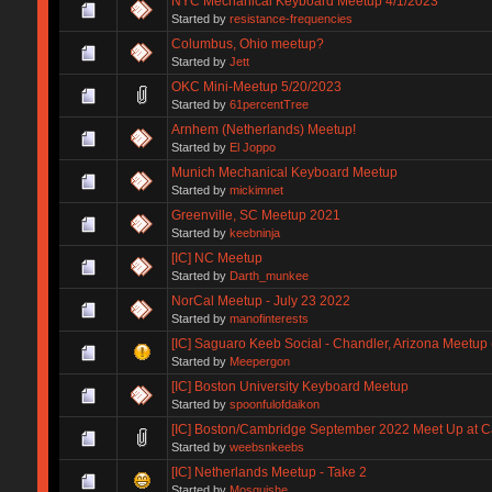
NYC Mechanical Keyboard Meetup 4/1/2023
Started by
resistance-frequencies
Columbus, Ohio meetup?
Started by
Jett
OKC Mini-Meetup 5/20/2023
Started by
61percentTree
Arnhem (Netherlands) Meetup!
Started by
El Joppo
Munich Mechanical Keyboard Meetup
Started by
mickimnet
Greenville, SC Meetup 2021
Started by
keebninja
[IC] NC Meetup
Started by
Darth_munkee
NorCal Meetup - July 23 2022
Started by
manofinterests
[IC] Saguaro Keeb Social - Chandler, Arizona Meetup 
Started by
Meepergon
[IC] Boston University Keyboard Meetup
Started by
spoonfulofdaikon
[IC] Boston/Cambridge September 2022 Meet Up at Ca
Started by
weebsnkeebs
[IC] Netherlands Meetup - Take 2
Started by
Mosquishe