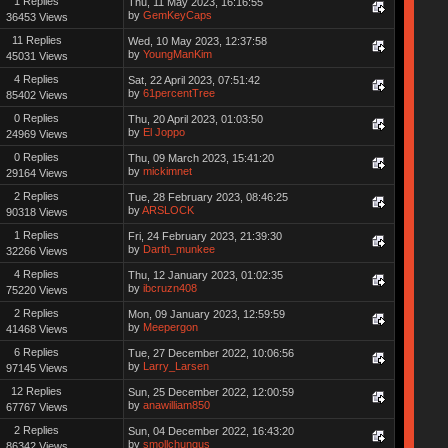
1 Replies
Thu, 11 May 2023, 16:16:55
by
GemKeyCaps
36453 Views
11 Replies
Wed, 10 May 2023, 12:37:58
by
YoungManKim
45031 Views
4 Replies
Sat, 22 April 2023, 07:51:42
by
61percentTree
85402 Views
0 Replies
Thu, 20 April 2023, 01:03:50
by
El Joppo
24969 Views
0 Replies
Thu, 09 March 2023, 15:41:20
by
mickimnet
29164 Views
2 Replies
Tue, 28 February 2023, 08:46:25
by
ARSLOCK
90318 Views
1 Replies
Fri, 24 February 2023, 21:39:30
by
Darth_munkee
32266 Views
4 Replies
Thu, 12 January 2023, 01:02:35
by
ibcruzn408
75220 Views
2 Replies
Mon, 09 January 2023, 12:59:59
by
Meepergon
41468 Views
6 Replies
Tue, 27 December 2022, 10:06:56
by
Larry_Larsen
97145 Views
12 Replies
Sun, 25 December 2022, 12:00:59
by
anawilliam850
67767 Views
2 Replies
Sun, 04 December 2022, 16:43:20
by
smollchungus
86342 Views