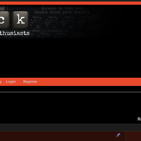
y
Login
Register
R