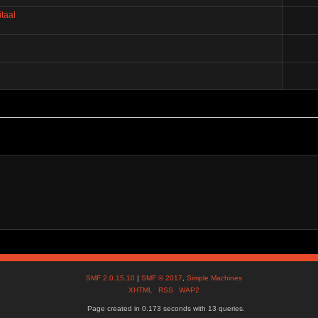
taal
SMF 2.0.15.10
|
SMF © 2017
,
Simple Machines
XHTML
RSS
WAP2
Page created in 0.173 seconds with 13 queries.