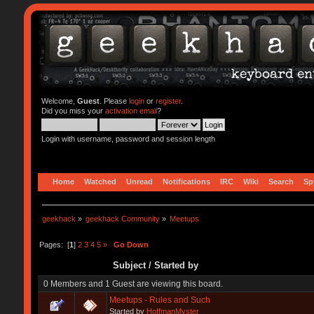
Welcome,
Guest
. Please
login
or
register
.
Did you miss your
activation email
?
Login with username, password and session length
Home
Watched
Unread
Notifications
IRC
Wiki
Search
Sp
geekhack
»
geekhack Community
»
Meetups
Pages: [
1
]
2
3
4
5
»
Go Down
Subject
/
Started by
0 Members and 1 Guest are viewing this board.
Meetups - Rules and Such
Started by
HoffmanMyster