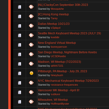
[NL] ClackyCon September 30th 2023
Started by
Mosquishe
[IC] Hong Kong meetup
Started by
Tarey
Dallas Meetup 10/21/23
Started by
xSplayd
Seattle Mech Keyboard Meetup 2023 (JULY 29)
Started by
keebibi
New England Virtual Meetup
Started by
looneyperson
San Diego Meetup, Nightmare Before Keebs
Started by
UCSDKeebs
Madison, WI Meetup (7/22/2023)
Started by
athhh7101
Pittsburgh, PA Meetup - July 29, 2023
Started by
hineybush
NYC Mechanical Keyboard Meetup 7/29/2023
Started by
resistance-frequencies
Vancouver MK Meetup - April 8!
Started by
subluxe
Milwaukee, WI Meetup
Started by
HoffmanMyster