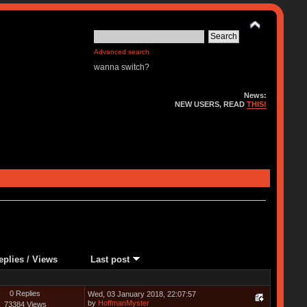
Advanced search
wanna switch?
News:
NEW USERS, READ
THIS!
eplies
/
Views
Last post
0 Replies
Wed, 03 January 2018, 22:07:57
by
HoffmanMyster
73384 Views