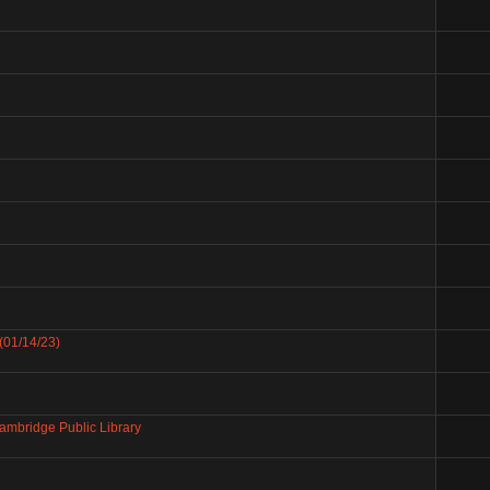
(01/14/23)
mbridge Public Library