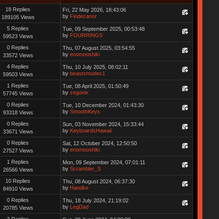
18 Replies
Fri, 22 May 2026, 18:43:06
by
Findecanor
189105 Views
5 Replies
Tue, 09 September 2025, 00:53:48
by
FOURRINGS
59523 Views
0 Replies
Thu, 07 August 2025, 03:54:55
by
enomooshiki
33572 Views
4 Replies
Thu, 10 July 2025, 08:02:11
by
beastxmodex1
59503 Views
1 Replies
Tue, 08 April 2025, 01:50:49
by
zegonix
57745 Views
0 Replies
Tue, 10 December 2024, 01:43:30
by
SmoothKeys
93318 Views
0 Replies
Sun, 03 November 2024, 15:33:44
by
KeyboardsHawaii
33671 Views
0 Replies
Sat, 12 October 2024, 12:50:50
by
enomooshiki
27527 Views
1 Replies
Mon, 09 September 2024, 07:01:11
by
Scrambler_S
26566 Views
10 Replies
Thu, 08 August 2024, 06:37:30
by
Handke
84910 Views
0 Replies
Thu, 18 July 2024, 21:19:02
by
LegDad
20785 Views
3 Replies