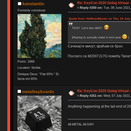
Re: KeyCon 2020 Going Virtual 
konstantin
«
Reply #250 on:
Tue, 08 June 2021,
Formerly constexpr
Quote from: HoffmanMyster on Thu, 18 July
YES!! Let's doo iiittt!!!
(Hoping to actually make it next year
)
Сачекајте минут, враћам се брзо.
Послато са M2007J17G помоћу Тапат
Posts: 1866
Location: Serbia
Dixitque Deus: “Fiat 65%.” Et
facta est 65%.
Re: KeyCon 2020 Going Virtual 
metalkeyboards
«
Reply #251 on:
Wed, 07 July 2021,
Anything happening at the tail end of 2
All METAL All DAY!