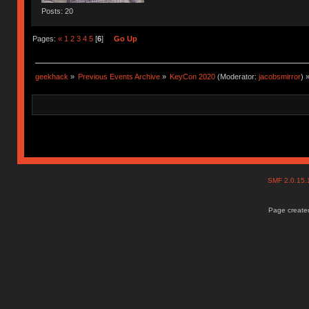
Posts: 20
Pages:
«
1
2
3
4
5
[
6
]
Go Up
geekhack
»
Previous Events Archive
»
KeyCon 2020
(Moderator:
jacobsmirror
) 
SMF 2.0.15
Page created