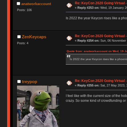
Re: KeyCon 2020 Going Virtual 
anatworkaccount
«
Reply #253 on:
Wed, 19 January 20
Posts: 106
Is 2022 the year Keycon rises like a ph
Re: KeyCon 2020 Going Virtual 
ZenKeycaps
«
Reply #254 on:
Sun, 06 November 
Posts: 4
Quote from: anatworkaccount on Wed, 19 J
Is 2022 the year Keycon rises like a phoeni
Re: KeyCon 2020 Going Virtual 
treypop
«
Reply #255 on:
Sat, 27 May 2023, 
I feel like with the current size of the
crazy. So some kind of crowdfunding o