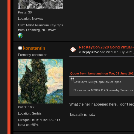
Posts: 30
Location: Norway
CNC Milled Aluminum KeyCaps
from Tønsberg, NORWAY
Re: KeyCon 2020 Going Virtual 
konstantin
«
Reply #252 on:
Wed, 07 July 2021,
Formerly constexpr
Quote from: konstantin on Tue, 08 June 202
Сачекајте минут, враћам се брзо.
Послато са M2007J17G помоћу Тапатока
What the hell happened here, I don't reca
Posts: 1866
Location: Serbia
Tapatalk is nutty
Dixitque Deus: “Fiat 65%.” Et
facta est 65%.