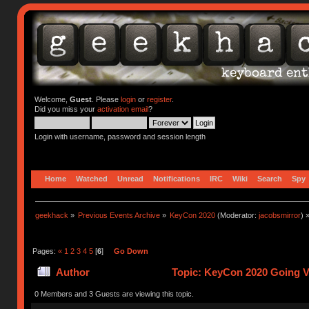
Welcome,
Guest
. Please
login
or
register
.
Did you miss your
activation email
?
Login with username, password and session length
Home
Watched
Unread
Notifications
IRC
Wiki
Search
Spy
geekhack
»
Previous Events Archive
»
KeyCon 2020
(Moderator:
jacobsmirror
) 
Pages:
«
1
2
3
4
5
[
6
]
Go Down
Author
Topic: KeyCon 2020 Going Vi
0 Members and 3 Guests are viewing this topic.