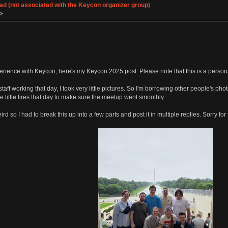
d (not associated with the Keycon organizer group)
 »
perience with Keycon, here's my Keycon 2025 post. Please note that this is a perso
staff working that day, I took very little pictures. So I'm borrowing other people's 
 the little fires that day to make sure the meetup went smoothly.
d so I had to break this up into a few parts and post it in multiple replies. Sorry for