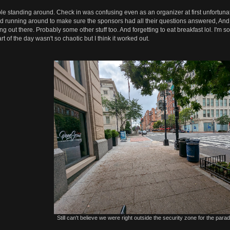
le standing around. Check in was confusing even as an organizer at first unfortunately
nd running around to make sure the sponsors had all their questions answered, And 
g out there. Probably some other stuff too. And forgetting to eat breakfast lol. I'm 
t of the day wasn't so chaotic but I think it worked out.
Still can't believe we were right outside the security zone for the parade