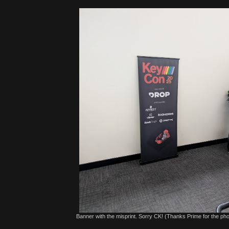
Banner with the misprint. Sorry CK! (Thanks Prime for the pho