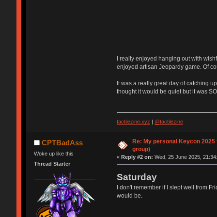
I really enjoyed hanging out with wishf
enjoyed artisan Jeopardy game. Of cou
It was a really great day of catching u
thought it would be quiet but it was SO
tactilezine.xyz
|
@tactilezine
Re: My personal Keycon 2025 t
CPTBadAss
group)
Woke up like this
«
Reply #2 on:
Wed, 25 June 2025, 21:34
Thread Starter
Saturday
I don't remember if I slept well from Fr
would be.