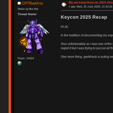
My personal Keycon 2025 threa
CPTBadAss
«
on:
Wed, 25 June 2025, 21:33:26
Woke up like this
Thread Starter
Keycon 2025 Recap
Hi all,
In the tradition of documenting my ex
Also unfortunately as I was one of the 
regret it but I was trying to put out all
One more thing, geekhack is acting weir
Posts: 14424