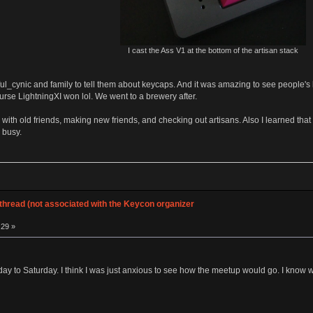
I cast the Ass V1 at the bottom of the artisan stack
ul_cynic and family to tell them about keycaps. And it was amazing to see people's kid
rse LightningXI won lol. We went to a brewery after.
p with old friends, making new friends, and checking out artisans. Also I learned that
 busy.
hread (not associated with the Keycon organizer
:29 »
iday to Saturday. I think I was just anxious to see how the meetup would go. I know we