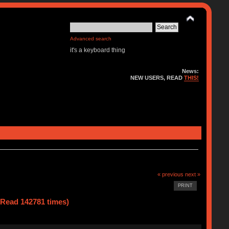
Advanced search
it's a keyboard thing
News:
NEW USERS, READ
THIS!
« previous
next »
PRINT
(Read 142781 times)