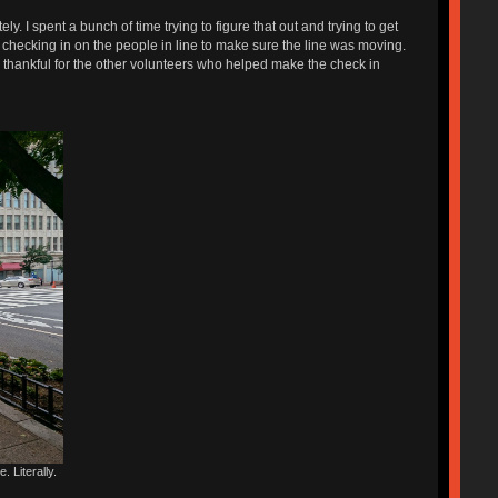
. I spent a bunch of time trying to figure that out and trying to get
checking in on the people in line to make sure the line was moving.
so thankful for the other volunteers who helped make the check in
. Literally.