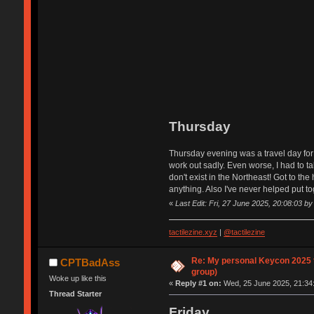
Thursday
Thursday evening was a travel day for 
work out sadly. Even worse, I had to ta
don't exist in the Northeast! Got to th
anything. Also I've never helped put to
«
Last Edit: Fri, 27 June 2025, 20:08:03 
tactilezine.xyz
|
@tactilezine
Re: My personal Keycon 2025 t
CPTBadAss
group)
Woke up like this
«
Reply #1 on:
Wed, 25 June 2025, 21:34
Thread Starter
Friday