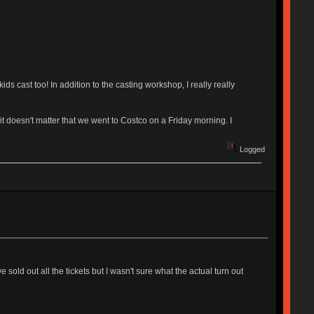
s cast too! In addition to the casting workshop, I really really
 it doesn't matter that we went to Costco on a Friday morning. I
Logged
 sold out all the tickets but I wasn't sure what the actual turn out