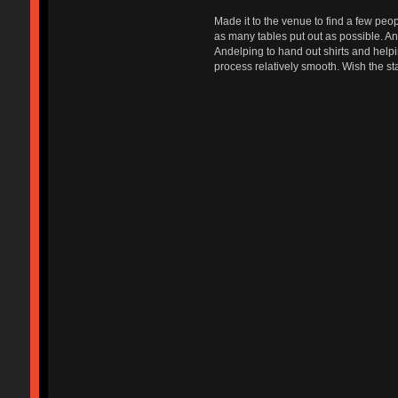
Made it to the venue to find a few peop
as many tables put out as possible. A
Andelping to hand out shirts and helpin
process relatively smooth. Wish the star