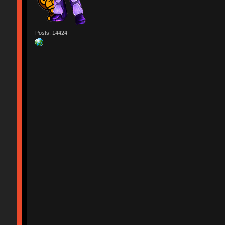
Posts: 14424