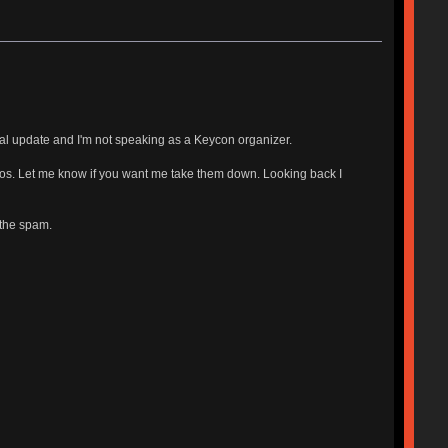
nal update and I'm not speaking as a Keycon organizer.
photos. Let me know if you want me take them down. Looking back I
 the spam.