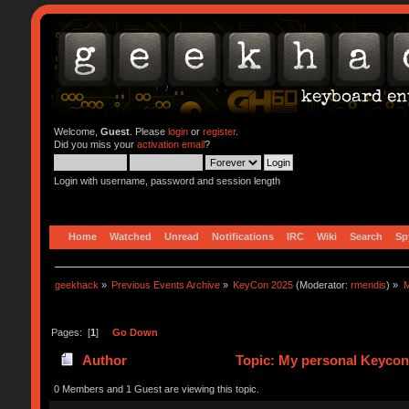
Welcome,
Guest
. Please
login
or
register
.
Did you miss your
activation email
?
Login with username, password and session length
Home
Watched
Unread
Notifications
IRC
Wiki
Search
Sp
geekhack
»
Previous Events Archive
»
KeyCon 2025
(Moderator:
rmendis
) »
M
Pages: [
1
]
Go Down
Author
Topic: My personal Keycon 
0 Members and 1 Guest are viewing this topic.