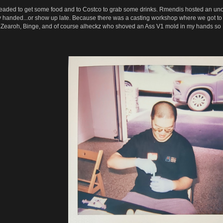
ded to get some food and to Costco to grab some drinks. Rmendis hosted an unofficia
y handed...or show up late. Because there was a casting workshop where we got to 
to Zearoh, Binge, and of course alheckz who shoved an Ass V1 mold in my hands so I