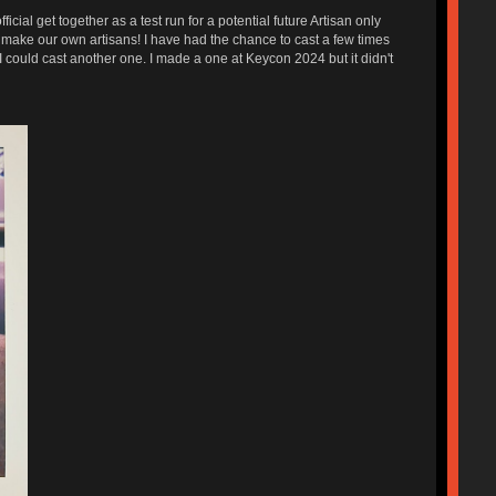
l get together as a test run for a potential future Artisan only
make our own artisans! I have had the chance to cast a few times
 could cast another one. I made a one at Keycon 2024 but it didn't