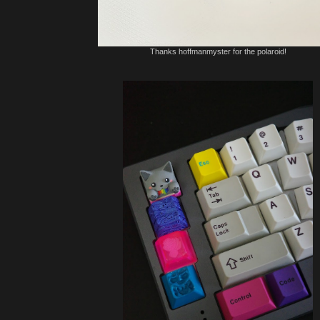
Thanks hoffmanmyster for the polaroid!