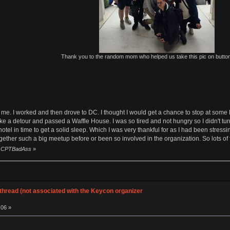
Thank you to the random mom who helped us take this pic on butto
me. I worked and then drove to DC. I thought I would get a chance to stop at some 
ke a detour and passed a Waffle House. I was so tired and not hungry so I didn't tur
e hotel in time to get a solid sleep. Which I was very thankful for as I had been stres
gether such a big meetup before or been so involved in the organization. So lots of f
by CPTBadAss
»
hread (not associated with the Keycon organizer
:06 »