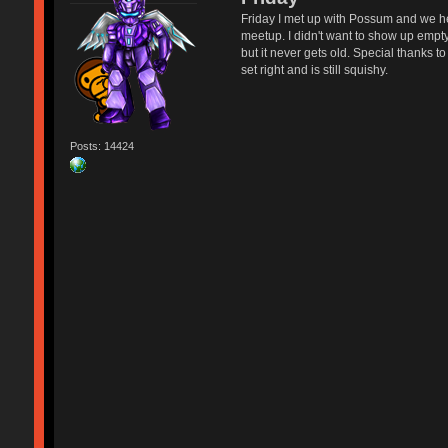
Friday I met up with Possum and we hea
meetup. I didn't want to show up empt
but it never gets old. Special thanks 
set right and is still squishy.
Posts: 14424