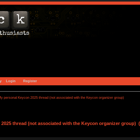
y
Login
Register
y personal Keycon 2025 thread (not associated with the Keycon organizer group)
2025 thread (not associated with the Keycon organizer group) 