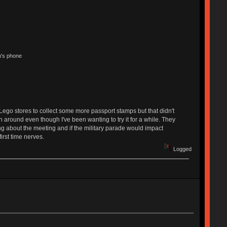
n's phone
Lego stores to collect some more passport stamps but that didn't
n around even though I've been wanting to try it for a while. They
sing about the meeting and if the military parade would impact
irst time nerves.
Logged