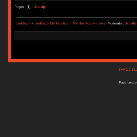
Pages: [
1
]
Go Up
geekhack
»
geekhack Marketplace
»
Member Auction Links
(Moderator:
Signatu
SMF 2.0.15
Page created