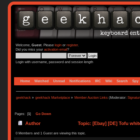
Welcome,
Guest
. Please
login
or
register
.
Did you miss your
activation email
?
Login with username, password and session length
Home
Watched
Unread
Notifications
IRC
Wiki
Search
Spy
geekhack
»
geekhack Marketplace
»
Member Auction Links
(Moderator:
Signatu
Pages: [
1
]
Go Down
Author
Topic: [Ebay] [DE] Tofu whit
0 Members and 1 Guest are viewing this topic.