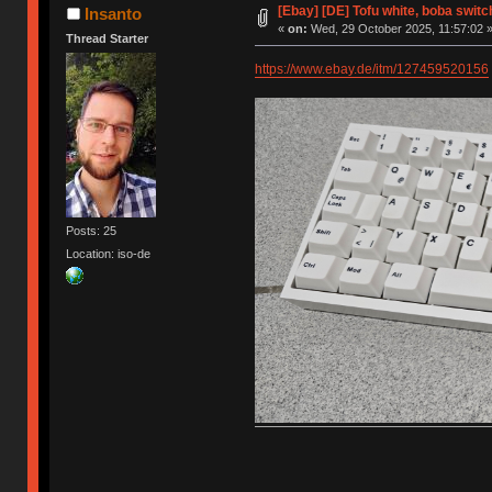
[Ebay] [DE] Tofu white, boba switc
Insanto
«
on:
Wed, 29 October 2025, 11:57:02 
Thread Starter
https://www.ebay.de/itm/127459520156
Posts: 25
Location: iso-de