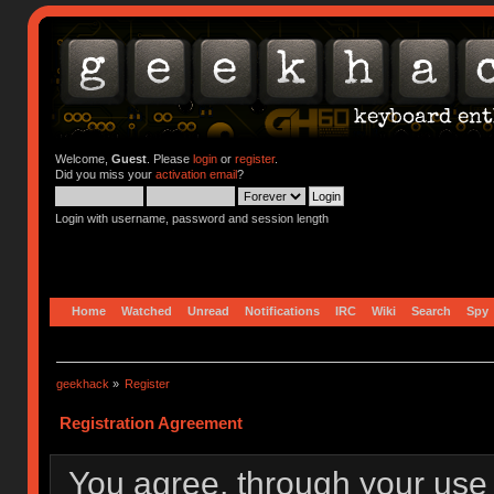
Welcome,
Guest
. Please
login
or
register
.
Did you miss your
activation email
?
Login with username, password and session length
Home
Watched
Unread
Notifications
IRC
Wiki
Search
Spy
geekhack
»
Register
Registration Agreement
You agree, through your use o