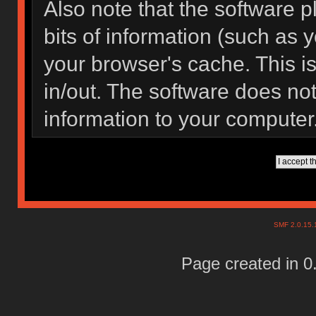
Also note that the software pl
bits of information (such as
your browser's cache. This 
in/out. The software does not
information to your computer
SMF 2.0.15
Page created in 0