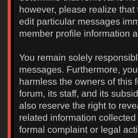
however, please realize that
edit particular messages imme
member profile information a
You remain solely responsibl
messages. Furthermore, you 
harmless the owners of this f
forum, its staff, and its subs
also reserve the right to reve
related information collected 
formal complaint or legal act