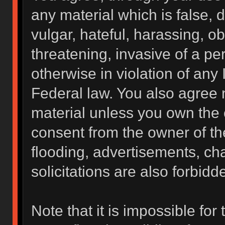
any material which is false, 
vulgar, hateful, harassing, o
threatening, invasive of a per
otherwise in violation of any 
Federal law. You also agree 
material unless you own the 
consent from the owner of th
flooding, advertisements, ch
solicitations are also forbidd
Note that it is impossible for 