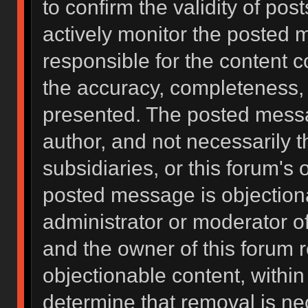
to confirm the validity of po
actively monitor the posted 
responsible for the content 
the accuracy, completeness, 
presented. The posted messa
author, and not necessarily the
subsidiaries, or this forum's
posted message is objectiona
administrator or moderator of
and the owner of this forum 
objectionable content, within
determine that removal is ne