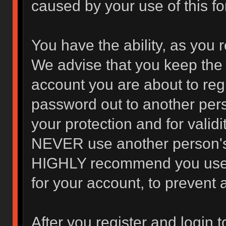
caused by your use of this f
You have the ability, as you 
We advise that you keep the 
account you are about to regi
password out to another pers
your protection and for valid
NEVER use another person's
HIGHLY recommend you use 
for your account, to prevent 
After you register and login to