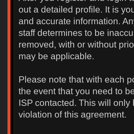
out a detailed profile. It is y
and accurate information. An
staff determines to be inaccur
removed, with or without prio
may be applicable.
Please note that with each po
the event that you need to b
ISP contacted. This will only
violation of this agreement.