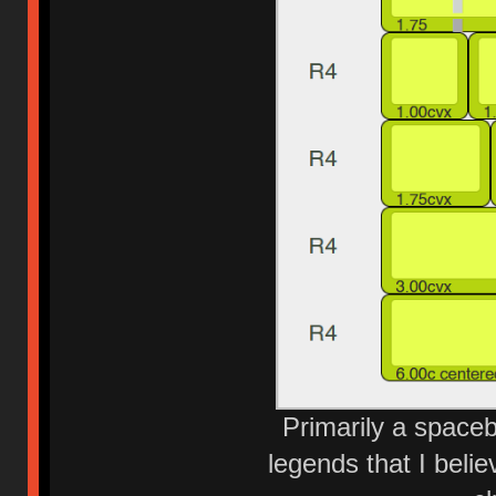
Primarily a spaceb
legends that I belie