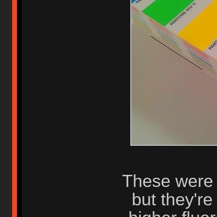
These were t
but they're