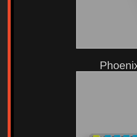
Phoeni