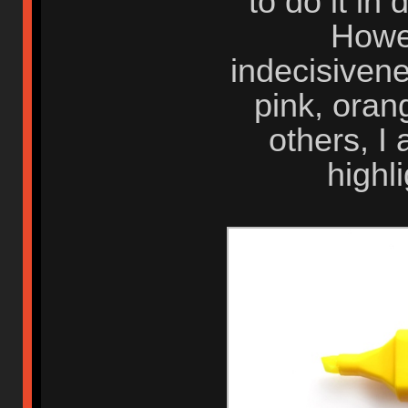
to do it in 
Howev
indecisivene
pink, oran
others, I
highl