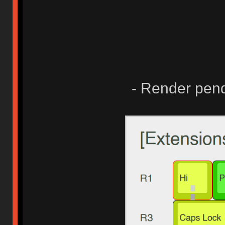
- Render pend