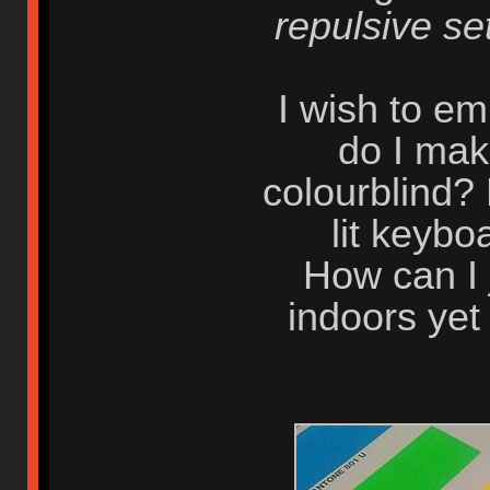
repulsive se
I wish to e
do I mak
colourblind?
lit keyb
How can I 
indoors yet 