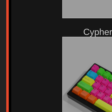
Cypher