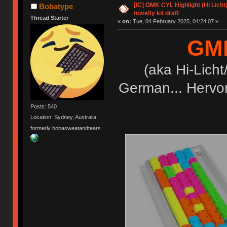
[IC] GMK CYL Highlight (Hi Licht)
Bobatype
novelty kit draft
Thread Starter
«
on:
Tue, 04 February 2025, 04:24:07 »
GMK
(aka Hi-Licht
German... Hervor
Posts: 540
Location: Sydney, Australia
formerly bobasweatandtears