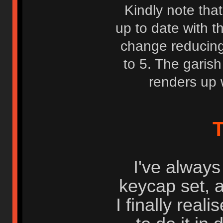
Kindly note that
up to date with t
change reducing
to 5. The garish
renders up 
T
I've always
keycap set, 
I finally real