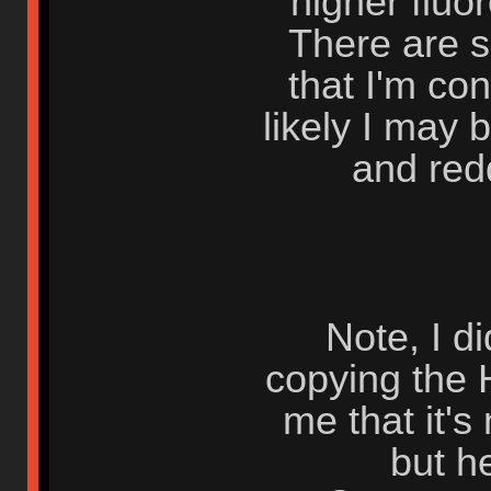
higher flu
There are 
that I'm con
likely I may 
and red
Note, I d
copying the 
me that it's
but he