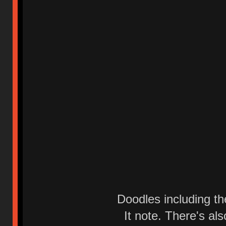
Doodles including th
It note. There's als