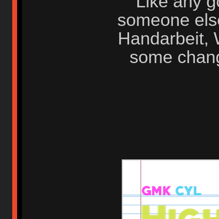
Like any g
someone else
Handarbeit,
some change