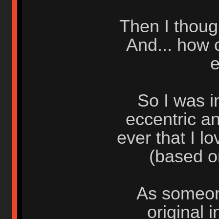
Then I thoug
And... how 
e
So I was i
eccentric a
ever that I l
(based o
As someon
original 