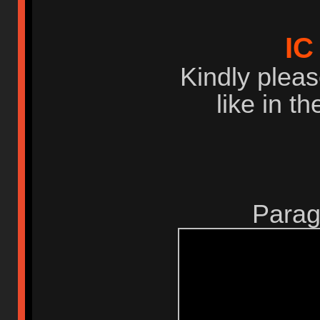
IC
Kindly pleas
like in t
Parag