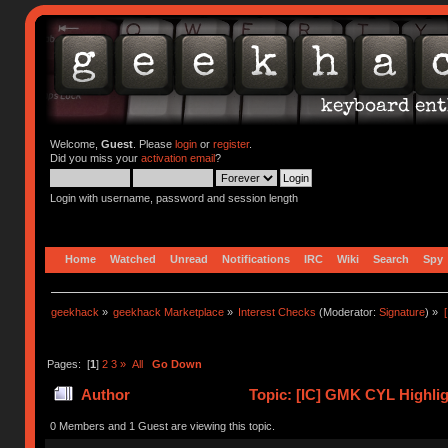
Welcome,
Guest
. Please
login
or
register
.
Did you miss your
activation email
?
Login with username, password and session length
Home
Watched
Unread
Notifications
IRC
Wiki
Search
Spy
geekhack
»
geekhack Marketplace
»
Interest Checks
(Moderator:
Signature
) »
Pages: [
1
]
2
3
»
All
Go Down
Author
Topic: [IC] GMK CYL Highligh
times)
0 Members and 1 Guest are viewing this topic.