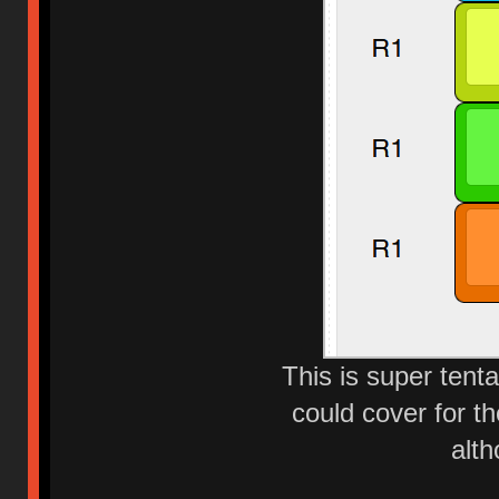
This is super tenta
could cover for t
alth