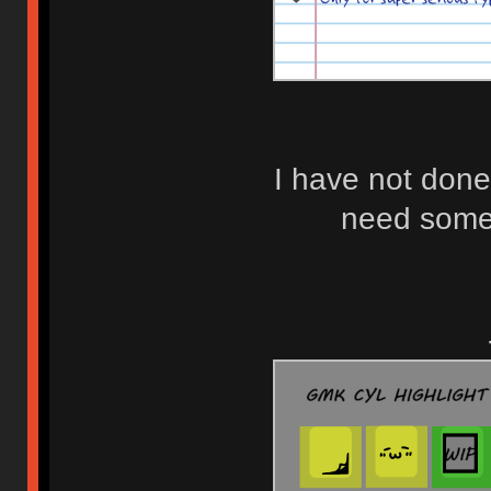
I have not done
need some 