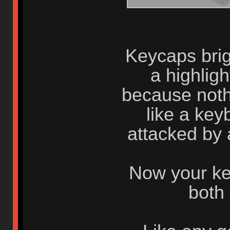
Keycaps brigh
a highlig
because nothi
like a key
attacked by 
Now your ke
both 