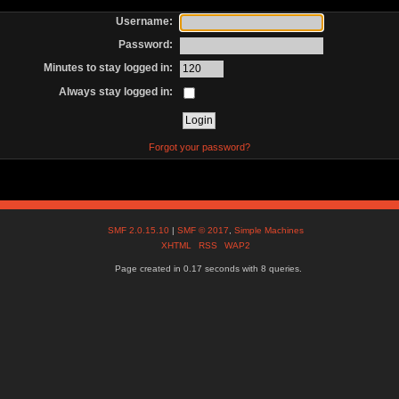
Username:
Password:
Minutes to stay logged in:
Always stay logged in:
Forgot your password?
SMF 2.0.15.10
|
SMF © 2017
,
Simple Machines
XHTML
RSS
WAP2
Page created in 0.17 seconds with 8 queries.