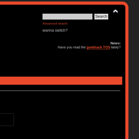
Advanced search
wanna switch?
News:
Have you read the
geekhack TOS
lately?