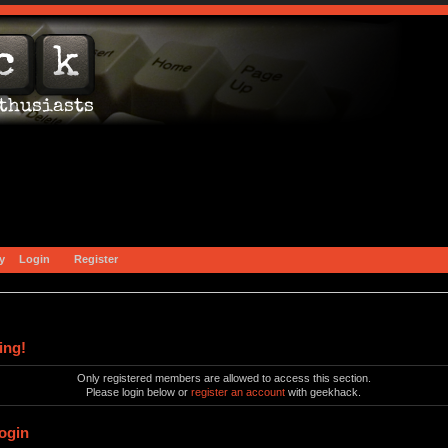
y
Login
Register
ing!
Only registered members are allowed to access this section.
Please login below or
register an account
with geekhack.
ogin