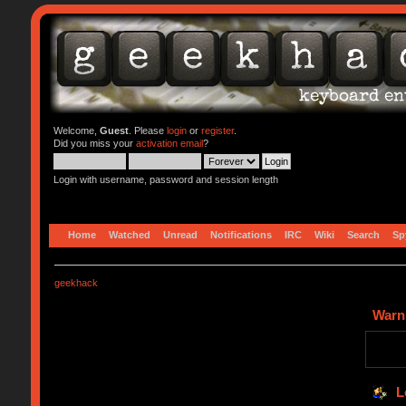
Welcome,
Guest
. Please
login
or
register
.
Did you miss your
activation email
?
Login with username, password and session length
Home
Watched
Unread
Notifications
IRC
Wiki
Search
Sp
geekhack
Warn
L