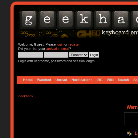
Welcome,
Guest
. Please
login
or
register
.
Did you miss your
activation email
?
Login with username, password and session length
Home
Watched
Unread
Notifications
IRC
Wiki
Search
Sp
geekhack
Warn
L