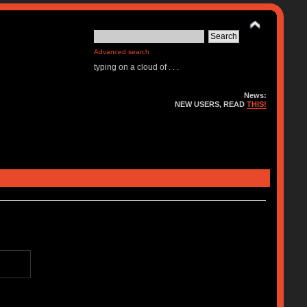
Advanced search
typing on a cloud of . . .
News:
NEW USERS, READ
THIS!