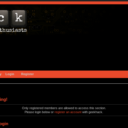
y
Login
Register
ing!
Only registered members are allowed to access this section.
Please login below or
register an account
with geekhack.
ogin