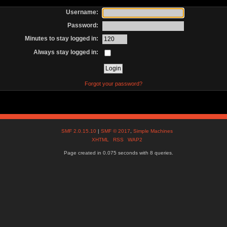
Username:
Password:
Minutes to stay logged in:
Always stay logged in:
Forgot your password?
SMF 2.0.15.10
|
SMF © 2017
,
Simple Machines
XHTML
RSS
WAP2
Page created in 0.075 seconds with 8 queries.