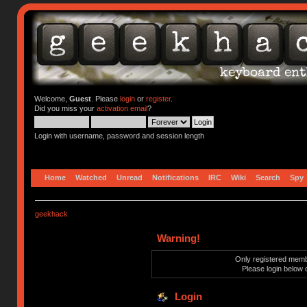
Welcome,
Guest
. Please
login
or
register
.
Did you miss your
activation email
?
Login with username, password and session length
Home
Watched
Unread
Notifications
IRC
Wiki
Search
Spy
geekhack
Warning!
Only registered membe
Please login below 
Login