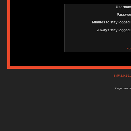
Usernam
Passwor
Minutes to stay logged 
Always stay logged 
Fo
SMF 2.0.15
Page create