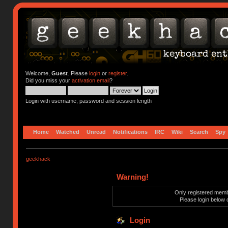
Welcome,
Guest
. Please
login
or
register
.
Did you miss your
activation email
?
Login with username, password and session length
Home
Watched
Unread
Notifications
IRC
Wiki
Search
Spy
geekhack
Warning!
Only registered membe
Please login below 
Login