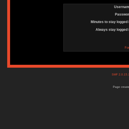
Usernam
Passwor
Minutes to stay logged 
Always stay logged 
Fo
SMF 2.0.15
Page create