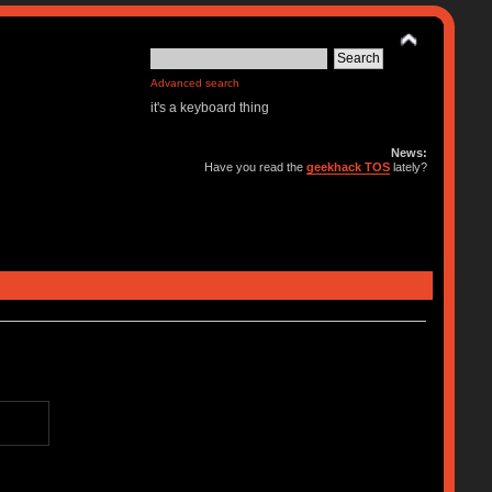
Advanced search
it's a keyboard thing
News:
Have you read the
geekhack TOS
lately?