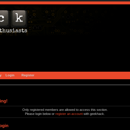
y
Login
Register
ing!
Only registered members are allowed to access this section.
Please login below or
register an account
with geekhack.
ogin