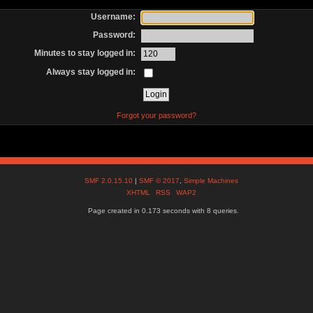
Username:
Password:
Minutes to stay logged in:
Always stay logged in:
Forgot your password?
SMF 2.0.15.10
|
SMF © 2017
,
Simple Machines
XHTML
RSS
WAP2
Page created in 0.173 seconds with 8 queries.