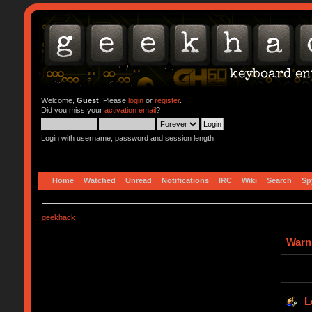
Welcome,
Guest
. Please
login
or
register
.
Did you miss your
activation email
?
Login with username, password and session length
Home
Watched
Unread
Notifications
IRC
Wiki
Search
Sp
geekhack
Warn
L