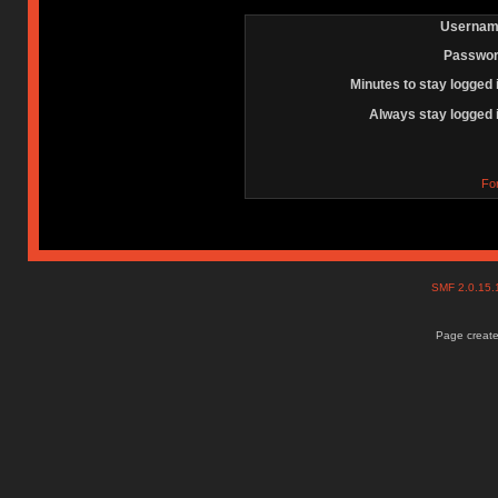
Usernam
Passwor
Minutes to stay logged 
Always stay logged 
Fo
SMF 2.0.15
Page create