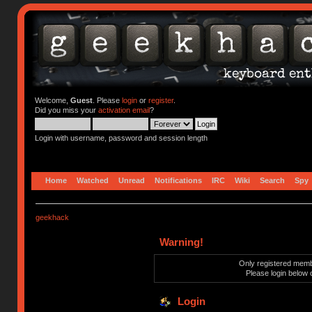
Welcome,
Guest
. Please
login
or
register
.
Did you miss your
activation email
?
Login with username, password and session length
Home
Watched
Unread
Notifications
IRC
Wiki
Search
Spy
geekhack
Warning!
Only registered membe
Please login below 
Login