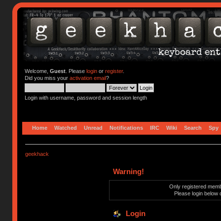
Welcome,
Guest
. Please
login
or
register
.
Did you miss your
activation email
?
Login with username, password and session length
Home
Watched
Unread
Notifications
IRC
Wiki
Search
Spy
geekhack
Warning!
Only registered membe
Please login below 
Login