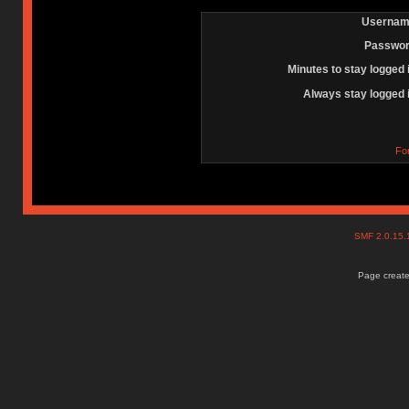
Usernam
Passwor
Minutes to stay logged 
Always stay logged 
Fo
SMF 2.0.15
Page create