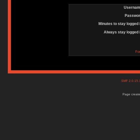
Usernam
Passwor
Minutes to stay logged 
Always stay logged 
Fo
SMF 2.0.15
Page create