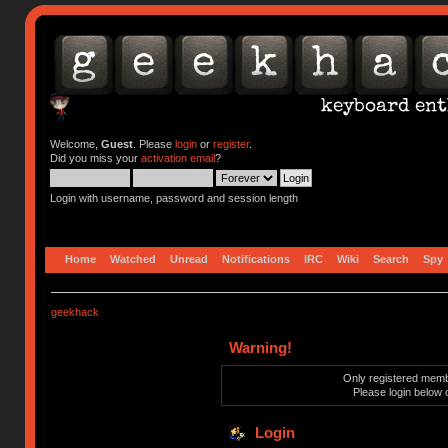
Welcome,
Guest
. Please
login
or
register
.
Did you miss your
activation email
?
Login with username, password and session length
Home
Watched
Unread
Notifications
IRC
Wiki
Search
Spy
geekhack
Warning!
Only registered membe
Please login below 
Login