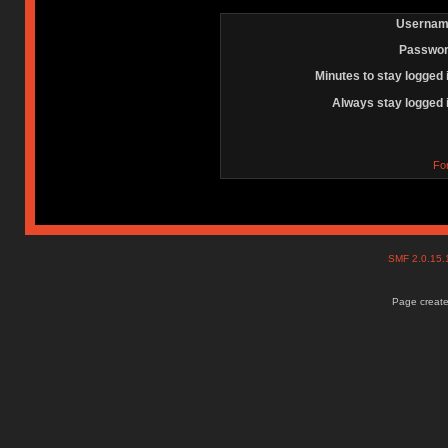
Usernam
Passwor
Minutes to stay logged 
Always stay logged 
Fo
SMF 2.0.15
Page create