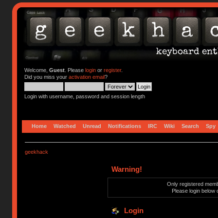
Welcome,
Guest
. Please
login
or
register
.
Did you miss your
activation email
?
Login with username, password and session length
Home
Watched
Unread
Notifications
IRC
Wiki
Search
Spy
geekhack
Warning!
Only registered membe
Please login below 
Login