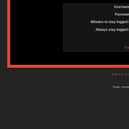
Usernam
Passwor
Minutes to stay logged 
Always stay logged 
Fo
SMF 2.0.15
Page create