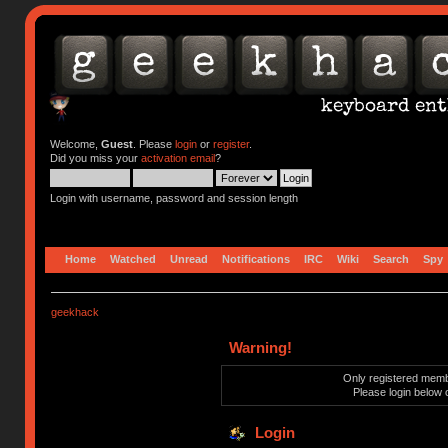
Welcome,
Guest
. Please
login
or
register
.
Did you miss your
activation email
?
Login with username, password and session length
Home
Watched
Unread
Notifications
IRC
Wiki
Search
Spy
geekhack
Warning!
Only registered membe
Please login below 
Login