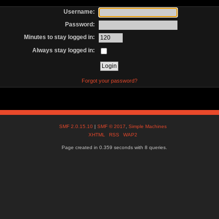
Username:
Password:
Minutes to stay logged in:
Always stay logged in:
Forgot your password?
SMF 2.0.15.10
|
SMF © 2017
,
Simple Machines
XHTML
RSS
WAP2
Page created in 0.359 seconds with 8 queries.