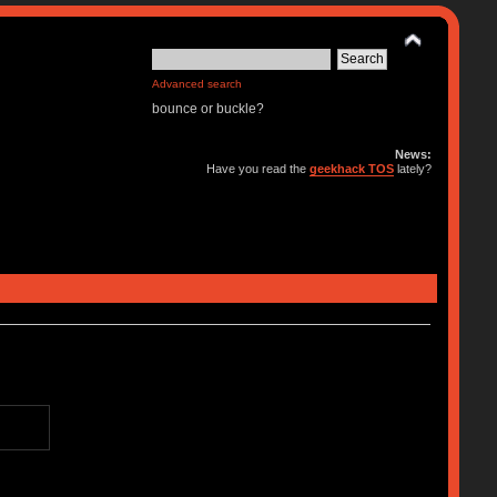
Advanced search
bounce or buckle?
News:
Have you read the
geekhack TOS
lately?