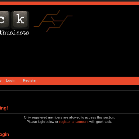
y
Login
Register
ing!
Only registered members are allowed to access this section.
Please login below or
register an account
with geekhack.
ogin