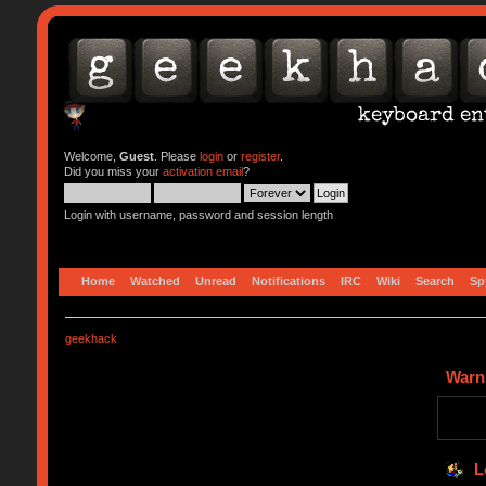
Welcome,
Guest
. Please
login
or
register
.
Did you miss your
activation email
?
Login with username, password and session length
Home
Watched
Unread
Notifications
IRC
Wiki
Search
Sp
geekhack
Warn
L