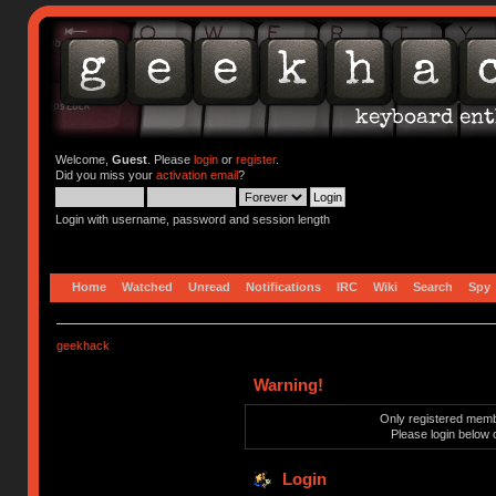
Welcome,
Guest
. Please
login
or
register
.
Did you miss your
activation email
?
Login with username, password and session length
Home
Watched
Unread
Notifications
IRC
Wiki
Search
Spy
geekhack
Warning!
Only registered membe
Please login below 
Login