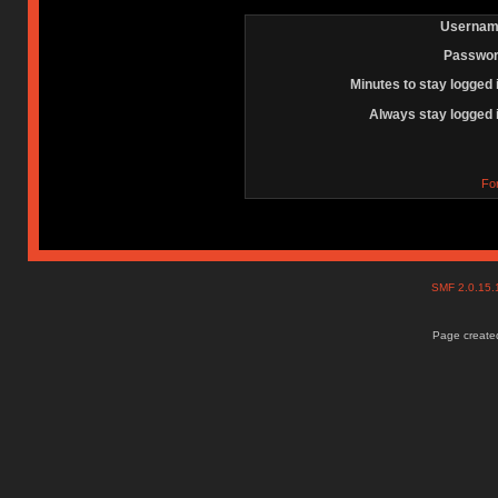
Usernam
Passwor
Minutes to stay logged 
Always stay logged 
Fo
SMF 2.0.15
Page created