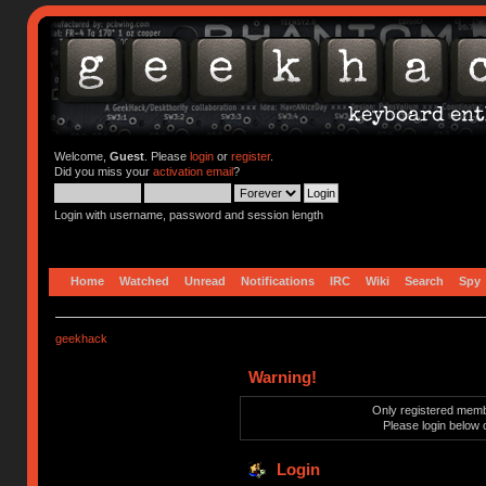
Welcome,
Guest
. Please
login
or
register
.
Did you miss your
activation email
?
Login with username, password and session length
Home
Watched
Unread
Notifications
IRC
Wiki
Search
Spy
geekhack
Warning!
Only registered membe
Please login below 
Login