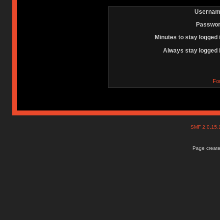
Usernam
Passwor
Minutes to stay logged 
Always stay logged 
Fo
SMF 2.0.15
Page create