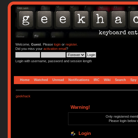
Welcome,
Guest
. Please
login
or
register
.
Did you miss your
activation email
?
Login with username, password and session length
Home
Watched
Unread
Notifications
IRC
Wiki
Search
Spy
geekhack
Warning!
Only registered membe
Please login below 
Login