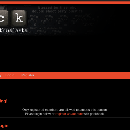
y
Login
Register
ing!
Only registered members are allowed to access this section.
Please login below or
register an account
with geekhack.
ogin