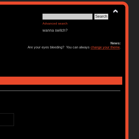
Advanced search
wanna switch?
News:
Are your eyes bleeding? You can always
change your theme
.