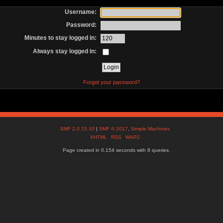
Username:
Password:
Minutes to stay logged in:
Always stay logged in:
Forgot your password?
SMF 2.0.15.10
|
SMF © 2017
,
Simple Machines
XHTML
RSS
WAP2
Page created in 0.154 seconds with 8 queries.