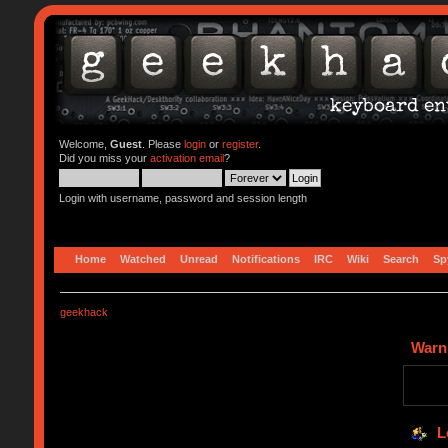
Welcome,
Guest
. Please
login
or
register
.
Did you miss your
activation email
?
Login with username, password and session length
Home
Watched
Unread
Notifications
IRC
Wiki
Search
Sp
geekhack
Warn
L