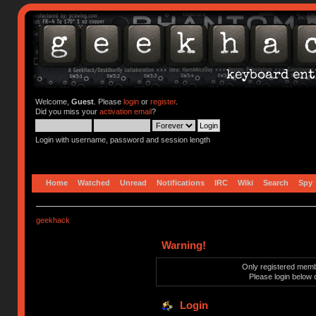
Welcome,
Guest
. Please
login
or
register
.
Did you miss your
activation email
?
Login with username, password and session length
Home
Watched
Unread
Notifications
IRC
Wiki
Search
Spy
geekhack
Warning!
Only registered membe
Please login below 
Login