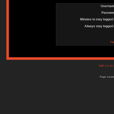
Usernam
Passwor
Minutes to stay logged 
Always stay logged 
Fo
SMF 2.0.15
Page create