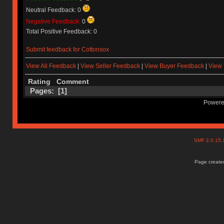
Neutral Feedback: 0
Negative Feedback:
0
Total Positive Feedback: 0
Submit feedback for Cottonsox
View All Feedback
|
View Seller Feedback
|
View Buyer Feedback
|
View 
Rating
Comment
Pages: [
1
]
Powere
SMF 2.0.15
Page created