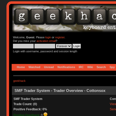
Welcome,
Guest
. Please
login
or
register
.
Did you miss your
activation email
?
Login with username, password and session length
Home
Watched
Unread
Notifications
IRC
Wiki
Search
Spy
geekhack
SMF Trader System - Trader Overview - Cottonsox
SMF Trader System
Con
Trade Count: (0)
View 
Positive Feedback: 0%
Send
Positive Feedback:
0