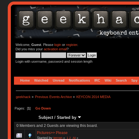
Welcome,
Guest
. Please
login
or
register
.
Did you miss your
activation email
?
Login with username, password and session length
Home
Watched
Unread
Notifications
IRC
Wiki
Search
Spy
geekhack
»
Previous Events Archive
»
KEYCON 2014 MEDIA
Pages: [
1
]
Go Down
Subject
/
Started by
0 Members and 2 Guests are viewing this board.
Pictures>> Please
Started by
terrpn
«
1
2
All
»