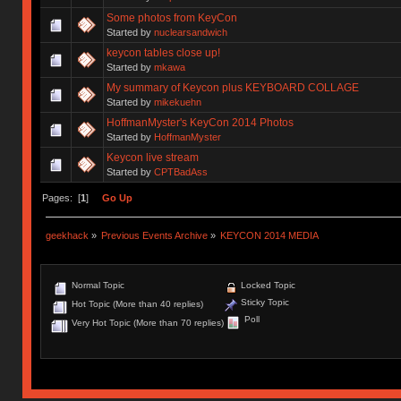
Some photos from KeyCon
Started by
nuclearsandwich
keycon tables close up!
Started by
mkawa
My summary of Keycon plus KEYBOARD COLLAGE
Started by
mikekuehn
HoffmanMyster's KeyCon 2014 Photos
Started by
HoffmanMyster
Keycon live stream
Started by
CPTBadAss
Pages: [
1
]
Go Up
geekhack
»
Previous Events Archive
»
KEYCON 2014 MEDIA
Normal Topic
Locked Topic
Sticky Topic
Hot Topic (More than 40 replies)
Poll
Very Hot Topic (More than 70 replies)