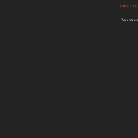
SMF 2.0.15
Page create