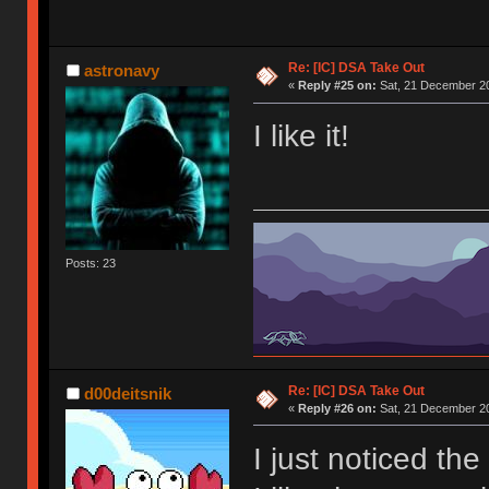
Re: [IC] DSA Take Out
astronavy
«
Reply #25 on:
Sat, 21 December 20
I like it!
Posts: 23
Re: [IC] DSA Take Out
d00deitsnik
«
Reply #26 on:
Sat, 21 December 20
I just noticed the