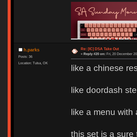
Re: [IC] DSA Take Out
h.parks
«
Reply #20 on:
Fri, 20 December 20
Posts: 36
Location: Tulsa, OK
like a chinese re
like doordash ste
like a menu with 
this set is a sure