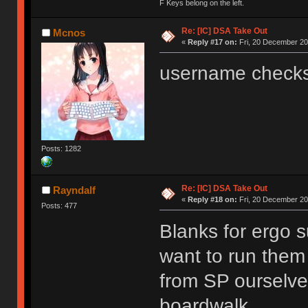
F Keys belong on the left.
Re: [IC] DSA Take Out
Mcnos
«
Reply #17 on:
Fri, 20 December 20
username checks
Posts: 1282
Re: [IC] DSA Take Out
Rayndalf
«
Reply #18 on:
Fri, 20 December 20
Posts: 477
Blanks for ergo s
want to run them
from SP ourselves
boardwalk.