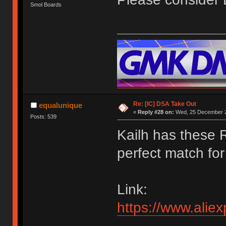
Smol Boards
Re: [IC] DSA Take Out
equalunique
«
Reply #28 on:
Wed, 25 December 2
Posts: 539
Kailh has these 
perfect match for 
Link:
https://www.ali