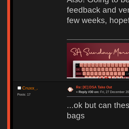
feedback and ven
few weeks, hopef
Re: [IC] DSA Take Out
Cruxx_.
«
Reply #30 on:
Fri, 27 December 20
Posts: 17
...ok but can th
bags