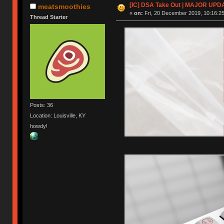
[IC] DSA Take Out | MAJOR UPD
meatsmoothies
«
on:
Fri, 20 December 2019, 10:16:25
Thread Starter
Posts: 36
Location: Louisville, KY
howdy!