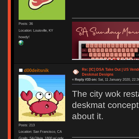
Posts: 36
Location: Louisville, KY
howdy!
Re: [IC] DSA Take Out | US Ven
d00deitsnik
Deskmat Designs
«
Reply #33 on:
Sat, 11 January 2020, 22:3
The city wok rest
deskmat concept ev
about it.
Posts: 213
Location: San Francisco, CA
Grails: SA Olivia, 1800 w/ only