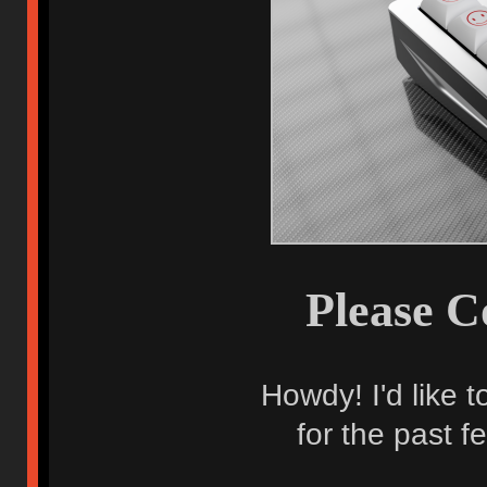
Please C
Howdy! I'd like 
for the past f