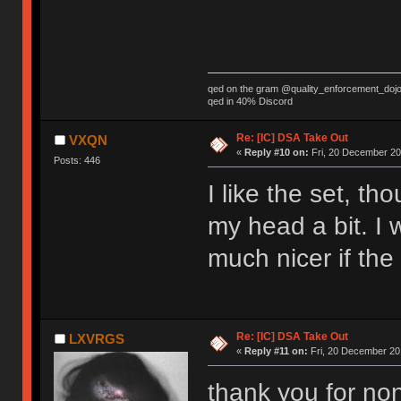
qed on the gram @quality_enforcement_doj
qed in 40% Discord
Re: [IC] DSA Take Out
VXQN
«
Reply #10 on:
Fri, 20 December 20
Posts: 446
I like the set, th
my head a bit. I w
much nicer if the
Re: [IC] DSA Take Out
LXVRGS
«
Reply #11 on:
Fri, 20 December 201
thank you for no