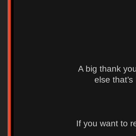
A big thank yo
else that’s
If you want to 