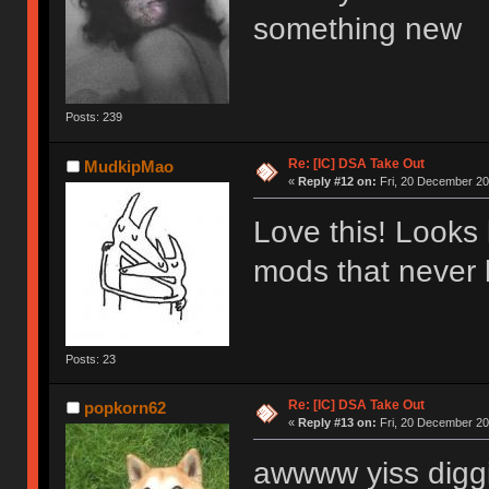
something new
Posts: 239
Re: [IC] DSA Take Out
MudkipMao
«
Reply #12 on:
Fri, 20 December 20
Love this! Looks 
mods that neve
Posts: 23
Re: [IC] DSA Take Out
popkorn62
«
Reply #13 on:
Fri, 20 December 20
awwww yiss diggi