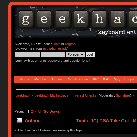
Welcome,
Guest
. Please
login
or
register
.
Did you miss your
activation email
?
Login with username, password and session length
Home
Watched
Unread
Notifications
IRC
Wiki
Spy
Login
geekhack
»
geekhack Marketplace
»
Interest Checks
(Moderator:
Signature
) »
Pages: [
1
]
2
»
All
Go Down
Author
Topic: [IC] DSA Take Out |
0 Members and 1 Guest are viewing this topic.