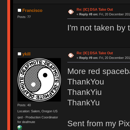
Re: [IC] DSA Take Out
Francisco
«
Reply #8 on:
Fri, 20 December 201
Posts: 77
I'm not taken by 
Re: [IC] DSA Take Out
ykill
«
Reply #9 on:
Fri, 20 December 2019
More red spaceba
ThankYou
ThankYiu
ThankYu
Posts: 40
Location: Salem, Oregon US
qed - Production Coordinator
Sent from my Pix
for deafmute