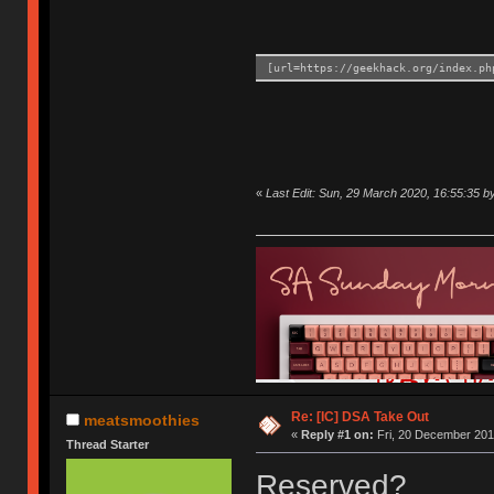
[url=https://geekhack.org/index.ph
«
Last Edit: Sun, 29 March 2020, 16:55:35 
Re: [IC] DSA Take Out
meatsmoothies
«
Reply #1 on:
Fri, 20 December 201
Thread Starter
Reserved?