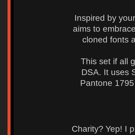
Inspired by you
aims to embrace 
cloned fonts a
This set if al
DSA. It uses 
Pantone 1795 
Charity? Yep! I p