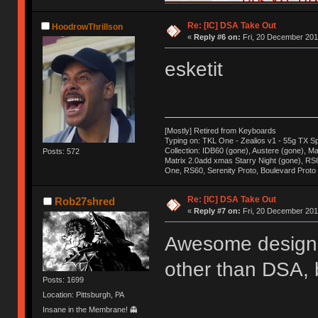
Re: [IC] DSA Take Out
HoodrowThrillson
«
Reply #6 on:
Fri, 20 December 201
esketit
[Mostly] Retired from Keyboards
Typing on: TKL One - Zealios v1 - 55g TX S
Collection: IDB60 (gone), Austere (gone), Mat
Posts: 572
Matrix 2.0add xmas Starry Night (gone), RS
One, RS60, Serenity Proto, Boulevard Proto
Re: [IC] DSA Take Out
Rob27shred
«
Reply #7 on:
Fri, 20 December 201
Awesome design, 
other than DSA, b
Posts: 1699
Location: Pittsburgh, PA
Insane in the Membrane! 👻