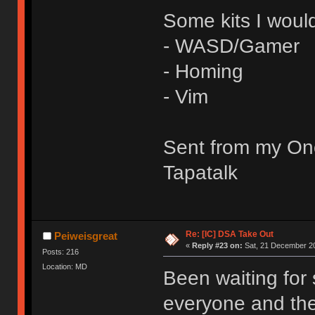
Some kits I would
- WASD/Gamer
- Homing
- Vim
Sent from my On
Tapatalk
Re: [IC] DSA Take Out
Peiweisgreat
«
Reply #23 on:
Sat, 21 December 20
Posts: 216
Location: MD
Been waiting for
everyone and the