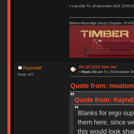
«
Last Edit: Fri, 20 December 2019, 15:55:5
Bottom-Mount Alps Dactyl | Ergodox | PLA7
Re: [IC] DSA Take Out
Rayndalf
«
Reply #21 on:
Fri, 20 December 20
Posts: 477
Quote from: meatsmo
Quote from: Raynda
Blanks for ergo sup
them here, since w
this would look sha