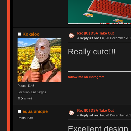
Re: [IC] DSA Take Out
Kokaloo
«
Reply #3 on:
Fri, 20 December 201
Really cute!!!
follow me on Instagram
Posts: 1145
Location: Las Vegas
🤘(• ω •)🤙
Re: [IC] DSA Take Out
equalunique
«
Reply #4 on:
Fri, 20 December 201
Posts: 539
Excellent design.