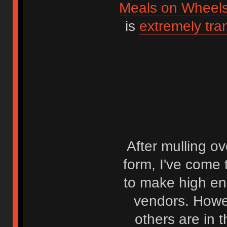
Meals on Wheel
is
extremely tra
After mulling ov
form, I've come t
to make high en
vendors. Howev
others are in 