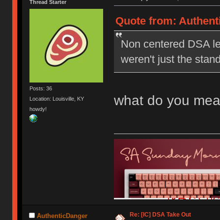
Thread Starter
Quote from: Authent
Non centered DSA le
weren't just the stan
Posts: 36
what do you mea
Location: Louisville, KY
howdy!
Re: [IC] DSA Take Out
AuthenticDanger