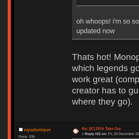
oh whoops! i'm so sor
updated now
Thats hot! Monop
which legends go 
work great (comp
creator has to g
where they go).
Re: [IC] DSA Take Out
equalunique
«
Reply #22 on:
Fri, 20 December 20
Posts: 539