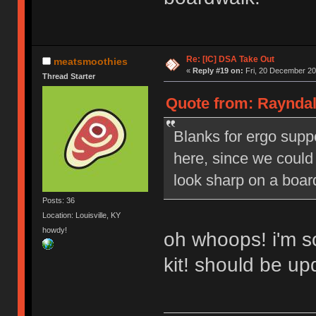
Re: [IC] DSA Take Out
meatsmoothies
«
Reply #19 on:
Fri, 20 December 20
Thread Starter
Quote from: Rayndal
Blanks for ergo suppo
here, since we could
look sharp on a boar
Posts: 36
Location: Louisville, KY
howdy!
oh whoops! i'm so
kit! should be u