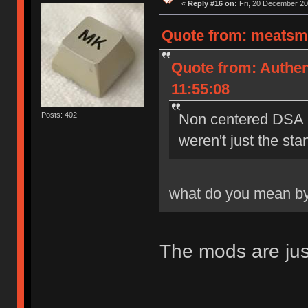
«
Reply #16 on:
Fri, 20 December 20
Quote from: meatsmo
Quote from: Authen
11:55:08
Posts: 402
Non centered DSA l
weren't just the st
what do you mean by
The mods are jus