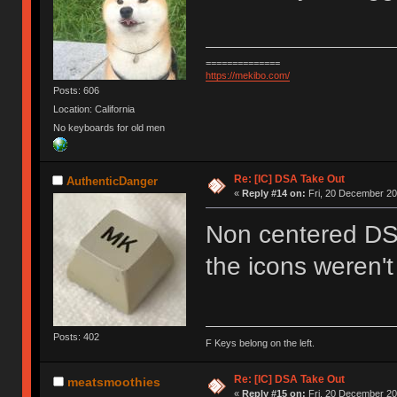
==============
https://mekibo.com/
Posts: 606
Location: California
No keyboards for old men
Re: [IC] DSA Take Out
AuthenticDanger
«
Reply #14 on:
Fri, 20 December 20
Non centered DS
the icons weren't
Posts: 402
F Keys belong on the left.
Re: [IC] DSA Take Out
meatsmoothies
«
Reply #15 on:
Fri, 20 December 20