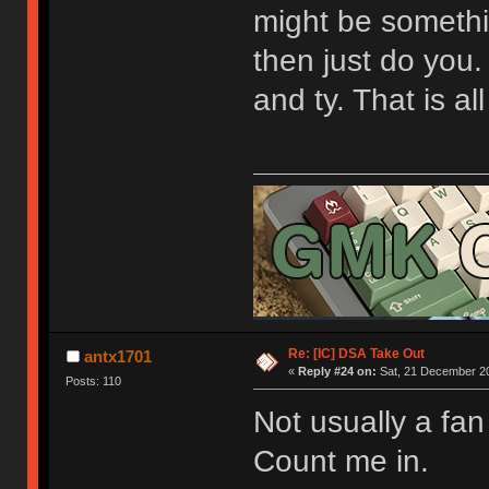
might be somethin
then just do you.
and ty. That is al
Re: [IC] DSA Take Out
antx1701
«
Reply #24 on:
Sat, 21 December 20
Posts: 110
Not usually a fan
Count me in.
[url=https://geekhack.org/index.php?topic=9