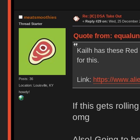
Re: [IC] DSA Take Out
meatsmoothies
«
Reply #29 on:
Wed, 25 December 2
Thread Starter
Quote from: equalun
Kailh has these Red 
for this.
Link:
https://www.al
Posts: 36
Location: Louisville, KY
howdy!
If this gets rolli
omg
Also! Going to b