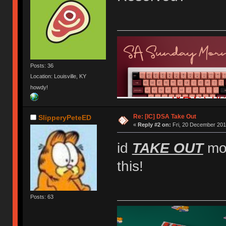
Posts: 36
Location: Louisville, KY
howdy!
Re: [IC] DSA Take Out
SlipperyPeteED
«
Reply #2 on:
Fri, 20 December 201
id
TAKE OUT
mon
this!
Posts: 63