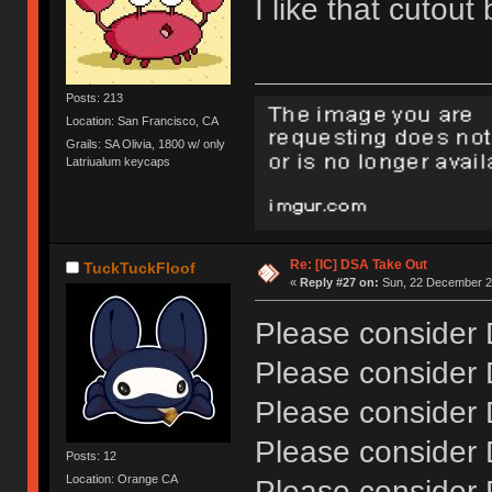
I like that cutou
Posts: 213
Location: San Francisco, CA
Grails: SA Olivia, 1800 w/ only
Latriualum keycaps
Re: [IC] DSA Take Out
TuckTuckFloof
«
Reply #27 on:
Sun, 22 December 20
Please consider
Please consider
Please consider
Please consider
Posts: 12
Location: Orange CA
Please consider