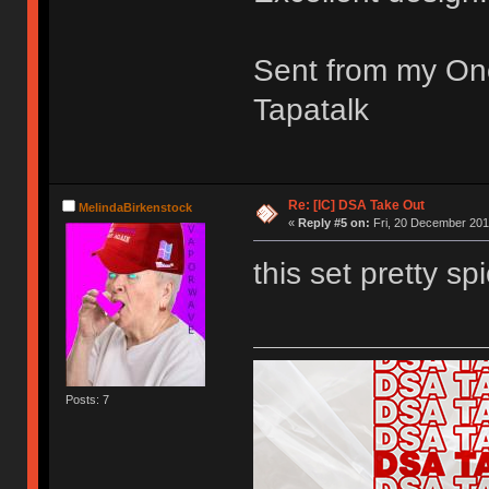
Sent from my On
Tapatalk
Re: [IC] DSA Take Out
MelindaBirkenstock
«
Reply #5 on:
Fri, 20 December 201
this set pretty spi
Posts: 7