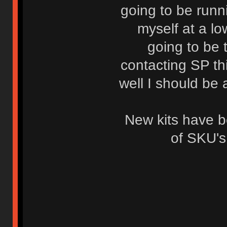
going to be runni
myself at a lo
going to be 
contacting SP th
well I should be 
New kits have 
of SKU's