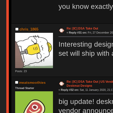
you know exactly
Re: [IC] DSA Take Out
chris_1865
«
Reply #31 on:
Fri, 27 December 20
Interesting desig
set will ship with
Posts: 23
Re: [IC] DSA Take Out | US Ven
meatsmoothies
Deskmat Designs
Thread Starter
«
Reply #32 on:
Sat, 11 January 2020, 21:1
big update! desk
vendor announce