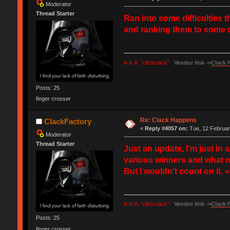
Moderator
Thread Starter
Ran into some difficulties 
and ranking them to some de
A.K.A. "clickclack"
Vendor link ->
Clack 
Posts: 25
finger crosser
Re: Clack Happens
ClackFactory
«
Reply #4057 on:
Tue, 12 Februar
Moderator
Thread Starter
Just an update, I'm just in
various winners and what not 
But I wouldn't count on it. 
A.K.A. "clickclack"
Vendor link ->
Clack 
Posts: 25
finger crosser