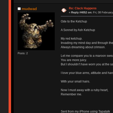
Re: Clack Happens
mudwad
«
Reply #4052 on:
Fri, 08 February
Ode to the Ketchup
A Sonnet by Ash Ketchup
My red ketchup.
Invading my mind day and through the
Always dreaming about crimson.
Posts: 2
Let me compare you to a maroon swe
You are more juicy.
But I shouldn’t have worn you at the s
I love your blue arms, attitude and han
With your small hairs.
Now I must away with a ruby heart,
Remember me.
Sent from my iPhone using Tapatalk