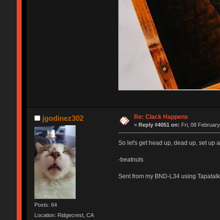
Re: Clack Happens
jgodinez302
«
Reply #4051 on:
Fri, 08 February
So let's get head up, dead up, set up a
-beatnuts
Sent from my BND-L34 using Tapatalk
Posts: 64
Location: Ridgecrest, CA