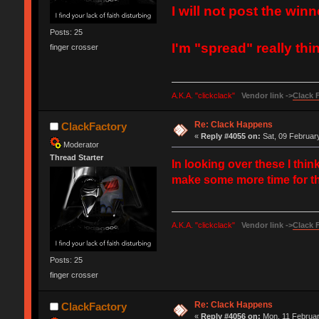
I will not post the winn
Posts: 25
I'm "spread" really thi
finger crosser
A.K.A. "clickclack"
Vendor link ->
Clack 
Re: Clack Happens
ClackFactory
«
Reply #4055 on:
Sat, 09 February
Moderator
Thread Starter
In looking over these I thi
make some more time for thi
A.K.A. "clickclack"
Vendor link ->
Clack 
Posts: 25
finger crosser
Re: Clack Happens
ClackFactory
«
Reply #4056 on:
Mon, 11 Februar