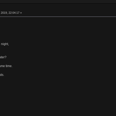
 2019, 22:04:17 »
 night,
ater?
ame time.
ds.