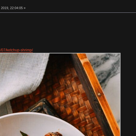
 2019, 22:04:05 »
8/07/ketchup-shrimp/