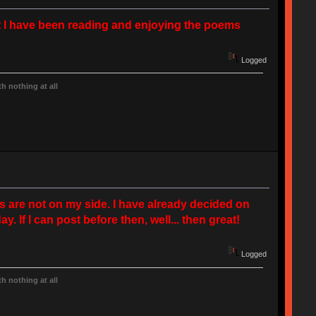
but I have been reading and enjoying the poems
Logged
h nothing at all
ms are not on my side. I have already decided on
y. If I can post before then, well... then great!
Logged
h nothing at all