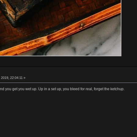
 2019, 22:04:11 »
nd you get you wet up. Up in a set up, you bleed for real, forget the ketchup.