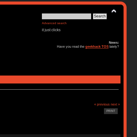
Advanced search
it just clicks
News:
Have you read the
geekhack TOS
lately?
« previous
next »
PRINT