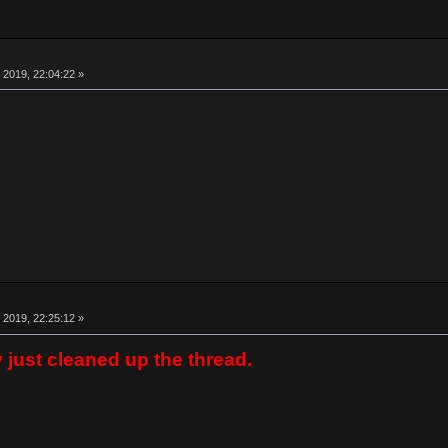
 2019, 22:04:22 »
 2019, 22:25:12 »
y just cleaned up the thread.