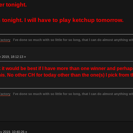
er tonight.
n tonight. I will have to play ketchup tomorrow.
Factory
I've done so much with so little for so long, that I can do almost anything wit
 2019, 18:12:13 »
nk it would be best if I have more than one winner and perhap
s. No other CH for today other than the one(s) I pick from t
Factory
I've done so much with so little for so long, that I can do almost anything wit
y 2019, 10:40:26 »