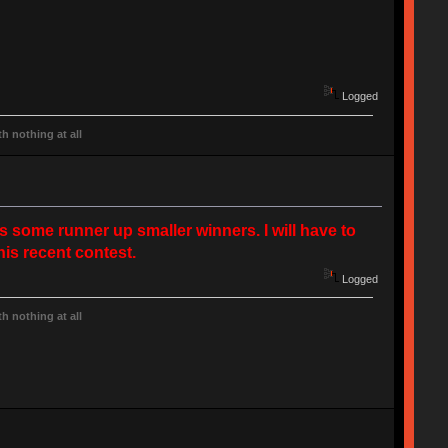
Logged
h nothing at all
s some runner up smaller winners. I will have to
his recent contest.
Logged
h nothing at all