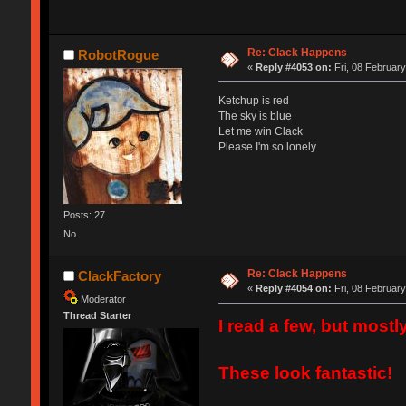
Re: Clack Happens
RobotRogue
«
Reply #4053 on:
Fri, 08 February
Ketchup is red
The sky is blue
Let me win Clack
Please I'm so lonely.
Posts: 27
No.
Re: Clack Happens
ClackFactory
«
Reply #4054 on:
Fri, 08 February
Moderator
Thread Starter
I read a few, but mostl
These look fantastic!