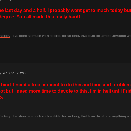
the last day and a half. I probably wont get to much today 
gree. You all made this really hard!
lol, my fault
Factory
I've done so much with so little for so long, that I can do almost anything wit
y 2019, 21:59:23 »
 a bind. I need a free moment to do this and time and proble
but I need more time to devote to this. I'm in hell until Frida
=S
Factory
I've done so much with so little for so long, that I can do almost anything wit