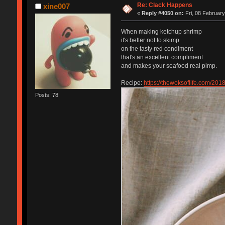
Re: Clack Happens
xine007
«
Reply #4050 on:
Fri, 08 February
When making ketchup shrimp
it's better not to skimp
on the tasty red condiment
that's an excellent compliment
and makes your seafood real pimp.
Recipe:
https://thewoksoflife.com/201
Posts: 78