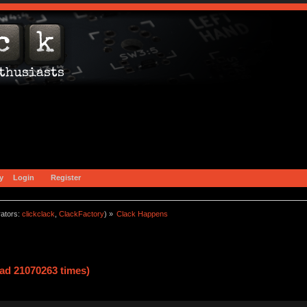
y
Login
Register
ators:
clickclack
,
ClackFactory
) »
Clack Happens
ad 21070263 times)