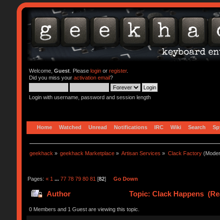
Welcome,
Guest
. Please
login
or
register
.
Did you miss your
activation email
?
Login with username, password and session length
Home
Watched
Unread
Notifications
IRC
Wiki
Search
Sp
geekhack
»
geekhack Marketplace
»
Artisan Services
»
Clack Factory
(Moder
Pages:
«
1
...
77
78
79
80
81
[
82
]
Go Down
Author
Topic: Clack Happens (Re
0 Members and 1 Guest are viewing this topic.