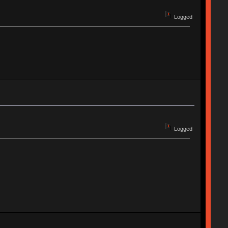
Logged
Logged