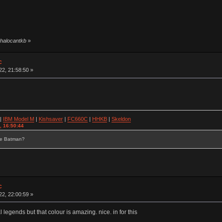
 halocantkb
»
c
2, 21:58:50 »
|
IBM Model M
|
Kishsaver
|
FC660C
|
HHKB
|
Skeldon
, 16:50:44
se Batman?
c
2, 22:00:59 »
l legends but that colour is amazing. nice. in for this