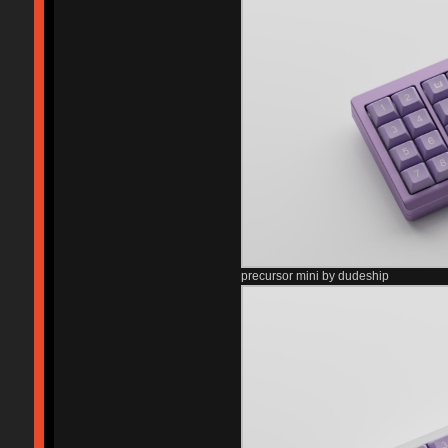
precursor mini by dudeship