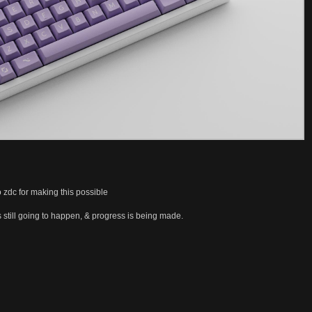
o zdc for making this possible
t’s still going to happen, & progress is being made.