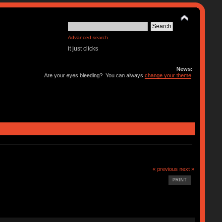
Advanced search
it just clicks
News:
Are your eyes bleeding? You can always
change your theme
.
« previous
next »
PRINT