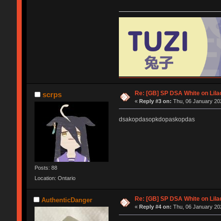
Re: [GB] SP DSA White on Lila
scrps
«
Reply #3 on:
Thu, 06 January 202
dsakopdasopkdopaskopdas
Posts: 88
Location: Ontario
Re: [GB] SP DSA White on Lila
AuthenticDanger
«
Reply #4 on:
Thu, 06 January 202