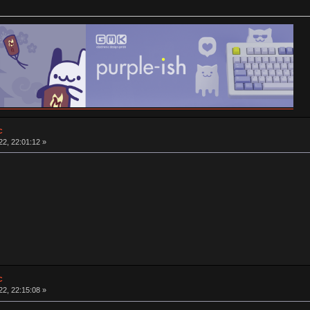
c
2, 22:01:12 »
c
2, 22:15:08 »