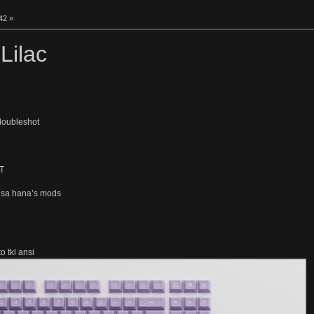
42 »
Lilac
 doubleshot
T
dsa hana’s mods
o tkl ansi