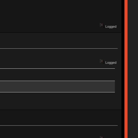
Logged
Logged