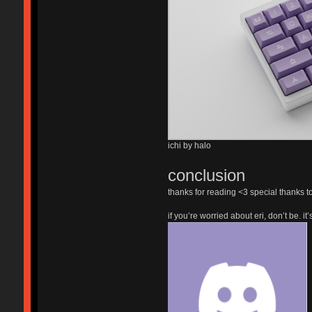
ichi by halo
conclusion
thanks for reading <3 special thanks t
if you’re worried about eri, don’t be. i