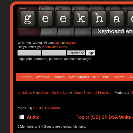
Welcome,
Guest
. Please
login
or
register
.
Did you miss your
activation email
?
Login with username, password and session length
Home
Watched
Unread
Notifications
IRC
Wiki
Search
Sp
geekhack
»
geekhack Marketplace
»
Group Buys and Preorders
(Moderator:
S
Pages: [
1
]
2
»
All
Go Down
Author
Topic: [GB] SP DSA White o
0 Members and 4 Guests are viewing this topic.