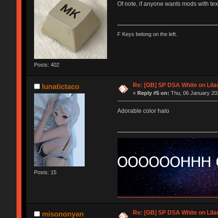
Of note, if anyone wants mods with tex
F Keys belong on the left.
Posts: 402
Re: [GB] SP DSA White on Lila
lunatictaco
«
Reply #5 on:
Thu, 06 January 202
Adorable color halo
Posts: 15
Re: [GB] SP DSA White on Lila
misononyan