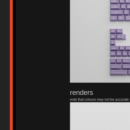
renders
note that colours may not be accurate t