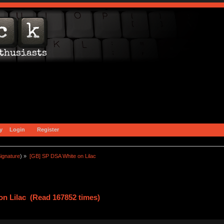
y
Login
Register
ignature
) »
[GB] SP DSA White on Lilac
n Lilac (Read 167852 times)