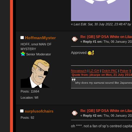
«
Last Edit: Sat, 30 July 2022, 23:48:47 by
Re: [GB] SP DSA White on Lila
HoffmanMyster
«
Reply #1 on:
Thu, 06 January 202
HOFF, smol MAN OF
MYSTERY
Approved
Senior Moderator
Novatouch
|
LZ-GH
|
Dolch PAC
|
Po
ker
II
Quote from: jdcarpe on Mon, 21 July 2014
why does my samurai sound like Japane
Posts: 11664
Location: WI
Re: [GB] SP DSA White on Lila
surplusofchairs
«
Reply #2 on:
Thu, 06 January 202
Posts: 92
oh ****. not a fan of sp’s centred capita