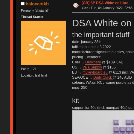
[GB] SP DSA White on Lilac
halocantkb
«
on:
Tue, 04 January 2022, 22:55:
Formerly 'shota_irl'
Thread Starter
DSA White on 
the important stuff
date: january 28th
fulfillment date: q3 2022
manufacturer: signature plastics, abs
pricing + vendors:
CAN →
Deskhero
@ $139 CAD
US →
Vala Supply
@ $105
Posts: 121
EU →
mykeyboard.eu
@ €113 incl. VA
Location: leaf land
SEA/OCE →
Daily Clack
@ 146 AUD
colours: WA on RCJ, same purple as 
moq: 250
kit
support for 40s (incl. numpad 40s) up t