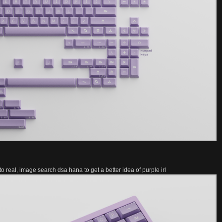
o real, image search dsa hana to get a better idea of purple irl