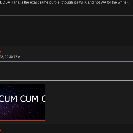
t, DSA Hana is the exact same purple (though it's WFK and not WA for the white).
c
2, 22:30:17 »
c