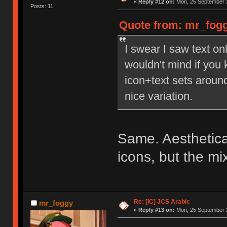
«
Reply #12 on:
Mon, 25 September 2
Posts: 11
Quote from: mr_fogg
I swear I saw text on
wouldn't mind if you k
icon+text sets aroun
nice variation.
Same. Aestheticall
icons, but the mi
Re: [IC] JCS Arabic
mr_foggy
«
Reply #13 on:
Mon, 25 September 2