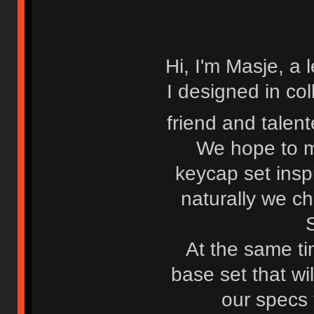
Hi, I'm Masje, a 
I designed in co
friend and talen
We hope to m
keycap set insp
naturally we c
At the same ti
base set that wi
our specs f