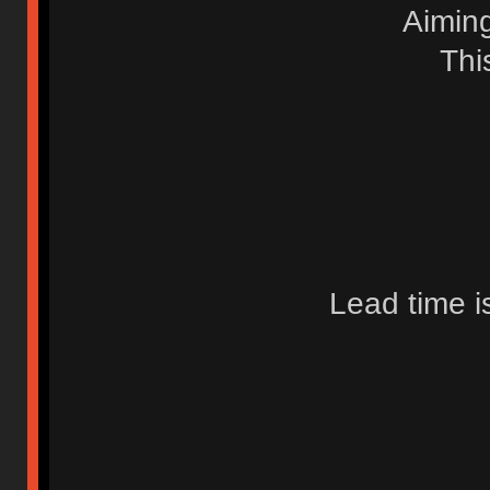
Aimin
Thi
Lead time i