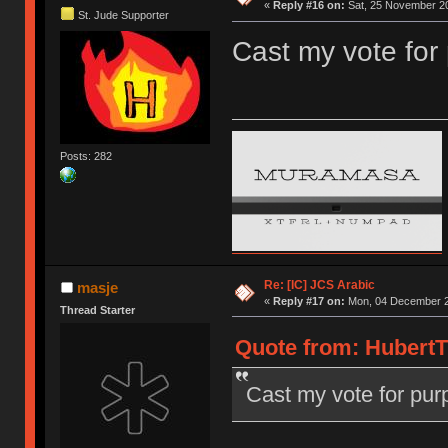
«
Reply #16 on:
Sat, 25 November 20
St. Jude Supporter
Cast my vote for
Posts: 282
Re: [IC] JCS Arabic
masje
«
Reply #17 on:
Mon, 04 December 2
Thread Starter
Quote from: HubertT
Cast my vote for pur