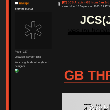
[IC] JCS Arabic - GB from Jan 3rd
masje
«
on:
Mon, 18 September 2023, 23:27:3
Thread Starter
JCS(J
yes im hoping
Posts: 127
Location: keybort land
Your neighborhood keyboard
designer.
GB TH