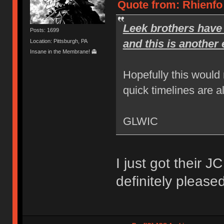
Quote from: Rhienfo
Leek brothers have 
Posts: 1699
and this is another
Location: Pittsburgh, PA
Insane in the Membrane! 👻
Hopefully this would
quick timelines are a
GLWIC
I just got their 
definitely pleased