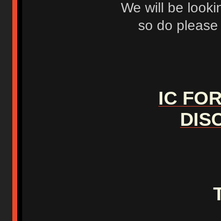
We will be looki
so do please f
IC FO
DIS