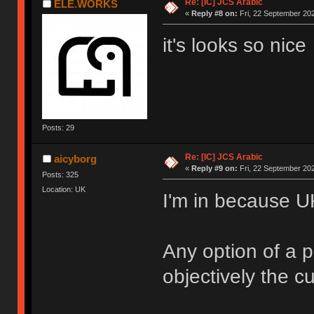
Re: [IC] JCS Arabic
ELE.WORKS
«
Reply #8 on:
Fri, 22 September 202
it's looks so nice
Posts: 29
Re: [IC] JCS Arabic
aicyborg
«
Reply #9 on:
Fri, 22 September 202
Posts: 325
Location: UK
I'm in because U
Any option of a p
objectively the cu