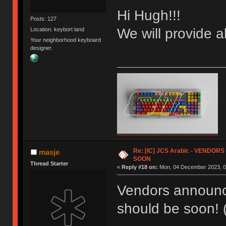
Hi Hugh!!!
Posts: 127
We will provide a
Location: keybort land
Your neighborhood keyboard
designer.
Re: [IC] JCS Arabic - VENDO
masje
SOON
Thread Starter
«
Reply #18 on:
Mon, 04 December 2023, 0
Vendors announc
should be soon! (