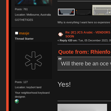
Posts: 761
Location: Melbourne, Australia
GOTHETIGES
Why is everything I want here so expensive
Re: [IC] JCS Arabic - VENDO
masje
SOON
Thread Starter
«
Reply #20 on:
Tue, 05 December 2023, 09
Quote from: Rhienfo
Will there be an oce 
Yes!
Posts: 127
Location: keybort land
Your neighborhood keyboard
designer.