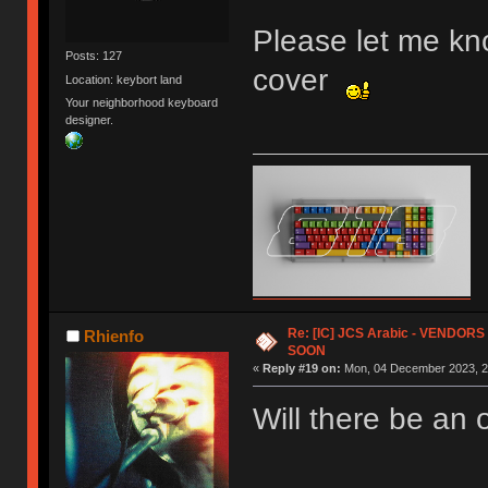
Please let me kno
Posts: 127
cover
Location: keybort land
Your neighborhood keyboard
designer.
Re: [IC] JCS Arabic - VENDO
Rhienfo
SOON
«
Reply #19 on:
Mon, 04 December 2023, 2
Will there be an 