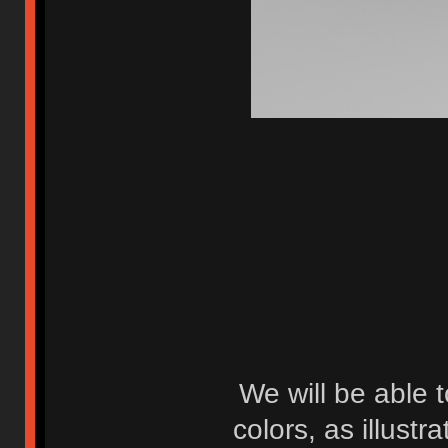
We will be able 
colors, as illustr