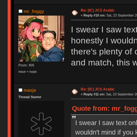
Re: [IC] JCS Arabic
mr_foggy
«
Reply #10 on:
Sat, 23 September 2
I swear I saw tex
honestly I wouldn
there's plenty of
and match, this 
Posts: 805
neue = nope
Re: [IC] JCS Arabic
masje
«
Reply #11 on:
Sat, 23 September 2
Thread Starter
Quote from: mr_fogg
I swear I saw text on
wouldn't mind if you k