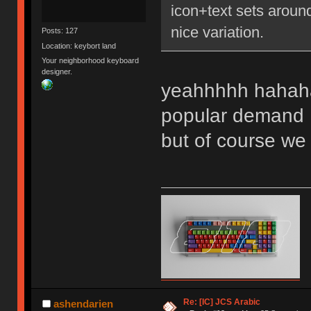
icon+text sets aroun
nice variation.
Posts: 127
Location: keybort land
Your neighborhood keyboard
designer.
yeahhhhh hahaha
popular deman
but of course we w
Re: [IC] JCS Arabic
ashendarien