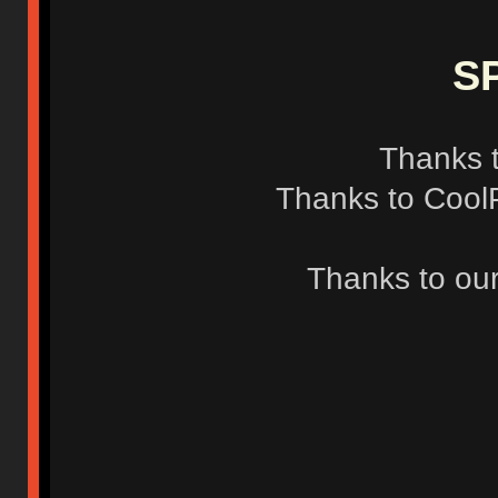
S
Thanks t
Thanks to CoolP
Thanks to our