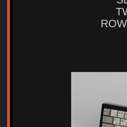
TW
ROW 