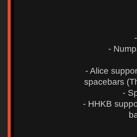
- Numpa
- Alice suppo
spacebars (Th
- Sp
- HHKB suppor
ba