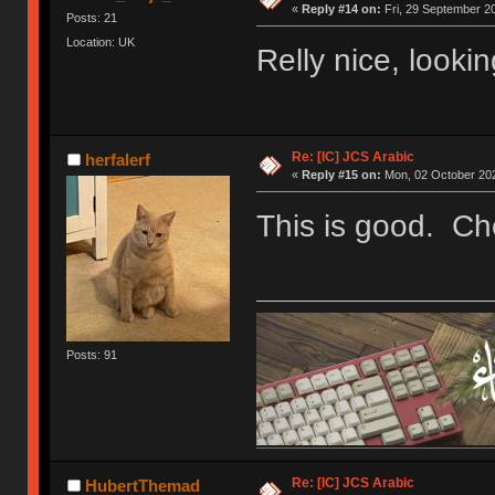
«
Reply #14 on:
Fri, 29 September 20
Posts: 21
Location: UK
Relly nice, lookin
Re: [IC] JCS Arabic
herfalerf
«
Reply #15 on:
Mon, 02 October 202
This is good. Ch
Posts: 91
Re: [IC] JCS Arabic
HubertThemad