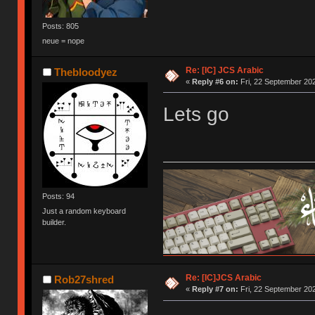
Posts: 805
neue = nope
Re: [IC] JCS Arabic
Thebloodyez
«
Reply #6 on:
Fri, 22 September 202
Lets go
Posts: 94
Just a random keyboard
builder.
Re: [IC]JCS Arabic
Rob27shred
«
Reply #7 on:
Fri, 22 September 202