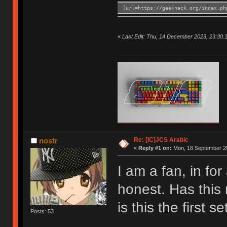
[url=https://geekhack.org/index.ph
«
Last Edit: Thu, 14 December 2023, 23:30:
Re: [IC]JCS Arabic
nostr
«
Reply #1 on:
Mon, 18 September 20
I am a fan, in for
honest. Has this
is this the first se
Posts: 53