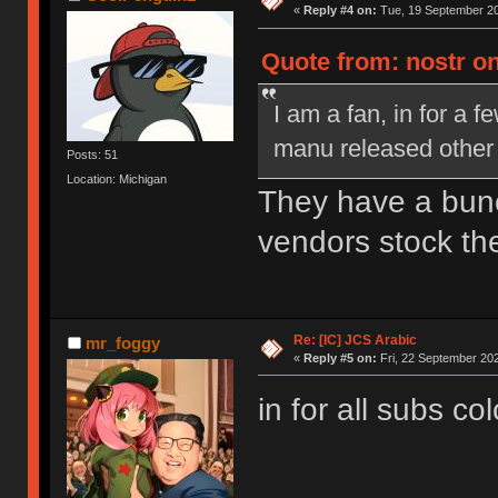
«
Reply #4 on:
Tue, 19 September 20
Quote from: nostr o
I am a fan, in for a f
manu released other se
Posts: 51
Location: Michigan
They have a bun
vendors stock th
Re: [IC] JCS Arabic
mr_foggy
«
Reply #5 on:
Fri, 22 September 202
in for all subs co