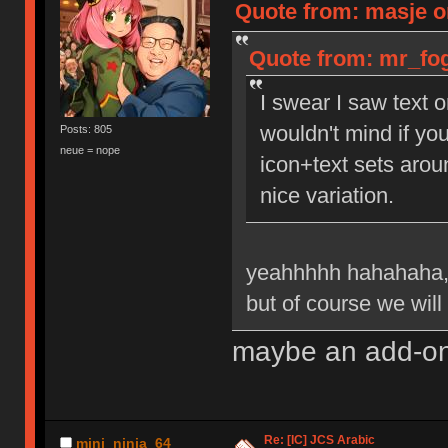
Quote from: masje o
Quote from: mr_fog
I swear I saw text o
wouldn't mind if you
Posts: 805
neue = nope
icon+text sets arou
nice variation.
yeahhhhh hahahaha,
but of course we will 
maybe an add-on 
Re: [IC] JCS Arabic
mini_ninja_64