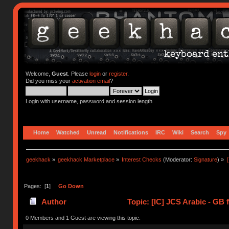
Welcome,
Guest
. Please
login
or
register
.
Did you miss your
activation email
?
Login with username, password and session length
Home
Watched
Unread
Notifications
IRC
Wiki
Search
Spy
geekhack
»
geekhack Marketplace
»
Interest Checks
(Moderator:
Signature
) »
Pages: [
1
]
Go Down
Author
Topic: [IC] JCS Arabic - GB 
0 Members and 1 Guest are viewing this topic.