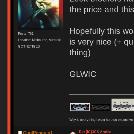
the price and thi
Hopefully this w
Posts: 761
is very nice (+ q
Location: Melbourne, Australia
GOTHETIGES
thing)
GLWIC
Why is everything I want here so expensive
Re: [IC]JCS Arabic
CoolPenguin1