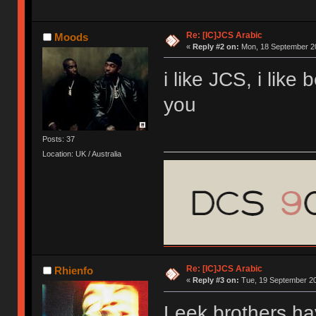
Re: [IC]JCS Arabic
Moods
«
Reply #2 on:
Mon, 18 September 20
i like JCS, i like 
you
Posts: 37
Location: UK / Australia
Re: [IC]JCS Arabic
Rhienfo
«
Reply #3 on:
Tue, 19 September 20
Leek brothers ha