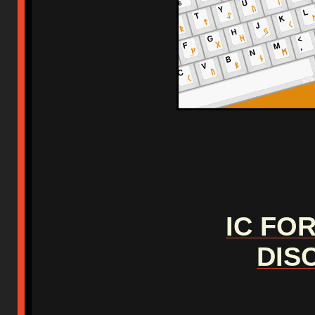
IC FO
DIS