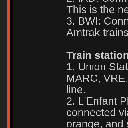
This is the ne
3. BWI: Con
Amtrak train
Train statio
1. Union Sta
MARC, VRE, 
line.
2. L'Enfant 
connected vi
orange, and s