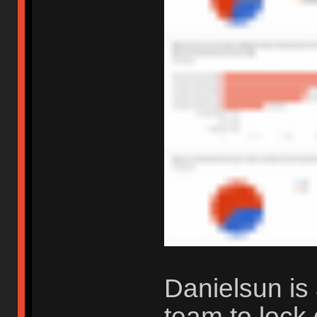
Danielsun is 
team to lock