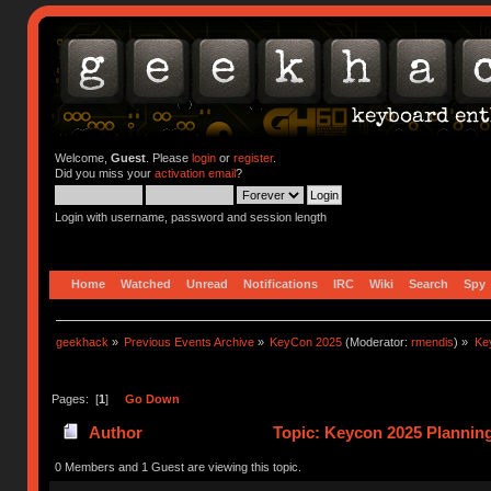
Welcome,
Guest
. Please
login
or
register
.
Did you miss your
activation email
?
Login with username, password and session length
Home
Watched
Unread
Notifications
IRC
Wiki
Search
Spy
geekhack
»
Previous Events Archive
»
KeyCon 2025
(Moderator:
rmendis
) »
Ke
Pages: [
1
]
Go Down
Author
Topic: Keycon 2025 Planning
times)
0 Members and 1 Guest are viewing this topic.