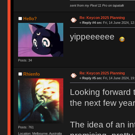
sent from my Pixel 11 Pro on tapatalk
Re: Keycon 2025 Planning
Hello?
«
Reply #4 on:
Fri, 14 June 2024, 12
yippeeeeee
Posts: 34
Re: Keycon 2025 Planning
Rhienfo
«
Reply #5 on:
Fri, 14 June 2024, 19
Looking forward t
the next few year
The idea of an in
Posts: 761
Location: Melbourne, Australia