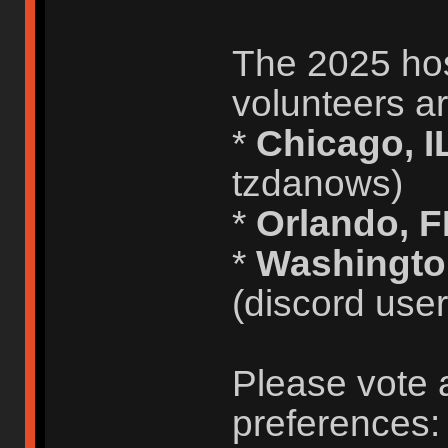
The 2025 host
volunteers ar
*
Chicago, I
tzdanows)
*
Orlando, 
*
Washingto
(discord use
Please vote 
preferences