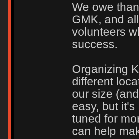
We owe than
GMK, and all
volunteers w
success.
Organizing K
different loc
our size (an
easy, but it'
tuned for mo
can help ma