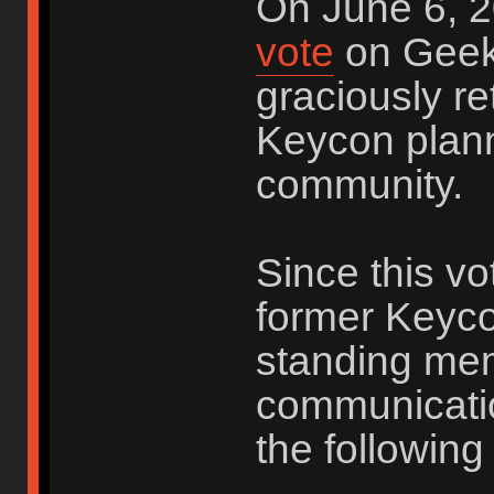
On June 6, 2
vote
on Geek
graciously re
Keycon plann
community.
Since this vo
former Keyco
standing me
communicatio
the following