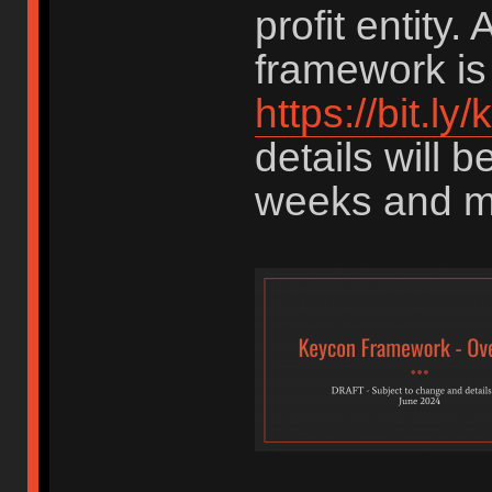
profit entity. 
framework is 
https://bit.l
details will 
weeks and m