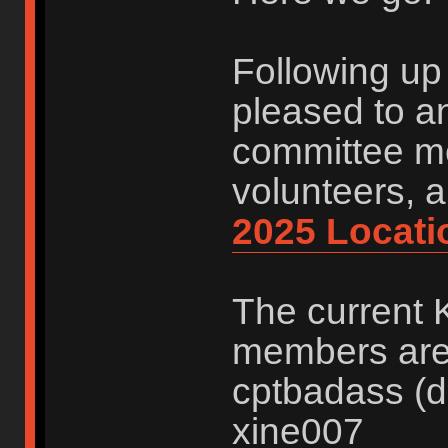
Following up 
pleased to a
committee me
volunteers, 
2025 Locati
The current 
members are:
cptbadass (d
xine007