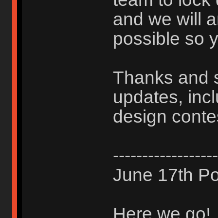
and we will 
possible so y
Thanks and s
updates, inc
design conte
------------------
June 17th Po
Here we go!