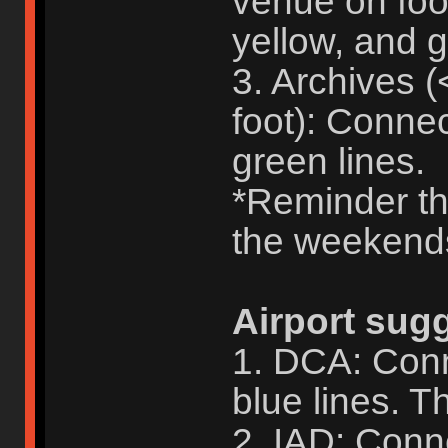
venue on foo
yellow, and g
3. Archives 
foot): Conne
green lines.
*Reminder tha
the weekend
Airport sug
1. DCA: Conn
blue lines. Th
2. IAD: Conne