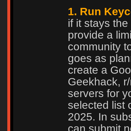
1. Run Keyc
if it stays t
provide a limi
community to
goes as plan
create a Goog
Geekhack, r
servers for 
selected list 
2025. In subs
can submit n