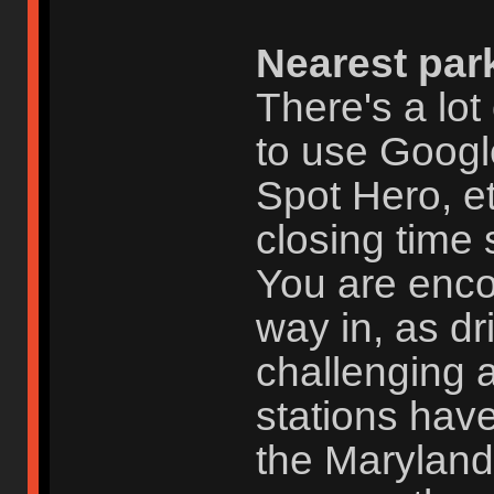
Nearest par
There's a lot
to use Googl
Spot Hero, et
closing time 
You are enc
way in, as dr
challenging 
stations have
the Maryland