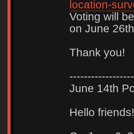
location-sur
Voting will b
on June 26th
Thank you!
------------------
June 14th Po
Hello friends