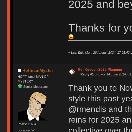
2025 and be
Thanks for y
«
Last Edit: Mon, 26 August 2024, 17:01:42 
Re: Keycon 2025 Planning
HoffmanMyster
«
Reply #1 on:
Fri, 14 June 2024, 09
HOFF, smol MAN OF
MYSTERY
Thank you to Nov
Senior Moderator
style this past y
@rmendis and the
reins for 2025 an
Posts: 11664
collective over t
Location: WI