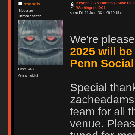
Keycon 2025 Planning - Save the d
rmendis
Washington, DC!
Moderator
«
on:
Fri, 14 June 2024, 09:19:15 »
Thread Starter
We're please
2025 will be
Penn Social
Posts: 463
Artisan addict
Special than
zacheadams, 
team for all 
venue. Pleas