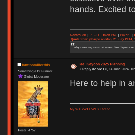
hands. Excited t
Novatouch
|
LZ-GH
|
Dolch PAC
|
Po
ker
II
|
Quote from: jdcarpe on Mon, 21 July 2014, 
why does my samurai sound like Japanese
Re: Keycon 2025 Planning
iamtootallforthis
«
Reply #2 on:
Fri, 14 June 2024, 10
Something a lot Funnier
Global Moderator
Here to help in a
My WTB/WTT/WTS Thread
Posts: 4757