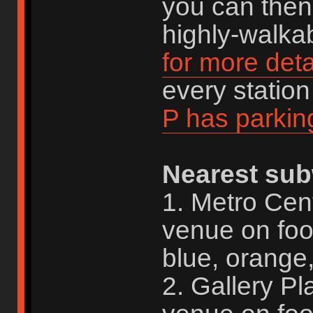
you can then 
highly-walkab
for more deta
every statio
P has parkin
Nearest sub
1. Metro Cen
venue on foo
blue, orange,
2. Gallery P