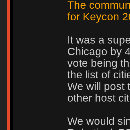
The communit
for Keycon 2
It was a supe
Chicago by 4 
vote being th
the list of ci
We will post 
other host cit
We would sinc