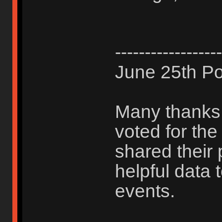
------------------
June 25th Po
Many thanks 
voted for th
shared their 
helpful data 
events.