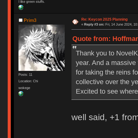
I like green stuffs.
Re: Keycon 2025 Planning
Prim3
«
Reply #3 on:
Fri, 14 June 2024, 10
Quote from: Hoffman
Thank you to NovelKe
year. And a massive 
for taking the reins 
Posts: 11
collective over the y
Location: Chi
wokege
Excited to see where
well said, +1 fro