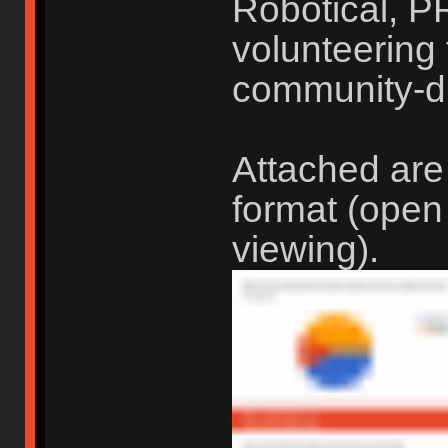
Robotical, P
volunteering t
community-d
Attached are
format (open
viewing).