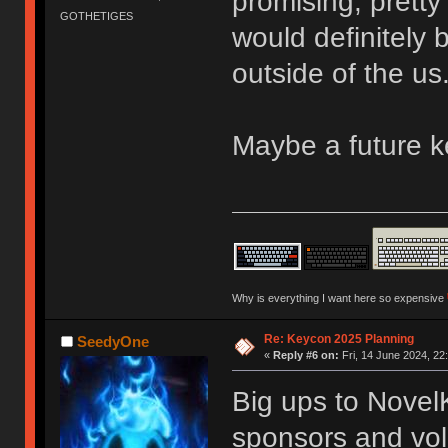
promising, pretty
GOTHETIGES
would definitely
outside of the us
Maybe a future 
Why is everything I want here so expensive
Re: Keycon 2025 Planning
SeedyOne
«
Reply #6 on:
Fri, 14 June 2024, 22
Big ups to Novel
sponsors and vol