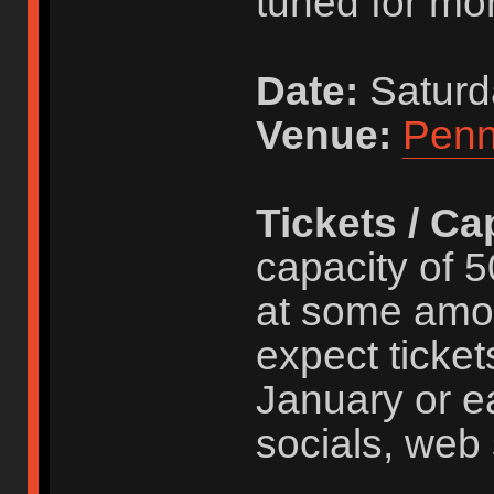
tuned for mor
Date:
Saturd
Venue:
Penn
Tickets / Ca
capacity of 5
at some amo
expect ticket
January or ea
socials, web 