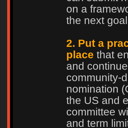
on a framewo
the next goal.
2. Put a pra
place
that e
and continue
community-dri
nomination (
the US and ev
committee wi
and term limi