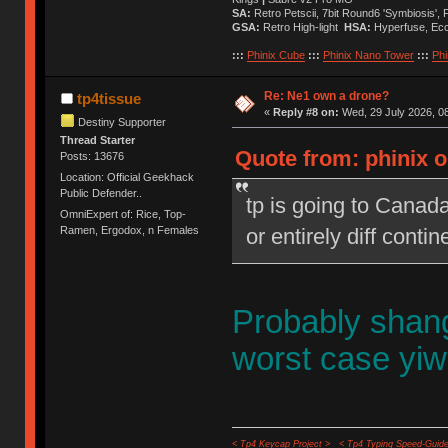
SA:
Retro Petscii, 7bit Round6 'Symbiosis',
GSA:
Retro High-light
HSA:
Hyperfuse, Ec
:::
Phinix Cube
:::
Phinix Nano Tower
:::
Phi
Re: Ne1 own a drone?
tp4tissue
«
Reply #8 on:
Wed, 29 July 2026, 08
Destiny Supporter
Thread Starter
Quote from: phinix o
Posts: 13676
Location: Official Geekhack
Public Defender..
tp is going to Canad
OmniExpert of: Rice, Top-
or entirely diff contin
Ramen, Ergodox, n Females
Probably shan
worst case yi
< Tp4 Keycap Project >
< Tp4 Typing Speed-Guide