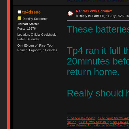
Re: Ne1 own a drone?
tp4tissue
«
Reply #14 on:
Fri, 31 July 2026, 18
Destiny Supporter
Thread Starter
These batteries,
Posts: 13676
Location: Official Geekhack
Public Defender..
OmniExpert of: Rice, Top-
Tp4 ran it full 
Ramen, Ergodox, n Females
20minutes befo
return home.
Really should 
< Tp4 Keycap Project >
< Tp4 Typing Speed-Guide
feet ? >
< Tp4's WMO Ultimate >
< Tp4's G100S
Cricket Wireless ? >
< Fastest MicroSD Card ? >