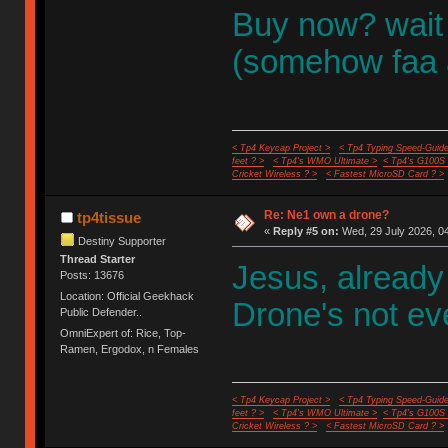
Buy now? wait f
(somehow faa 
< Tp4 Keycap Project >
< Tp4 Typing Speed-Guide
feet ? >
< Tp4's WMO Ultimate >
< Tp4's G100S
Cricket Wireless ? >
< Fastest MicroSD Card ? >
Re: Ne1 own a drone?
tp4tissue
«
Reply #5 on:
Wed, 29 July 2026, 04
Destiny Supporter
Thread Starter
Jesus, already
Posts: 13676
Location: Official Geekhack
Drone's not ev
Public Defender..
OmniExpert of: Rice, Top-
Ramen, Ergodox, n Females
< Tp4 Keycap Project >
< Tp4 Typing Speed-Guide
feet ? >
< Tp4's WMO Ultimate >
< Tp4's G100S
Cricket Wireless ? >
< Fastest MicroSD Card ? >