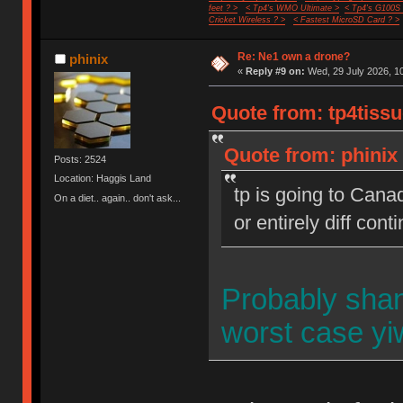
feet ? >
< Tp4's WMO Ultimate >
< Tp4's G100S
Cricket Wireless ? >
< Fastest MicroSD Card ? >
Re: Ne1 own a drone?
phinix
«
Reply #9 on:
Wed, 29 July 2026, 10
Quote from: tp4tissu
Quote from: phinix 
Posts: 2524
Location: Haggis Land
tp is going to Cana
On a diet.. again.. don't ask...
or entirely diff cont
Probably sha
worst case y