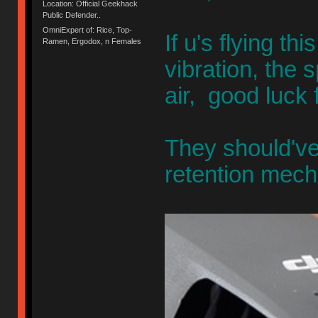
Location: Official Geekhack
Public Defender..
OmniExpert of: Rice, Top-
If u's flying th
Ramen, Ergodox, n Females
vibration, the 
air, good luck 
They should've
retention mec