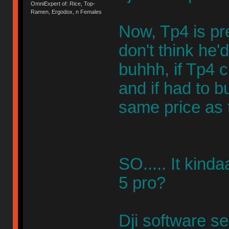
OmniExpert of: Rice, Top-
Ramen, Ergodox, n Females
Now, Tp4 is pr
don't think he
buhhh, if Tp4 c
and if had to b
same price as 
SO..... It kind
5 pro?
Dji software s