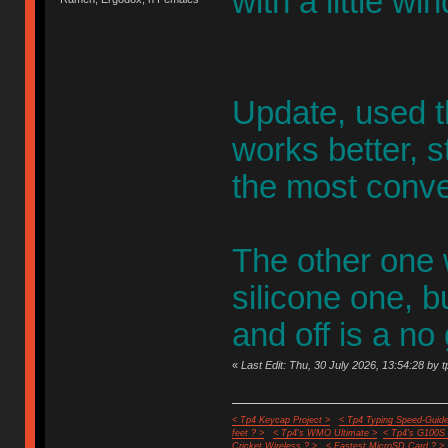
with a little win
Update, used th
works better, st
the most conve
The other one 
silicone one, b
and off is a no
«
Last Edit: Thu, 30 July 2026, 13:54:28 by t
< Tp4 Keycap Project >
< Tp4 Typing Speed-Guide
feet ? >
< Tp4's WMO Ultimate >
< Tp4's G100S
Cricket Wireless ? >
< Fastest MicroSD Card ? >