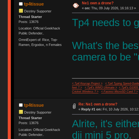
Ne1 own a drone?
tp4tissue
«
on:
Thu, 09 July 2026, 16:16:13 »
Destiny Supporter
Thread Starter
Tp4 needs to g
Posts: 13676
Location: Official Geekhack
Public Defender..
OmniExpert of: Rice, Top-
What's the best
Ramen, Ergodox, n Females
camera to be "
< Tp4 Keycap Project >
< Tp4 Typing Speed-Guide
feet ? >
< Tp4's WMO Ultimate >
< Tp4's G100S
Cricket Wireless ? >
< Fastest MicroSD Card ? >
Re: Ne1 own a drone?
tp4tissue
«
Reply #1 on:
Fri, 10 July 2026, 10:12
Destiny Supporter
Thread Starter
Alrite, it's ei
Posts: 13676
Location: Official Geekhack
dji mini 5 pro.
Public Defender..