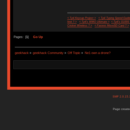
< Tp4 Keycap Project >
< Tp4 Typing Speed-Guide
feet ? >
< Tp4's WMO Ultimate >
< Tp4's G100S
Cricket Wireless ? >
< Fastest MicroSD Card ? >
Pages: [
1
]
Go Up
geekhack
»
geekhack Community
»
Off Topic
»
Ne1 own a drone?
SMF 2.0.15
Page created