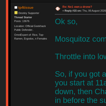
Re: Ne1 own a drone?
tp4tissue
«
Reply #15 on:
Thu, 06 August 2026
Destiny Supporter
Thread Starter
Ok so,
Posts: 13676
Location: Official Geekhack
Public Defender..
OmniExpert of: Rice, Top-
Mosquitoz com
Ramen, Ergodox, n Females
Throttle into 
So, if you got a
you start at 11a
down, then Cha
in before the s