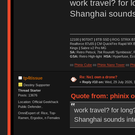
work travel? for 
Shanghai sounds 
12100
|
9070XT
|
8TB SSD
|
ROG STRIX B76
Realforce 87u55
|
CM QuickFire Rapid MX 
Kings
|
Sabre v2 Pro MG
SA:
Retro Petscii, 7bit Round6 'Symbiosis',
GSA:
Retro High-light
HSA:
Hyperfuse, Ec
:::
Phinix Cube
:::
Phinix Nano Tower
:::
Phi
Re: Ne1 own a drone?
tp4tissue
«
Reply #10 on:
Wed, 29 July 2026, 1
Destiny Supporter
Thread Starter
Quote from: phinix o
Posts: 13676
Location: Official Geekhack
Public Defender..
work travel? for long
OmniExpert of: Rice, Top-
Shanghai sounds inte
Ramen, Ergodox, n Females