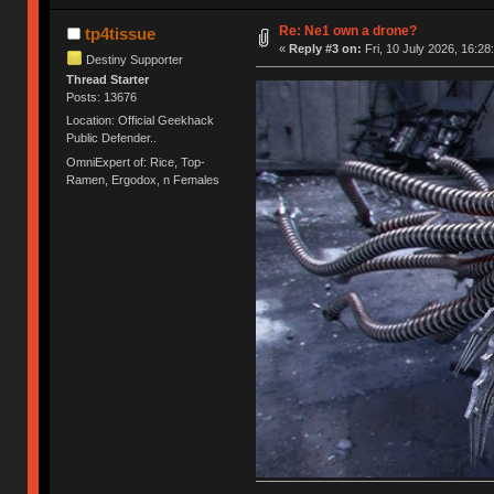
Re: Ne1 own a drone?
tp4tissue
«
Reply #3 on:
Fri, 10 July 2026, 16:28
Destiny Supporter
Thread Starter
Posts: 13676
Location: Official Geekhack
Public Defender..
OmniExpert of: Rice, Top-
Ramen, Ergodox, n Females