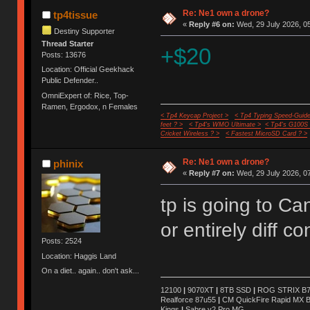
Re: Ne1 own a drone?
tp4tissue
«
Reply #6 on:
Wed, 29 July 2026, 05
Destiny Supporter
Thread Starter
+$20
Posts: 13676
Location: Official Geekhack
Public Defender..
OmniExpert of: Rice, Top-
Ramen, Ergodox, n Females
< Tp4 Keycap Project >
< Tp4 Typing Speed-Guide
feet ? >
< Tp4's WMO Ultimate >
< Tp4's G100S
Cricket Wireless ? >
< Fastest MicroSD Card ? >
Re: Ne1 own a drone?
phinix
«
Reply #7 on:
Wed, 29 July 2026, 07
tp is going to C
or entirely diff c
Posts: 2524
Location: Haggis Land
On a diet.. again.. don't ask...
12100
|
9070XT
|
8TB SSD
|
ROG STRIX B76
Realforce 87u55
|
CM QuickFire Rapid MX 
Kings
|
Sabre v2 Pro MG