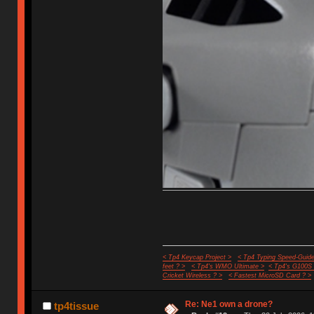
< Tp4 Keycap Project >
< Tp4 Typing Speed-Guide
feet ? >
< Tp4's WMO Ultimate >
< Tp4's G100S
Cricket Wireless ? >
< Fastest MicroSD Card ? >
Re: Ne1 own a drone?
tp4tissue