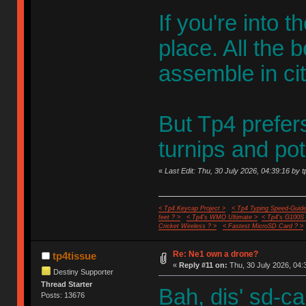
If you're into t
place. All the 
assemble in cit
But Tp4 prefer
turnips and po
«
Last Edit: Thu, 30 July 2026, 04:39:16 by t
< Tp4 Keycap Project >
< Tp4 Typing Speed-Guide
feet ? >
< Tp4's WMO Ultimate >
< Tp4's G100S
Cricket Wireless ? >
< Fastest MicroSD Card ? >
Re: Ne1 own a drone?
tp4tissue
«
Reply #11 on:
Thu, 30 July 2026, 04:
Destiny Supporter
Thread Starter
Bah, dis' sd-ca
Posts: 13676