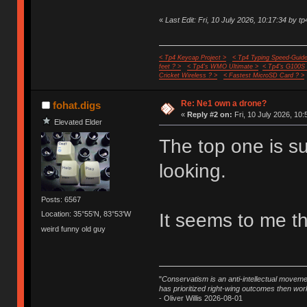
«
Last Edit: Fri, 10 July 2026, 10:17:34 by tp
< Tp4 Keycap Project >
< Tp4 Typing Speed-Guide
feet ? >
< Tp4's WMO Ultimate >
< Tp4's G100S
Cricket Wireless ? >
< Fastest MicroSD Card ? >
Re: Ne1 own a drone?
fohat.digs
«
Reply #2 on:
Fri, 10 July 2026, 10:
Elevated Elder
The top one is 
looking.
Posts: 6567
It seems to me th
Location: 35°55'N, 83°53'W
weird funny old guy
"
Conservatism is an anti-intellectual moveme
has prioritized right-wing outcomes then wor
- Oliver Willis 2026-08-01