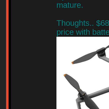
mature.
Thoughts.. $68
price with batte