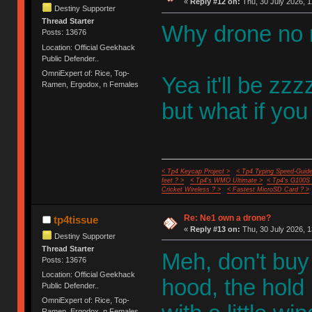
«
Reply #12 on:
Thu, 30 July 2026, 1
Destiny Supporter
Thread Starter
Why drone no 
Posts: 13676
Location: Official Geekhack
Public Defender..
OmniExpert of: Rice, Top-
Yea it'll be z
Ramen, Ergodox, n Females
but what if you
< Tp4 Keycap Project >
< Tp4 Typing Speed-Guide
feet ? >
< Tp4's WMO Ultimate >
< Tp4's G100S
Cricket Wireless ? >
< Fastest MicroSD Card ? >
Re: Ne1 own a drone?
tp4tissue
«
Reply #13 on:
Thu, 30 July 2026, 1
Destiny Supporter
Thread Starter
Meh, don't buy 
Posts: 13676
Location: Official Geekhack
hood, the hold
Public Defender..
OmniExpert of: Rice, Top-
Ramen, Ergodox, n Females