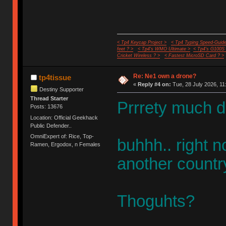
< Tp4 Keycap Project >
< Tp4 Typing Speed-Guide
feet ? >
< Tp4's WMO Ultimate >
< Tp4's G100S
Cricket Wireless ? >
< Fastest MicroSD Card ? >
Re: Ne1 own a drone?
tp4tissue
«
Reply #4 on:
Tue, 28 July 2026, 11
Destiny Supporter
Thread Starter
Prrrety much d
Posts: 13676
Location: Official Geekhack
Public Defender..
OmniExpert of: Rice, Top-
buhhh.. right n
Ramen, Ergodox, n Females
another countr
Thoguhts?