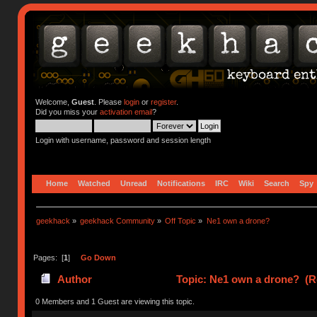
Welcome,
Guest
. Please
login
or
register
.
Did you miss your
activation email
?
Login with username, password and session length
Home
Watched
Unread
Notifications
IRC
Wiki
Search
Spy
geekhack
»
geekhack Community
»
Off Topic
»
Ne1 own a drone?
Pages: [
1
]
Go Down
Author
Topic: Ne1 own a drone? (R
0 Members and 1 Guest are viewing this topic.