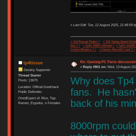
«
Last Edit: Tue, 12 August 2025, 21:48:59 b
< Tp4 Keycap Project >
< Tp4 Typing Speed-Guide
feet ? >
< Tp4's WMO Ultimate >
< Tp4's G100S
Cricket Wireless ? >
< Fastest MicroSD Card ? >
Re: Gaming PC Parts discussion
tp4tissue
«
Reply #801 on:
Wed, 13 August 202
Destiny Supporter
Thread Starter
Why does Tp4 
Posts: 13675
Location: Official Geekhack
fans. He hasn't
Public Defender..
OmniExpert of: Rice, Top-
back of his min
Ramen, Ergodox, n Females
8000rpm could 