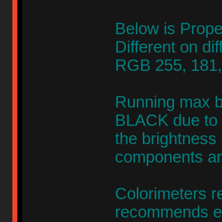
Below is Prope
Different on di
RGB 255, 181,
Running max br
BLACK due to co
the brightness 
components are
Colorimeters re
recommends ev