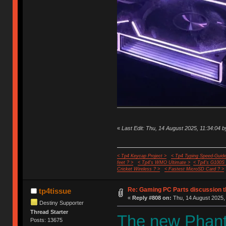
«
Last Edit: Thu, 14 August 2025, 11:34:04 b
< Tp4 Keycap Project >
< Tp4 Typing Speed-Guide
feet ? >
< Tp4's WMO Ultimate >
< Tp4's G100S
Cricket Wireless ? >
< Fastest MicroSD Card ? >
Re: Gaming PC Parts discussion t
tp4tissue
«
Reply #808 on:
Thu, 14 August 2025, 
Destiny Supporter
Thread Starter
The new Phante
Posts: 13675