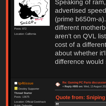
Speaking of ram, 
advertised spee
(prime b650m-a). I
different motherb
Posts: 872
Location: California
aren't on QVL lis
cost of a differ
about whether it'
difference would 
Re: Gaming PC Parts discussion
tp4tissue
«
Reply #805 on:
Wed, 13 August 202
Destiny Supporter
Thread Starter
Quote from: Sniping
Posts: 13675
Location: Official Geekhack
Public Defender..