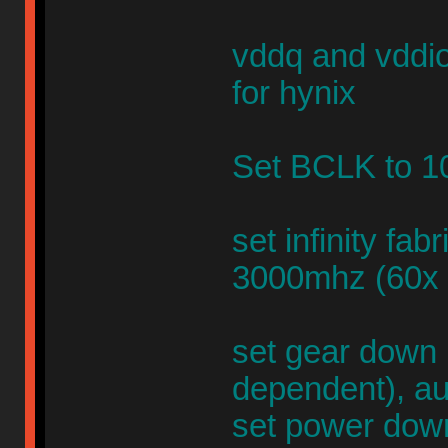
vddq and vddio
for hynix
Set BCLK to 
set infinity fa
3000mhz (60x 
set gear down
dependent), au
set power dow