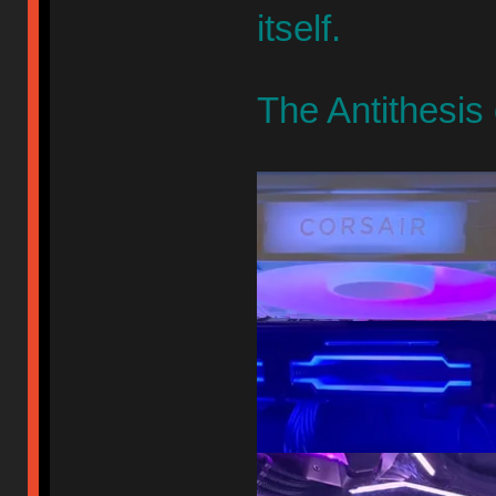
itself.
The Antithesis 