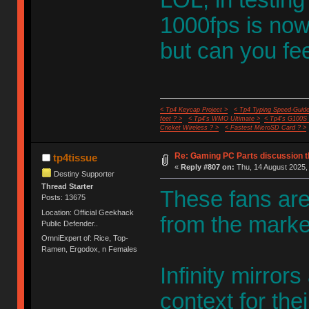
1000fps is now
but can you fee
< Tp4 Keycap Project >
< Tp4 Typing Speed-Guide
feet ? >
< Tp4's WMO Ultimate >
< Tp4's G100S
Cricket Wireless ? >
< Fastest MicroSD Card ? >
Re: Gaming PC Parts discussion t
tp4tissue
«
Reply #807 on:
Thu, 14 August 2025, 
Destiny Supporter
Thread Starter
These fans are
Posts: 13675
Location: Official Geekhack
from the marke
Public Defender..
OmniExpert of: Rice, Top-
Ramen, Ergodox, n Females
Infinity mirrors
context for the