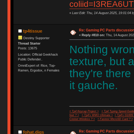
coliid=I3REA6UT
«
Last Edit: Thu, 14 August 2025, 19:01:04 by
Re: Gaming PC Parts discussion
tp4tissue
«
Reply #810 on:
Thu, 14 August 202
Destiny Supporter
Thread Starter
Nothing wron
Posts: 13675
Location: Official Geekhack
texture, but a
Public Defender..
OmniExpert of: Rice, Top-
they're there
Ramen, Ergodox, n Females
it gauche.
< Tp4 Keycap Project >
< Tp4 Typing Speed-Guide
feet ? >
< Tp4's WMO Ultimate >
< Tp4's G100S
Cricket Wireless ? >
< Fastest MicroSD Card ? >
Re: Gaming PC Parts discussion
fohat.digs