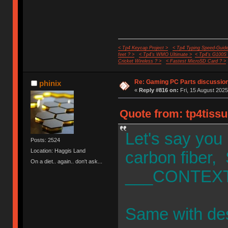
< Tp4 Keycap Project >
< Tp4 Typing Speed-Guide
feet ? >
< Tp4's WMO Ultimate >
< Tp4's G100S
Cricket Wireless ? >
< Fastest MicroSD Card ? >
Re: Gaming PC Parts discussion
phinix
«
Reply #816 on:
Fri, 15 August 2025
Quote from: tp4tissu
Let's say you
Posts: 2524
Location: Haggis Land
carbon fiber, 
On a diet.. again.. don't ask...
___CONTEXT
Same with de