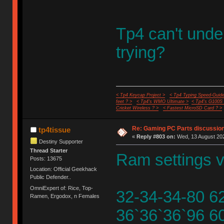
Tp4 can't unde
trying?
< Tp4 Keycap Project >
< Tp4 Typing Speed-Guide
feet ? >
< Tp4's WMO Ultimate >
< Tp4's G100S
Cricket Wireless ? >
< Fastest MicroSD Card ? >
Re: Gaming PC Parts discussion
tp4tissue
«
Reply #803 on:
Wed, 13 August 202
Destiny Supporter
Thread Starter
Ram settings v
Posts: 13675
Location: Official Geekhack
Public Defender..
OmniExpert of: Rice, Top-
32-34-34-80 6
Ramen, Ergodox, n Females
36`36`36`96 6