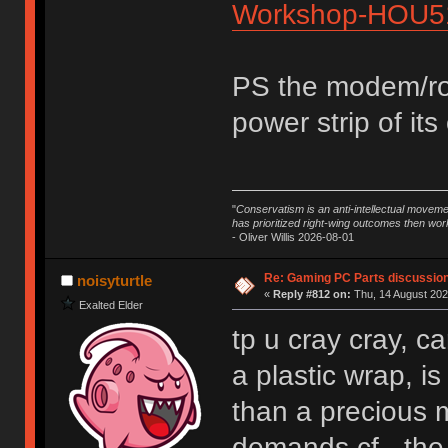
Workshop-HOU5
PS the modem/rou
power strip of its
"
Conservatism is an anti-intellectual moveme
has prioritized right-wing outcomes then wor
- Oliver Willis 2026-08-01
Re: Gaming PC Parts discussion
noisyturtle
«
Reply #812 on:
Thu, 14 August 202
Exalted Elder
tp u cray cray, c
a plastic wrap, i
than a precious m
demands cf - the t