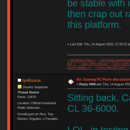
be stable with 
then crap out r
this platform.
«
Last Edit: Thu, 14 August 2025, 07:20:11 b
< Tp4 Keycap Project >
< Tp4 Typing Speed-Guide
feet ? >
< Tp4's WMO Ultimate >
< Tp4's G100S
Cricket Wireless ? >
< Fastest MicroSD Card ? >
Re: Gaming PC Parts discussion
tp4tissue
«
Reply #806 on:
Thu, 14 August 202
Destiny Supporter
Thread Starter
Sitting back, 
Posts: 13675
Location: Official Geekhack
CL 36-6000.
Public Defender..
OmniExpert of: Rice, Top-
Ramen, Ergodox, n Females
LOL, in testin