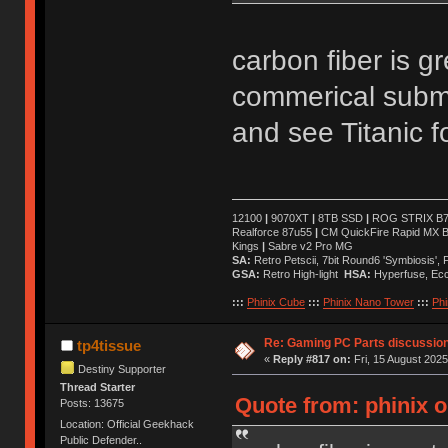
carbon fiber is gre
commerical subme
and see Titanic 
12100
|
9070XT
|
8TB SSD
|
ROG STRIX B76
Realforce 87u55
|
CM QuickFire Rapid MX 
Kings
|
Sabre v2 Pro MG
SA:
Retro Petscii, 7bit Round6 'Symbiosis',
GSA:
Retro High-light
HSA:
Hyperfuse, Ec
:::
Phinix Cube
:::
Phinix Nano Tower
:::
Phi
Re: Gaming PC Parts discussion
tp4tissue
«
Reply #817 on:
Fri, 15 August 2025
Destiny Supporter
Thread Starter
Quote from: phinix o
Posts: 13675
Location: Official Geekhack
Public Defender..