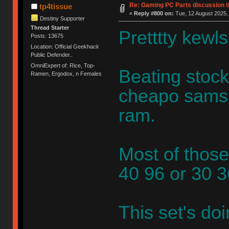
Re: Gaming PC Parts discussion t
tp4tissue
«
Reply #800 on:
Tue, 12 August 2025,
Destiny Supporter
Thread Starter
Pretttty kewls
Posts: 13675
Location: Official Geekhack
Public Defender..
OmniExpert of: Rice, Top-
Beating stock
Ramen, Ergodox, n Females
cheapo samsu
ram.
Most of those
40 96 or 30 
This set's do