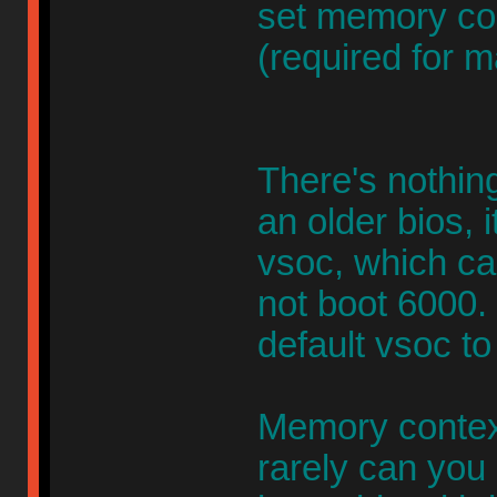
set memory con
(required for m
There's nothing
an older bios, 
vsoc, which c
not boot 6000
default vsoc to
Memory context
rarely can you 