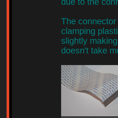
due to the con
The connector 
clamping plasti
slightly making
doesn't take m