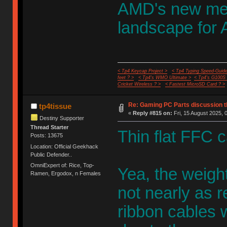
AMD's new memo
landscape for
< Tp4 Keycap Project >
< Tp4 Typing Speed-Guide
feet ? >
< Tp4's WMO Ultimate >
< Tp4's G100S
Cricket Wireless ? >
< Fastest MicroSD Card ? >
Re: Gaming PC Parts discussion t
tp4tissue
«
Reply #815 on:
Fri, 15 August 2025, 
Destiny Supporter
Thread Starter
Thin flat FFC c
Posts: 13675
Location: Official Geekhack
Public Defender..
OmniExpert of: Rice, Top-
Yea, the weight
Ramen, Ergodox, n Females
not nearly as r
ribbon cables w