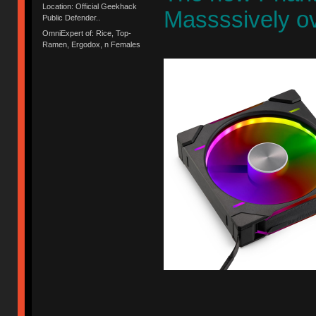
Location: Official Geekhack
Massssively ov
Public Defender..
OmniExpert of: Rice, Top-
Ramen, Ergodox, n Females