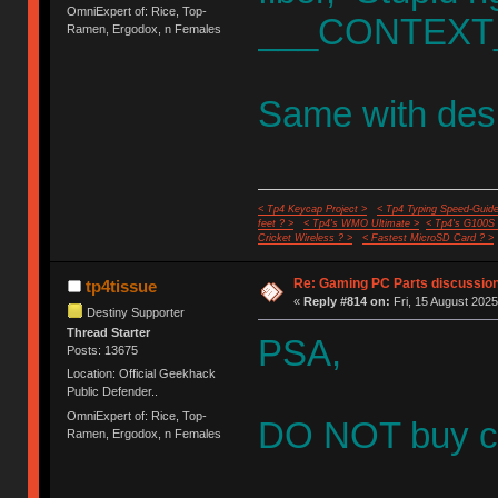
OmniExpert of: Rice, Top-
___CONTEXT_
Ramen, Ergodox, n Females
Same with des
< Tp4 Keycap Project >
< Tp4 Typing Speed-Guide
feet ? >
< Tp4's WMO Ultimate >
< Tp4's G100S
Cricket Wireless ? >
< Fastest MicroSD Card ? >
Re: Gaming PC Parts discussion
tp4tissue
«
Reply #814 on:
Fri, 15 August 2025
Destiny Supporter
Thread Starter
PSA,
Posts: 13675
Location: Official Geekhack
Public Defender..
OmniExpert of: Rice, Top-
DO NOT buy cu
Ramen, Ergodox, n Females