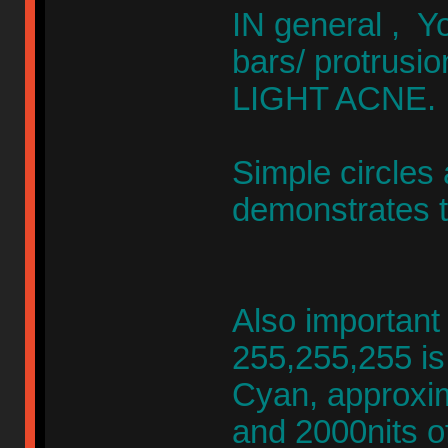
IN general , Y
bars/ protrusio
LIGHT ACNE.
Simple circles
demonstrates th
Also important
255,255,255 is
Cyan, approxim
and 2000nits o