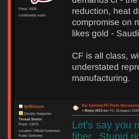
reduction, heat d
Posts: 6426
comfortably numb
compromise on ma
likes gold - Sau
CF is all class, 
understated repr
manufacturing.
Re: Gaming PC Parts discussion
tp4tissue
«
Reply #813 on:
Fri, 15 August 2025
Destiny Supporter
Thread Starter
Let's say you
Posts: 13675
Location: Official Geekhack
fiber, Stupid r
Public Defender..