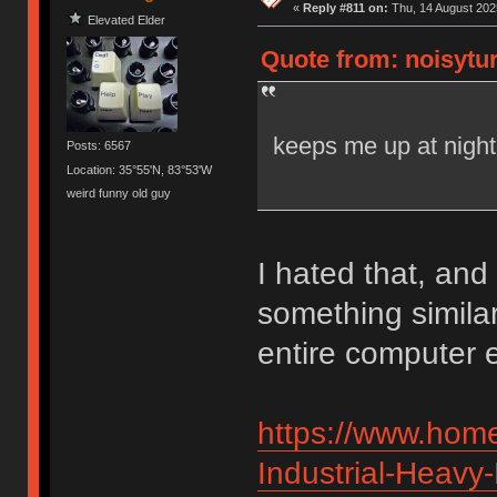
«
Reply #811 on:
Thu, 14 August 2025
Elevated Elder
Quote from: noisytur
keeps me up at night
Posts: 6567
Location: 35°55'N, 83°53'W
weird funny old guy
I hated that, and 
something similar
entire computer e
https://www.home
Industrial-Heavy