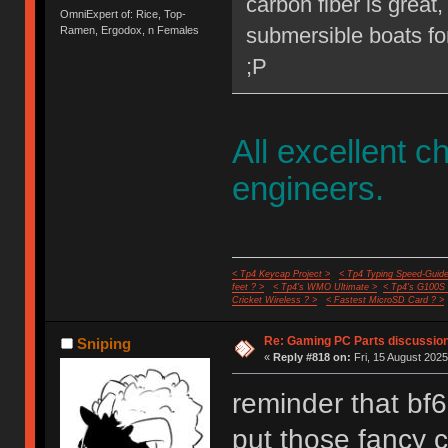
carbon fiber is great,
OmniExpert of: Rice, Top-
submersible boats for
Ramen, Ergodox, n Females
;P
All excellent c
engineers.
< Tp4 Keycap Project >
< Tp4 Typing Speed-Guide
feet ? >
< Tp4's WMO Ultimate >
< Tp4's G100S
Cricket Wireless ? >
< Fastest MicroSD Card ? >
Re: Gaming PC Parts discussion
Sniping
«
Reply #818 on:
Fri, 15 August 2025
reminder that bf6
put those fancy 