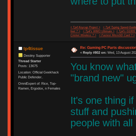
where to put t
< Tp4 Keycap Project >
< Tp4 Typing Speed-Guide
feet ? >
< Tp4's WMO Ultimate >
< Tp4's G100S
Cricket Wireless ? >
< Fastest MicroSD Card ? >
Re: Gaming PC Parts discussion
tp4tissue
«
Reply #802 on:
Wed, 13 August 202
Destiny Supporter
Thread Starter
You know what
Posts: 13675
Location: Official Geekhack
"brand new" ug
Public Defender..
OmniExpert of: Rice, Top-
Ramen, Ergodox, n Females
It's one thing 
stuff and push
people with all 