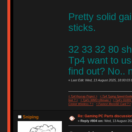
Pretty solid ga
sticks.
32 33 32 80 sh
Tp4 want to us
find out? No.. n
«
Last Edit: Wed, 13 August 2025, 18:00:03 
< Tp4 Keycap Project >
< Tp4 Typing Speed-Guide
feet ? >
< Tp4's WMO Ultimate >
< Tp4's G100S
Cricket Wireless ? >
< Fastest MicroSD Card ? >
Re: Gaming PC Parts discussion
Sniping
«
Reply #804 on:
Wed, 13 August 202