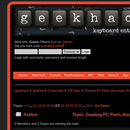
Welcome,
Guest
. Please
login
or
register
.
Did you miss your
activation email
?
Login with username, password and session length
Home
Watched
Unread
Notifications
IRC
Wiki
Search
Spy
geekhack
»
geekhack Community
»
Off Topic
»
Gaming PC Parts discussion thr
Pages:
«
1
...
12
13
14
15
16
[
17
]
18
19
20
21
22
...
24
»
Go Down
Author
Topic: Gaming PC Parts disc
0 Members and 1 Guest are viewing this topic.