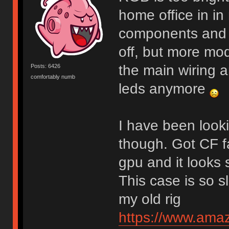
home office in i
components and sn
off, but more mo
the main wiring a
Posts: 6426
comfortably numb
leds anymore
I have been looki
though. Got CF f
gpu and it looks s
This case is so sl
my old rig
https://www.am