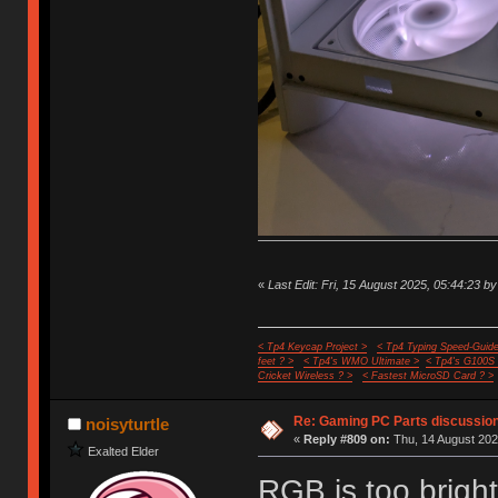
«
Last Edit: Fri, 15 August 2025, 05:44:23 by
< Tp4 Keycap Project >
< Tp4 Typing Speed-Guide
feet ? >
< Tp4's WMO Ultimate >
< Tp4's G100S
Cricket Wireless ? >
< Fastest MicroSD Card ? >
Re: Gaming PC Parts discussion
noisyturtle
«
Reply #809 on:
Thu, 14 August 202
Exalted Elder
RGB is too brigh