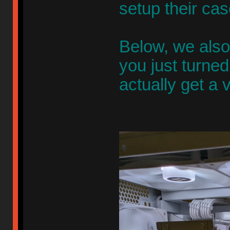
setup their ca
Below, we also 
you just turne
actually get a 