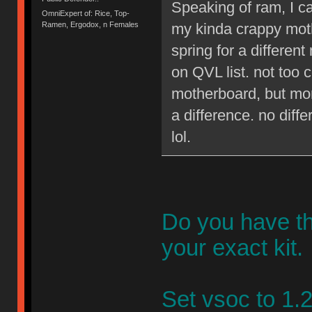
Speaking of ram, I ca
OmniExpert of: Rice, Top-
my kinda crappy moth
Ramen, Ergodox, n Females
spring for a different
on QVL list. not too 
motherboard, but mor
a difference. no diff
lol.
Do you have th
your exact kit.
Set vsoc to 1.