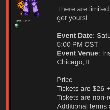
There are limited 
get yours!
Posts: 14424
Event Date
: Sat
5:00 PM CST
Event Venue
: I
Chicago, IL
Price
Tickets are $26 
Tickets are non-
Additional terms 