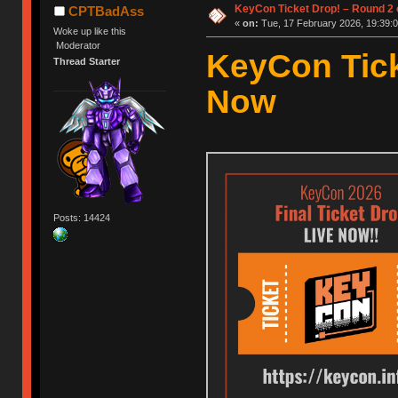
KeyCon Ticket Drop! – Round 2 o
CPTBadAss
«
on:
Tue, 17 February 2026, 19:39:0
Woke up like this
Moderator
KeyCon Tick
Thread Starter
Now
Posts: 14424