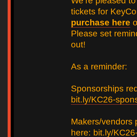
We’re pleased to
tickets for KeyC
purchase here
Please set remin
out!
As a reminder:
Sponsorships requ
bit.ly/KC26-spon
Makers/vendors p
here:
bit.ly/KC26