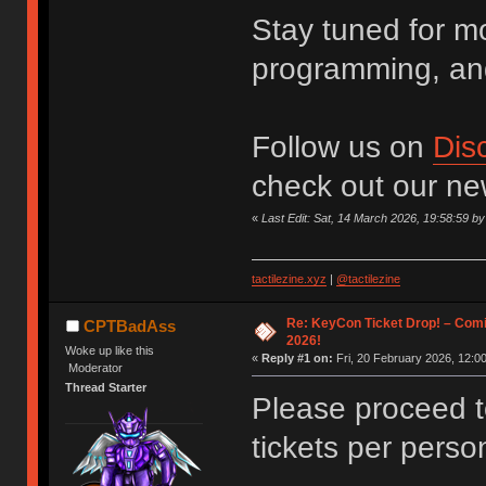
Stay tuned for m
programming, an
Follow us on
Dis
check out our n
«
Last Edit: Sat, 14 March 2026, 19:58:59 
tactilezine.xyz
|
@tactilezine
Re: KeyCon Ticket Drop! – Comi
CPTBadAss
2026!
Woke up like this
«
Reply #1 on:
Fri, 20 February 2026, 12:00
Moderator
Thread Starter
Please proceed 
tickets per perso