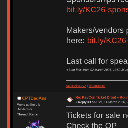
bit.ly/KC26-spon
Makers/vendors p
here:
bit.ly/KC26
Last call for spe
«
Last Edit: Mon, 02 March 2026, 11:52:36
tactilezine.xyz
|
@tactilezine
Re: KeyCon Ticket Drop! – Round
CPTBadAss
«
Reply #3 on:
Sat, 14 March 2026, 2
Woke up like this
Moderator
Tickets for sale 
Thread Starter
Check the OP