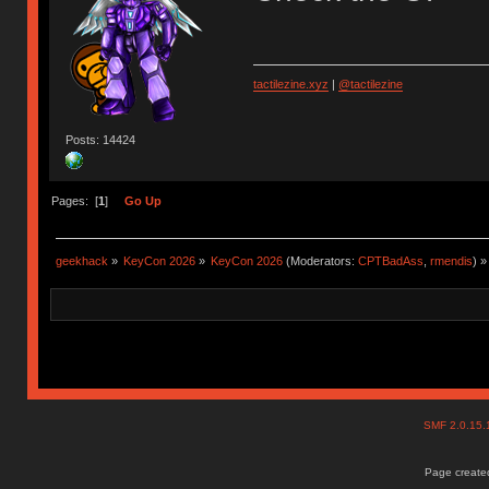
tactilezine.xyz
|
@tactilezine
Posts: 14424
Pages: [
1
]
Go Up
geekhack
»
KeyCon 2026
»
KeyCon 2026
(Moderators:
CPTBadAss
,
rmendis
) »
SMF 2.0.15
Page created