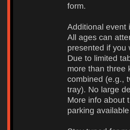
form.
Additional event 
All ages can atte
presented if you 
Due to limited ta
more than three 
combined (e.g., 
tray). No large d
More info about 
parking availabl