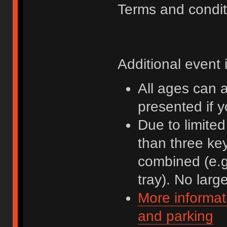
Terms and condit
Additional event 
All ages can 
presented if 
Due to limite
than three ke
combined (e.g
tray). No lar
More informat
and parking