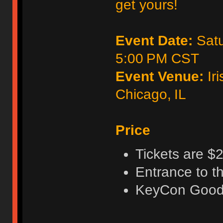
get yours!
Event Date:
Satu
5:00 PM CST
Event Venue:
Iri
Chicago, IL
Price
Tickets are $2
Entrance to t
KeyCon Good