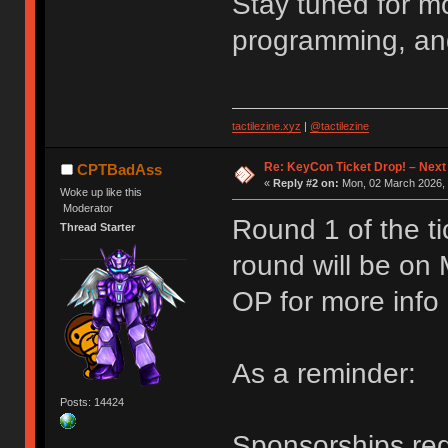
Stay tuned for m
programming, an
tactilezine.xyz
|
@tactilezine
Re: KeyCon Ticket Drop! – Next
CPTBadAss
«
Reply #2 on:
Mon, 02 March 2026, 
Woke up like this
Moderator
Round 1 of the ti
Thread Starter
round will be on
OP for more info
As a reminder:
Posts: 14424
Sponsorships requ