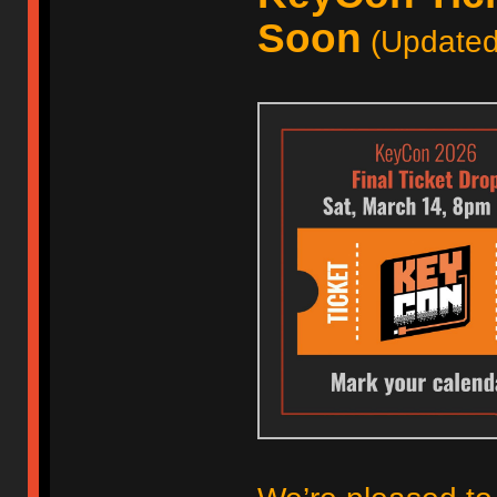
Soon
(Updated 