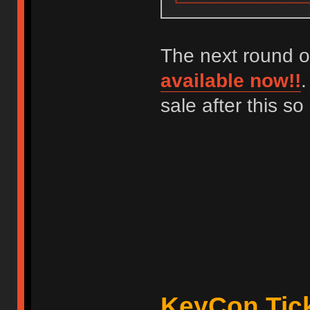
The next round o
available now!!
.
sale after this s
KeyCon Tick