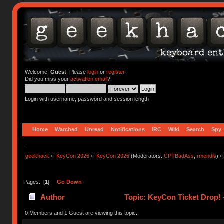
Welcome,
Guest
. Please
login
or
register
.
Did you miss your
activation email
?
Login with username, password and session length
Home
Watched
Unread
Notifications
IRC
Wiki
Search
Spy
geekhack
»
KeyCon 2026
»
KeyCon 2026
(Moderators:
CPTBadAss
,
rmendis
) »
Pages: [
1
]
Go Down
Author
Topic: KeyCon Ticket Drop! –
0 Members and 1 Guest are viewing this topic.