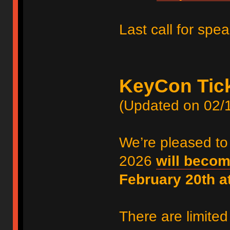
Last call for spe
KeyCon Tic
(Updated on 02/
We’re pleased to
2026
will becom
February 20th 
There are limited 