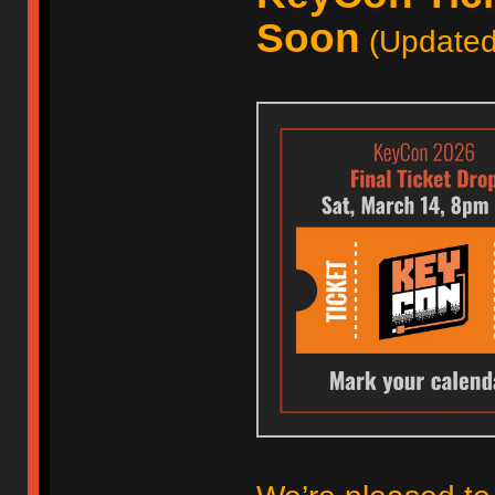
Soon
(Updated 