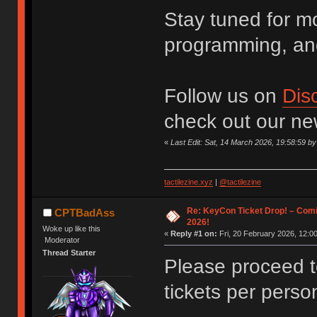
Stay tuned for m
programming, an
Follow us on
Dis
check out our n
«
Last Edit: Sat, 14 March 2026, 19:58:59 
tactilezine.xyz
|
@tactilezine
Re: KeyCon Ticket Drop! – Comi
CPTBadAss
2026!
Woke up like this
«
Reply #1 on:
Fri, 20 February 2026, 12:00
Moderator
Thread Starter
Please proceed 
tickets per perso