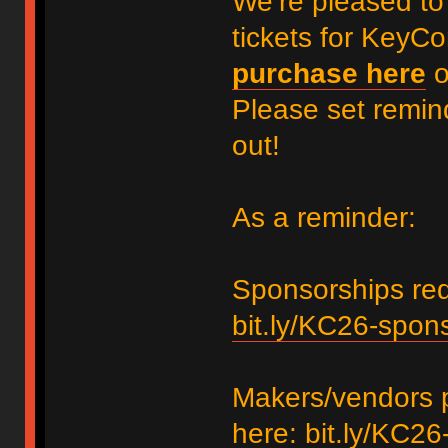
We’re pleased to
tickets for KeyC
purchase here
Please set remin
out!
As a reminder:
Sponsorships requ
bit.ly/KC26-spon
Makers/vendors p
here:
bit.ly/KC26