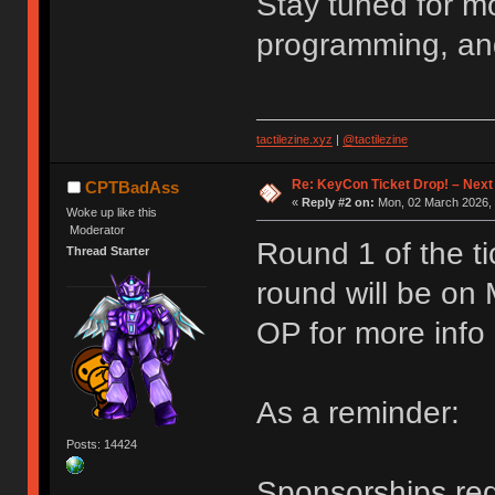
Stay tuned for m
programming, an
tactilezine.xyz
|
@tactilezine
Re: KeyCon Ticket Drop! – Next
CPTBadAss
«
Reply #2 on:
Mon, 02 March 2026, 
Woke up like this
Moderator
Round 1 of the ti
Thread Starter
round will be on
OP for more info
As a reminder:
Posts: 14424
Sponsorships requ