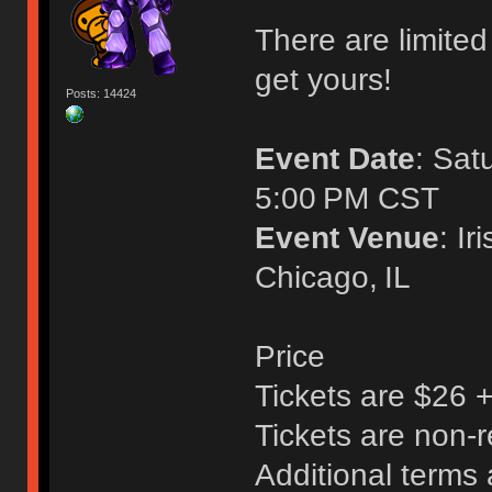
There are limited 
get yours!
Posts: 14424
Event Date
: Sat
5:00 PM CST
Event Venue
: I
Chicago, IL
Price
Tickets are $26 
Tickets are non-
Additional terms 