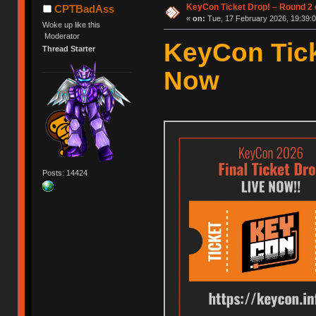
KeyCon Ticket Drop! – Round 2 o
CPTBadAss
«
on:
Tue, 17 February 2026, 19:39:0
Woke up like this
Moderator
KeyCon Tick
Thread Starter
Now
Posts: 14424