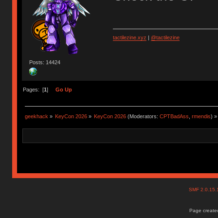
tactilezine.xyz
|
@tactilezine
Posts: 14424
Pages: [
1
]
Go Up
geekhack
»
KeyCon 2026
»
KeyCon 2026
(Moderators:
CPTBadAss
,
rmendis
) »
SMF 2.0.15
Page created