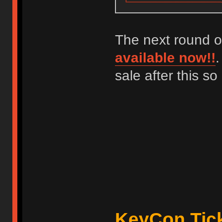
The next round o
available now!!
.
sale after this s
KeyCon Tick