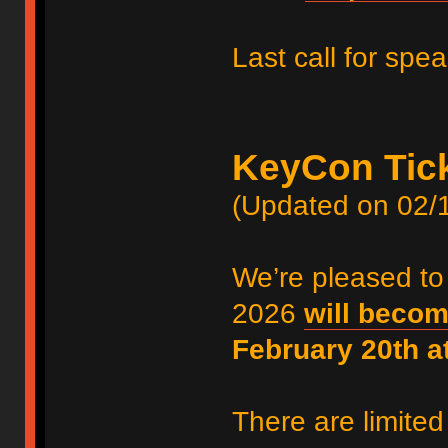
Last call for spe
KeyCon Tic
(Updated on 02/
We’re pleased to
2026
will becom
February 20th 
There are limited 