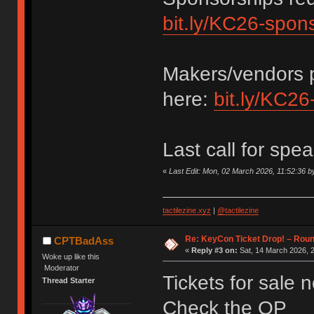
bit.ly/KC26-spon
Makers/vendors p
here:
bit.ly/KC26
Last call for spe
«
Last Edit: Mon, 02 March 2026, 11:52:36
tactilezine.xyz
|
@tactilezine
Re: KeyCon Ticket Drop! – Round
CPTBadAss
«
Reply #3 on:
Sat, 14 March 2026, 2
Woke up like this
Moderator
Tickets for sale 
Thread Starter
Check the OP