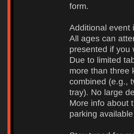
form.
Additional event 
All ages can atte
presented if you 
Due to limited ta
more than three 
combined (e.g., 
tray). No large d
More info about 
parking availabl