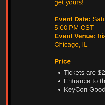
get yours!
Event Date:
Satu
5:00 PM CST
Event Venue:
Iri
Chicago, IL
Price
Tickets are $2
Entrance to t
KeyCon Good