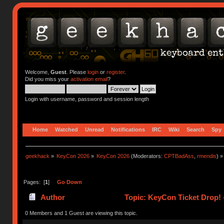
Welcome,
Guest
. Please
login
or
register
.
Did you miss your
activation email
?
Login with username, password and session length
Home
Watched
Unread
Notifications
IRC
Wiki
Search
Spy
geekhack
»
KeyCon 2026
»
KeyCon 2026
(Moderators:
CPTBadAss
,
rmendis
) »
Pages: [
1
]
Go Down
Author
Topic: KeyCon Ticket Drop! –
0 Members and 1 Guest are viewing this topic.