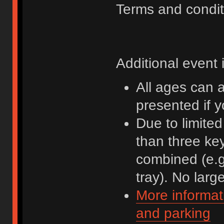
Terms and condit
Additional event 
All ages can 
presented if 
Due to limite
than three ke
combined (e.g
tray). No lar
More informat
and parking