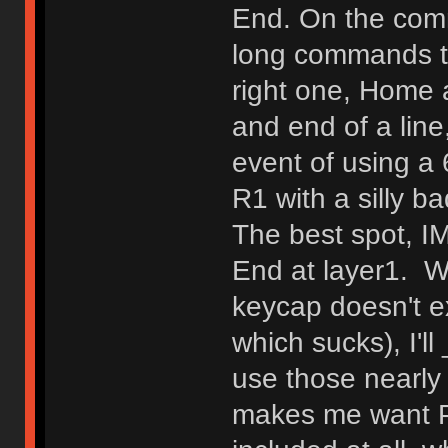
End. On the comm
long commands tha
right one, Home 
and end of a line
event of using a 
R1 with a silly 
The best spot, IM
End at layer1. W
keycap doesn't ex
which sucks), I'l
use those nearl
makes me want Pg