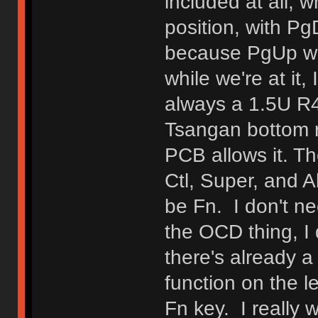
included at all, w
position, with P
because PgUp wa
while we're at it,
always a 1.5U R4 
Tsangan bottom r
PCB allows it. Th
Ctl, Super, and Al
be Fn. I don't ne
the OCD thing, I 
there's already a
function on the l
Fn key. I really 