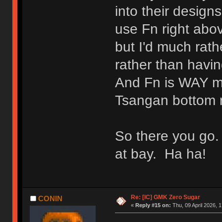
into their design
use Fn right above
but I'd much rat
rather than havi
And Fn is WAY mo
Tsangan bottom 
So there you go.
at bay. Ha ha!
Re: [IC] GMK Zero Sugar
CONIN
«
Reply #15 on:
Thu, 09 April 2026, 1