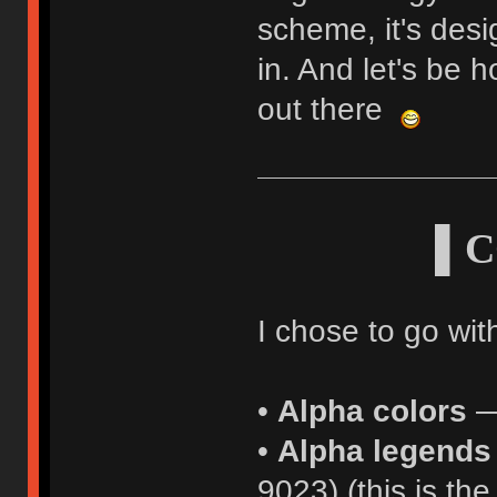
scheme, it's desi
in. And let's be h
out there
▌C
I chose to go with
•
Alpha colors
—
•
Alpha legends
9023) (this is t