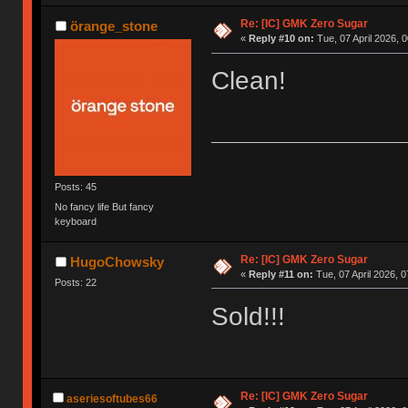
Re: [IC] GMK Zero Sugar
örange_stone
«
Reply #10 on:
Tue, 07 April 2026, 0
Clean!
Posts: 45
No fancy life But fancy
keyboard
Re: [IC] GMK Zero Sugar
HugoChowsky
«
Reply #11 on:
Tue, 07 April 2026, 0
Posts: 22
Sold!!!
Re: [IC] GMK Zero Sugar
aseriesoftubes66