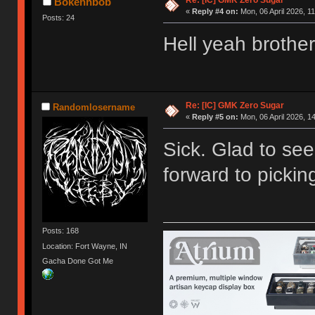
Re: [IC] GMK Zero Sugar
Bokehhbob
«
Reply #4 on:
Mon, 06 April 2026, 11
Posts: 24
Hell yeah brother
Re: [IC] GMK Zero Sugar
Randomlosername
«
Reply #5 on:
Mon, 06 April 2026, 1
Sick. Glad to see t
forward to pickin
Posts: 168
Location: Fort Wayne, IN
Gacha Done Got Me