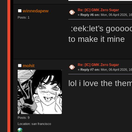
Re: [IC] GMK Zero Sugar
winnedapew
«
Reply #6 on:
Mon, 06 April 2026, 1
Posts: 1
:eek:let’s gooooo.
to make it mine
Re: [IC] GMK Zero Sugar
mohit
«
Reply #7 on:
Mon, 06 April 2026, 16
lol i love the the
Posts: 9
Location: san francisco