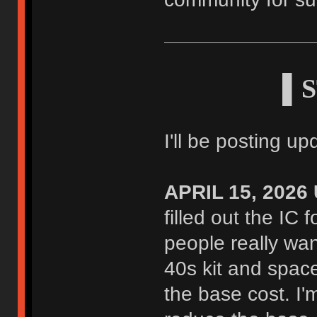
▌S
I'll be posting u
APRIL 15, 2026
filled out the IC 
people really wa
40s kit and space
the base cost. I'm