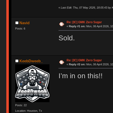
«
Last Edit: Thu, 07 May 2026, 18:05:43 b
Re: [IC] GMK Zero Sugar
Navid
«
Reply #1 on:
Mon, 06 April 2026, 1
Posts: 6
Sold.
Re: [IC] GMK Zero Sugar
KeebDweeb_
«
Reply #2 on:
Mon, 06 April 2026, 1
I’m in on this!!
Posts: 22
Location: Houston, Tx