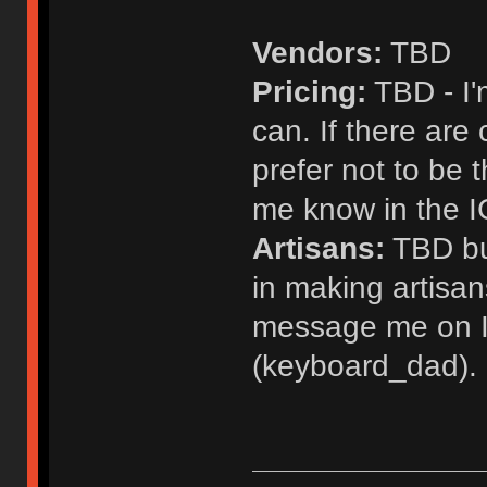
Vendors:
TBD
Pricing:
TBD - I'm
can. If there are 
prefer not to be t
me know in the 
Artisans:
TBD but
in making artisans
message me on I
(keyboard_dad).