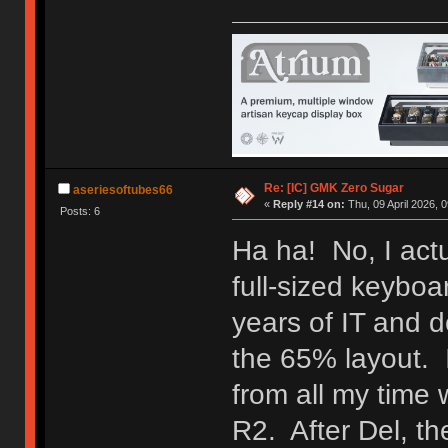
Re: [IC] GMK Zero Sugar
aseriesoftubes66
«
Reply #14 on:
Thu, 09 April 2026, 0
Posts: 6
Ha ha! No, I act
full-sized keyboa
years of IT and d
the 65% layout. I
from all my time w
R2. After Del, t