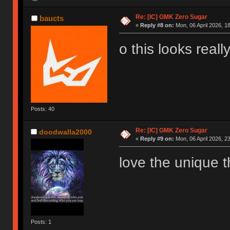
Re: [IC] GMK Zero Sugar
baucts
«
Reply #8 on:
Mon, 06 April 2026, 1
o this looks really
Posts: 40
Re: [IC] GMK Zero Sugar
doodwalla2000
«
Reply #9 on:
Mon, 06 April 2026, 2
love the unique t
Posts: 1