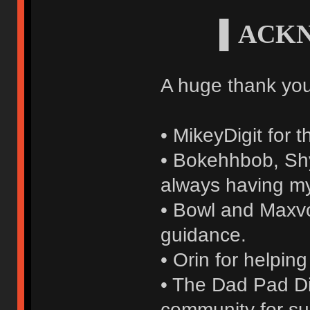
▌ACK
A huge thank you
• MikeyDigit for 
• Bokehhbob, Shyl
always having m
• Bowl and Maxvol
guidance.
• Orin for helpin
• The Dad Pad Di
community for su