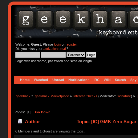
Welcome,
Guest
. Please
login
or
register
.
Did you miss your
activation email
?
Login with username, password and session length
Home
Watched
Unread
Notifications
IRC
Wiki
Search
Spy
geekhack
»
geekhack Marketplace
»
Interest Checks
(Moderator:
Signature
) »
Pages: [
1
]
Go Down
Author
Topic: [IC] GMK Zero Sugar
0 Members and 1 Guest are viewing this topic.