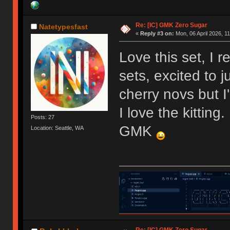
Re: [IC] GMK Zero Sugar
Natetypesfast
«
Reply #3 on:
Mon, 06 April 2026, 11
Love this set, I 
sets, excited to 
cherry novs but 
I love the kittin
Posts: 27
GMK
Location: Seattle, WA