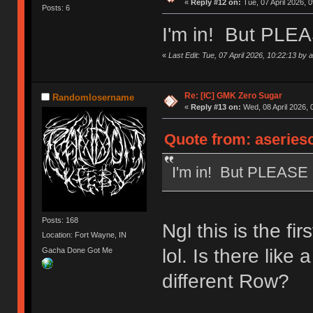
«
Reply #12 on:
Tue, 07 April 2026, 0
Posts: 6
I'm in! But PLE
«
Last Edit: Tue, 07 April 2026, 10:22:13 by
Re: [IC] GMK Zero Sugar
Randomlosername
«
Reply #13 on:
Wed, 08 April 2026, 
Quote from: aserieso
I'm in! But PLEASE
Posts: 168
Ngl this is the f
Location: Fort Wayne, IN
lol. Is there like
Gacha Done Got Me
different Row?