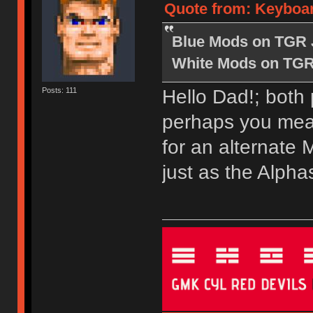
Quote from: Keyboard
Blue Mods on TGR 
White Mods on TGR
Hello Dad!; both
Posts: 111
perhaps you mean
for an alternate 
just as the Alpha