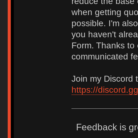
reduce the base c
when getting quot
possible. I'm als
you haven't alrea
Form. Thanks to
communicated fe
Join my Discord t
https://discord.
Feedback is gr