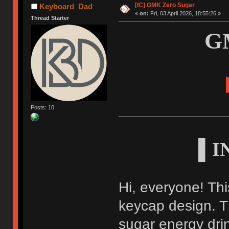
[IC] GMK Zero Sugar
Keyboard_Dad
«
on:
Fri, 03 April 2026, 18:55:26 »
Thread Starter
G
Posts: 10
▌I
Hi, everyone! Thi
keycap design. Th
sugar energy drin