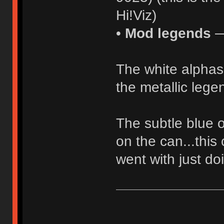
Hi!Viz)
•
Mod legends
—
The white alphas 
the metallic lege
The subtle blue o
on the can...this 
went with just do